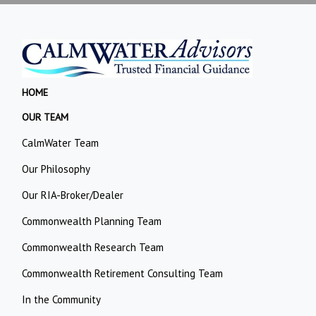
HOME
OUR TEAM
CalmWater Team
Our Philosophy
Our RIA-Broker/Dealer
Commonwealth Planning Team
Commonwealth Research Team
Commonwealth Retirement Consulting Team
In the Community