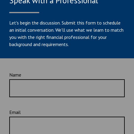
Speak with a Professional
Let's begin the discussion. Submit this form to schedule
an initial conversation. We'll use what we learn to match
you with the right financial professional for your
background and requirements.
Name
Email