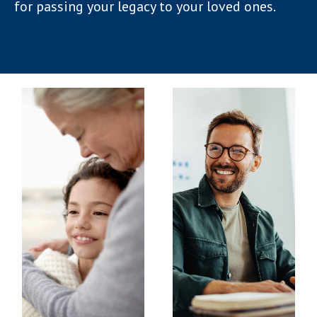
for passing your legacy to your loved ones.