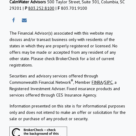
CalmWater Advisors
500 Taylor Street, Suite 301, Columbia, SC
29201 |
P
803.252.8100
|
F
803.701.9100
The Financial Advisor(s) associated with this website may
discuss and/or transact business only with residents of the
states in which they are properly registered or licensed. No
offers may be made or accepted from any resident of any
other state. Please check BrokerCheck for a list of current
registrations.
Securities and advisory services offered through
®
Commonwealth Financial Network
, Member
FINRA
/
SIPC
, a
Registered Investment Adviser.
Fixed insurance products and
services offered through CES Insurance Agency.
Information presented on this site is for informational purposes
only and does not intend to make an offer or solicitation for the
sale or purchase of any product or security.