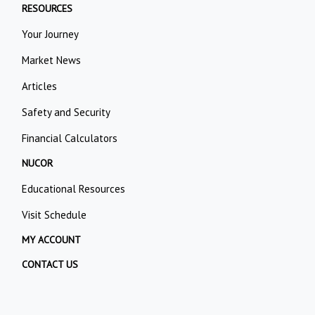
RESOURCES
Your Journey
Market News
Articles
Safety and Security
Financial Calculators
NUCOR
Educational Resources
Visit Schedule
MY ACCOUNT
CONTACT US