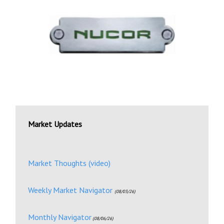
Market Updates
Market Thoughts (video)
Weekly Market Navigator
(08/03/26)
Monthly Navigator
(08/06/26)