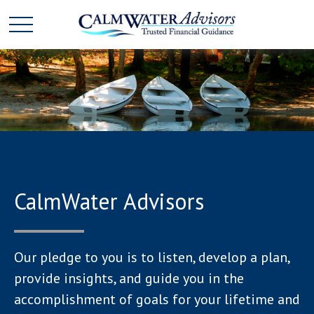
CalmWater Advisors
Our pledge to you is to listen, develop a plan,
provide insights, and guide you in the
accomplishment of goals for your lifetime and