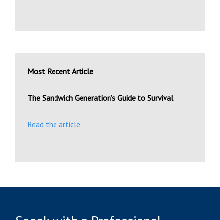
Most Recent Article
The Sandwich Generation’s Guide to Survival
Read the article