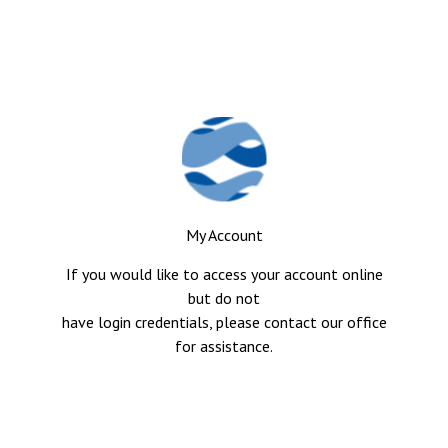
My Account
If you would like to access your account online
but do not
have login credentials, please contact our office
for assistance.