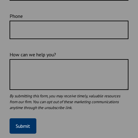
Phone
How can we help you?
Submit