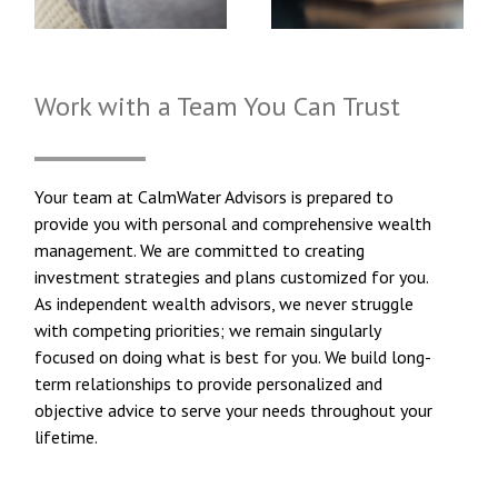
Work with a Team You Can Trust
Your team at CalmWater Advisors is prepared to
provide you with personal and comprehensive wealth
management. We are committed to creating
investment strategies and plans customized for you.
As independent wealth advisors, we never struggle
with competing priorities; we remain singularly
focused on doing what is best for you. We build long-
term relationships to provide personalized and
objective advice to serve your needs throughout your
lifetime.