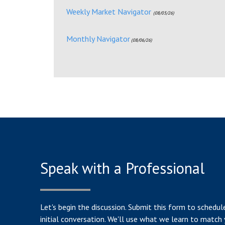
Weekly Market Navigator
(08/03/26)
Monthly Navigator
(08/06/26)
Speak with a Professional
Let's begin the discussion. Submit this form to schedul
initial conversation. We'll use what we learn to match