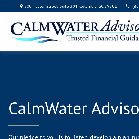
500 Taylor Street,
Suite 301,
Columbia,
SC
29201
(8
CalmWater Adviso
Our pledge to you is to listen, develop a plan, pr