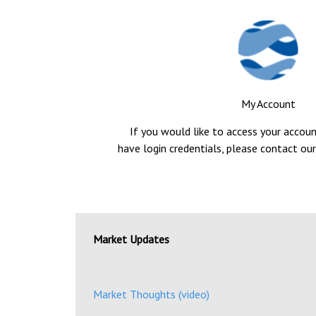
My Account
If you would like to access your accou
have login credentials, please contact our
Market Updates
Market Thoughts (video)