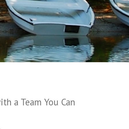
ith a Team You Can