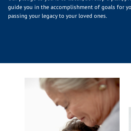
guide you in the accomplishment of goals for yo
passing your legacy to your loved ones.