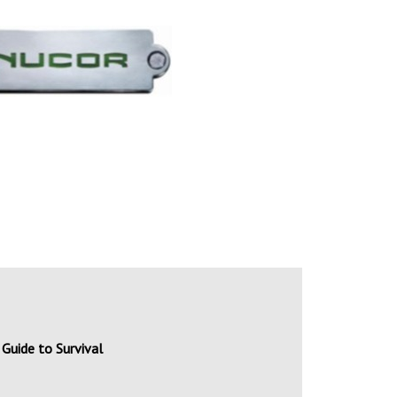
Guide to Survival