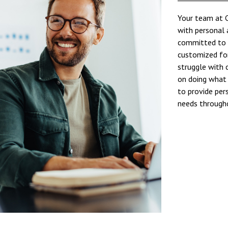
Your team at C
with personal
committed to c
customized for
struggle with 
on doing what 
to provide per
needs througho