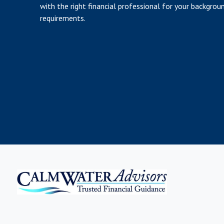
with the right financial professional for your backgrou
requirements.