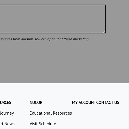
URCES
NUCOR
MY ACCOUNT
CONTACT US
 Journey
Educational Resources
et News
Visit Schedule