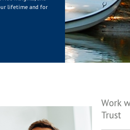
ur lifetime and for
Work w
Trust