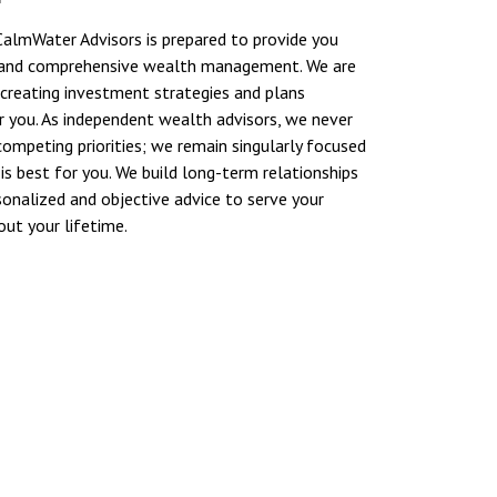
almWater Advisors is prepared to provide you
 and comprehensive wealth management. We are
reating investment strategies and plans
 you. As independent wealth advisors, we never
competing priorities; we remain singularly focused
is best for you. We build long-term relationships
sonalized and objective advice to serve your
ut your lifetime.