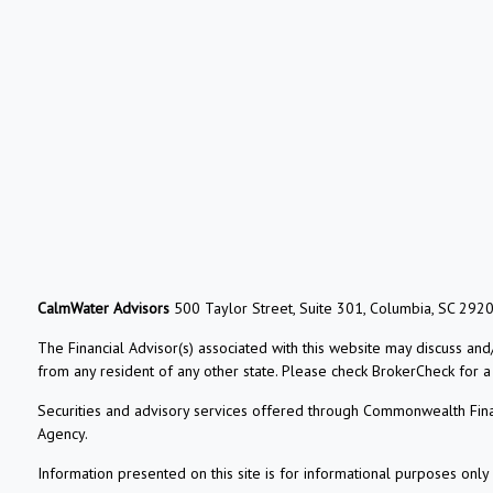
CalmWater Advisors
500 Taylor Street, Suite 301, Columbia, SC 292
The Financial Advisor(s) associated with this website may discuss and
from any resident of any other state. Please check BrokerCheck for a li
Securities and advisory services offered through Commonwealth Fin
Agency.
Information presented on this site is for informational purposes only 