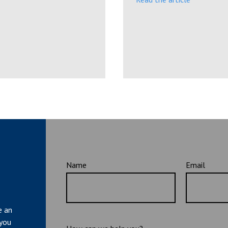
Name
Email
e an
 you