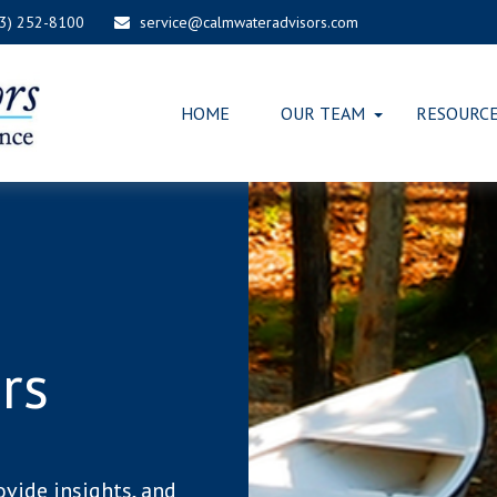
03) 252-8100
service@calmwateradvisors.com
HOME
OUR TEAM
RESOURC
rs
ovide insights, and