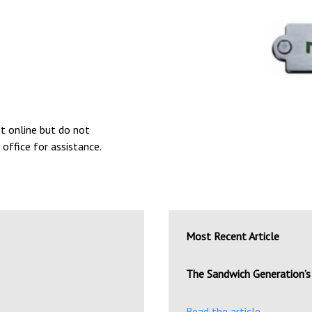
nt online but do not
 office for assistance.
Most Recent Article
The Sandwich Generation’s 
Read the article