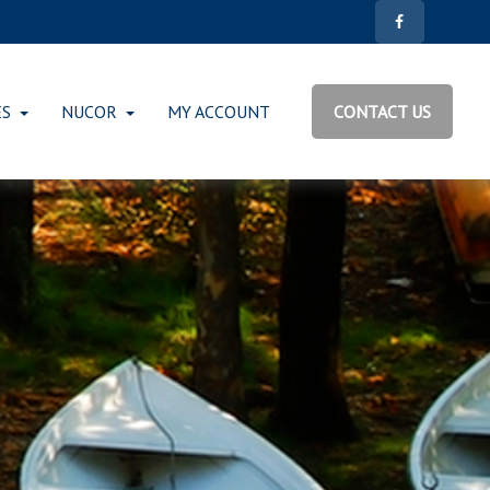
ES
NUCOR
MY ACCOUNT
CONTACT US