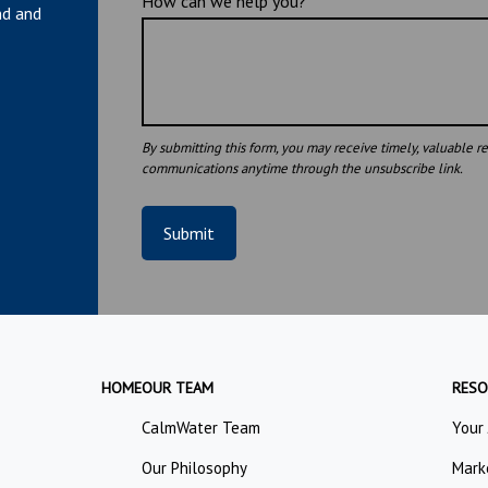
How can we help you?
nd and
Submit
HOME
OUR TEAM
RESO
CalmWater Team
Your
Our Philosophy
Mark