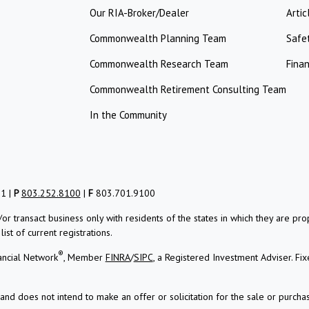
Our RIA-Broker/Dealer
Artic
Commonwealth Planning Team
Safe
Commonwealth Research Team
Finan
Commonwealth Retirement Consulting Team
In the Community
01 |
P
803.252.8100
|
F
803.701.9100
/or transact business only with residents of the states in which they are 
st of current registrations.
®
ancial Network
, Member
FINRA
/
SIPC
, a Registered Investment Adviser.
Fix
and does not intend to make an offer or solicitation for the sale or purchas