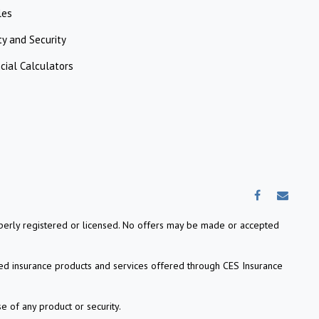
les
ty and Security
cial Calculators
properly registered or licensed. No offers may be made or accepted
ed insurance products and services offered through CES Insurance
e of any product or security.