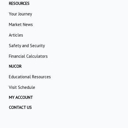
RESOURCES
Your Journey
Market News
Articles
Safety and Security
Financial Calculators
NUCOR
Educational Resources
Visit Schedule
MY ACCOUNT
CONTACT US