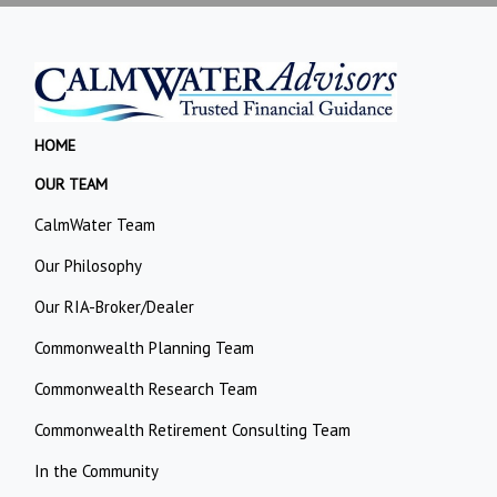
HOME
OUR TEAM
CalmWater Team
Our Philosophy
Our RIA-Broker/Dealer
Commonwealth Planning Team
Commonwealth Research Team
Commonwealth Retirement Consulting Team
In the Community