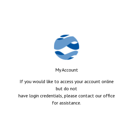
My Account
If you would like to access your account online
but do not
have login credentials, please contact our office
for assistance.