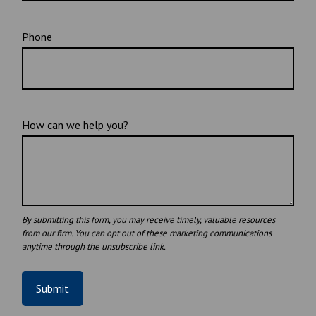
Phone
How can we help you?
Submit