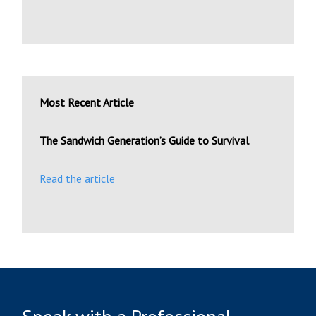
Most Recent Article
The Sandwich Generation’s Guide to Survival
Read the article