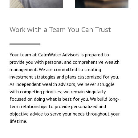
Work with a Team You Can Trust
Your team at CalmWater Advisors is prepared to
provide you with personal and comprehensive wealth
management. We are committed to creating
investment strategies and plans customized for you.
As independent wealth advisors, we never struggle
with competing priorities; we remain singularly
focused on doing what is best for you. We build long-
term relationships to provide personalized and
objective advice to serve your needs throughout your
lifetime.