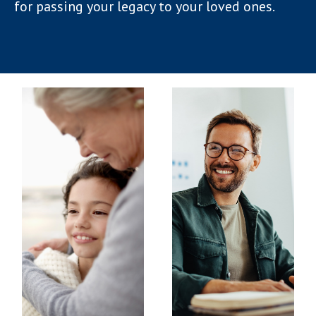
for passing your legacy to your loved ones.