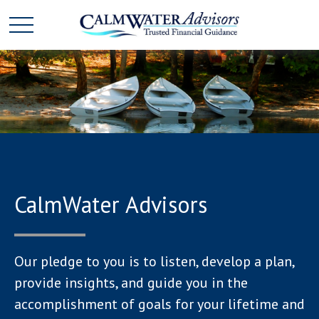
CalmWater Advisors
Our pledge to you is to listen, develop a plan,
provide insights, and guide you in the
accomplishment of goals for your lifetime and