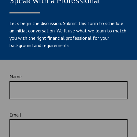
Speak with a Professional
Let's begin the discussion. Submit this form to schedule
an initial conversation. We'll use what we learn to match
you with the right financial professional for your
background and requirements.
Name
Email