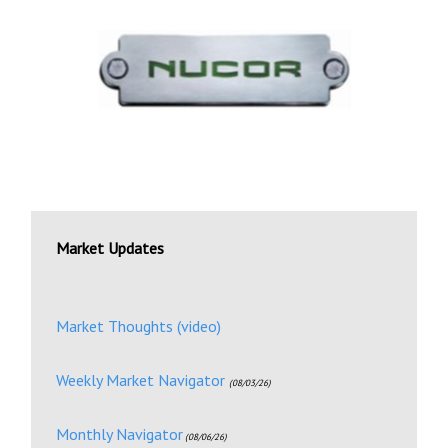
Market Updates
Market Thoughts (video)
Weekly Market Navigator
(08/03/26)
Monthly Navigator
(08/06/26)