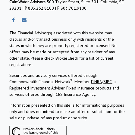
CalmWater Advisors
500 Taylor Street, Suite 301, Columbia, SC
29201 |
P
803.252.8100
|
F
803.701.9100
The Financial Advisor(s) associated with this website may
discuss and/or transact business only with residents of the
states in which they are properly registered or licensed. No
offers may be made or accepted from any resident of any
other state. Please check BrokerCheck for a list of current
registrations.
Securities and advisory services offered through
®
Commonwealth Financial Network
, Member
FINRA
/
SIPC
, a
Registered Investment Adviser.
Fixed insurance products and
services offered through CES Insurance Agency.
Information presented on this site is for informational purposes
only and does not intend to make an offer or solicitation for the
sale or purchase of any product or security.