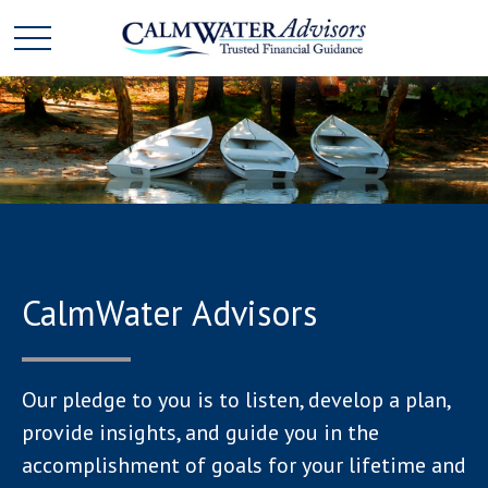
CalmWater Advisors
Our pledge to you is to listen, develop a plan,
provide insights, and guide you in the
accomplishment of goals for your lifetime and