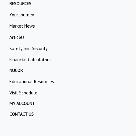
RESOURCES
Your Journey
Market News
Articles
Safety and Security
Financial Calculators
NUCOR
Educational Resources
Visit Schedule
MY ACCOUNT
CONTACT US