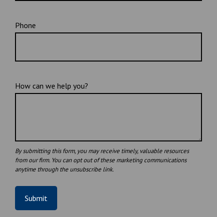
Phone
How can we help you?
Submit