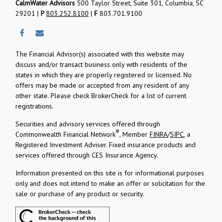
CalmWater Advisors
500 Taylor Street, Suite 301, Columbia, SC
29201 |
P
803.252.8100
|
F
803.701.9100
The Financial Advisor(s) associated with this website may
discuss and/or transact business only with residents of the
states in which they are properly registered or licensed. No
offers may be made or accepted from any resident of any
other state. Please check BrokerCheck for a list of current
registrations.
Securities and advisory services offered through
®
Commonwealth Financial Network
, Member
FINRA
/
SIPC
, a
Registered Investment Adviser.
Fixed insurance products and
services offered through CES Insurance Agency.
Information presented on this site is for informational purposes
only and does not intend to make an offer or solicitation for the
sale or purchase of any product or security.