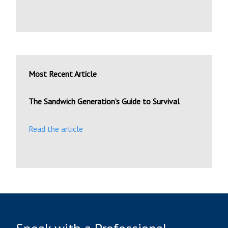
Most Recent Article
The Sandwich Generation’s Guide to Survival
Read the article