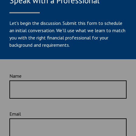
Speak with a Professional
Let's begin the discussion. Submit this form to schedule
an initial conversation. We'll use what we learn to match
you with the right financial professional for your
background and requirements.
Name
Email