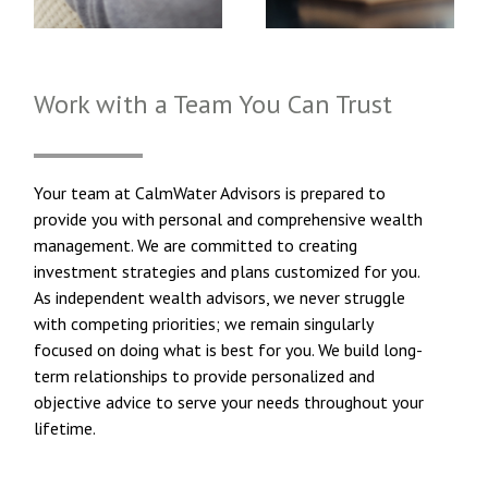
Work with a Team You Can Trust
Your team at CalmWater Advisors is prepared to
provide you with personal and comprehensive wealth
management. We are committed to creating
investment strategies and plans customized for you.
As independent wealth advisors, we never struggle
with competing priorities; we remain singularly
focused on doing what is best for you. We build long-
term relationships to provide personalized and
objective advice to serve your needs throughout your
lifetime.