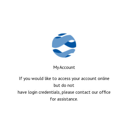
My Account
If you would like to access your account online
but do not
have login credentials, please contact our office
for assistance.