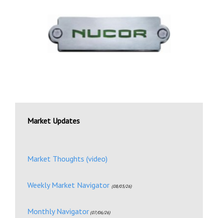
Market Updates
Market Thoughts (video)
Weekly Market Navigator
(08/03/26)
Monthly Navigator
(07/06/26)