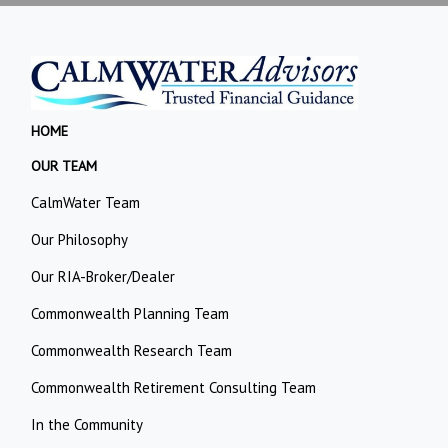
HOME
OUR TEAM
CalmWater Team
Our Philosophy
Our RIA-Broker/Dealer
Commonwealth Planning Team
Commonwealth Research Team
Commonwealth Retirement Consulting Team
In the Community