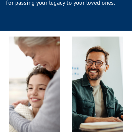
for passing your legacy to your loved ones.