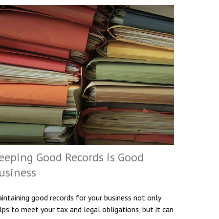
eeping Good Records is Good
usiness
intaining good records for your business not only
lps to meet your tax and legal obligations, but it can