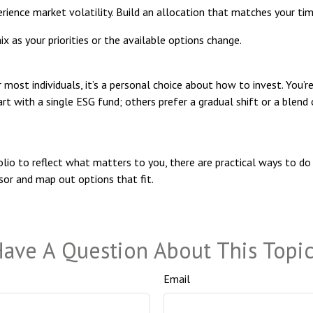
rience market volatility. Build an allocation that matches your timel
 as your priorities or the available options change.
r most individuals, it’s a personal choice about how to invest. You’r
rt with a single ESG fund; others prefer a gradual shift or a blen
lio to reflect what matters to you, there are practical ways to do t
isor and map out options that fit.
ave A Question About This Topi
Email