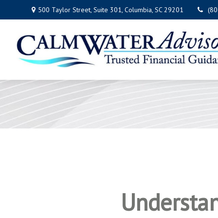
500 Taylor Street,
Suite 301,
Columbia,
SC
29201
(8
Understan