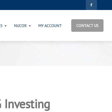
ES
NUCOR
MY ACCOUNT
CONTACT US
 Investing