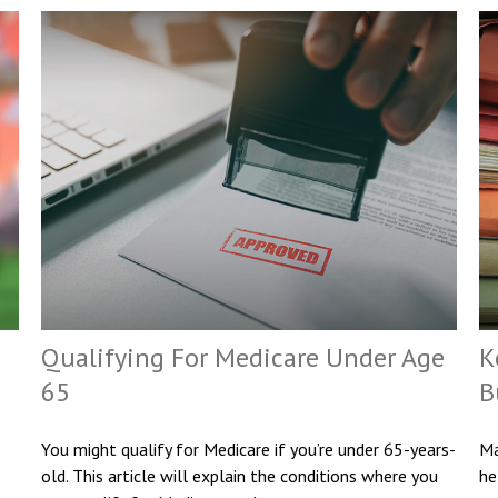
Qualifying For Medicare Under Age
K
65
B
You might qualify for Medicare if you’re under 65-years-
Ma
old. This article will explain the conditions where you
he