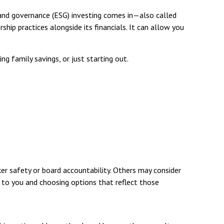
 and governance (ESG) investing comes in—also called
hip practices alongside its financials. It can allow you
g family savings, or just starting out.
r safety or board accountability. Others may consider
t to you and choosing options that reflect those