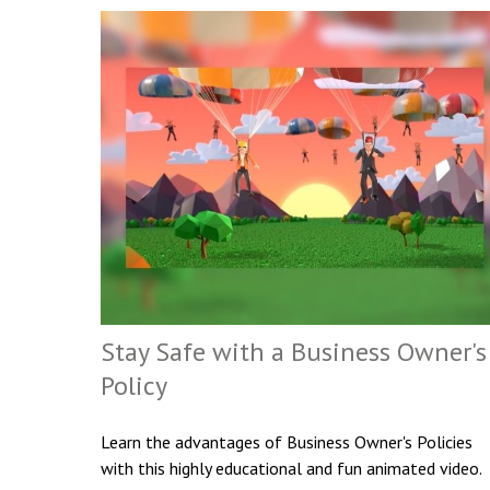
Stay Safe with a Business Owner's
Policy
Learn the advantages of Business Owner's Policies
with this highly educational and fun animated video.