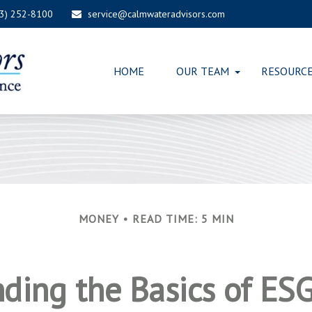
03) 252-8100
service@calmwateradvisors.com
HOME
OUR TEAM
RESOURC
MONEY
READ TIME: 5 MIN
ding the Basics of ESG