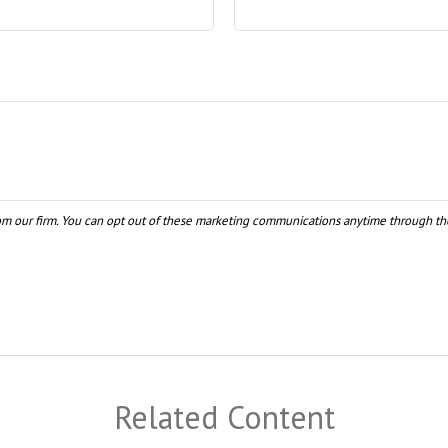
Related Content