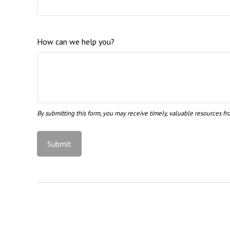
How can we help you?