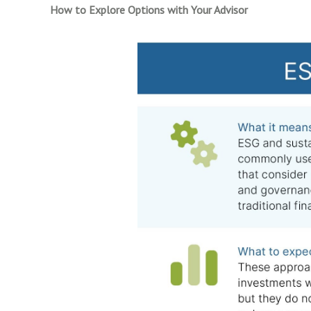
How to Explore Options with Your Advisor