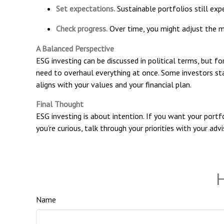
Set expectations.
Sustainable portfolios still expe
Check progress.
Over time, you might adjust the mix
A Balanced Perspective
ESG investing can be discussed in political terms, but fo
need to overhaul everything at once. Some investors sta
aligns with your values and your financial plan.
Final Thought
ESG investing is about intention. If you want your portfo
you’re curious, talk through your priorities with your adv
H
Name