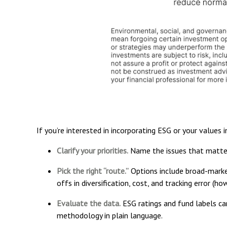
If you’re interested in incorporating ESG or your values 
Clarify your priorities.
Name the issues that matter
Pick the right “route.”
Options include broad-market
offs in diversification, cost, and tracking error (
Evaluate the data.
ESG ratings and fund labels can
methodology in plain language.