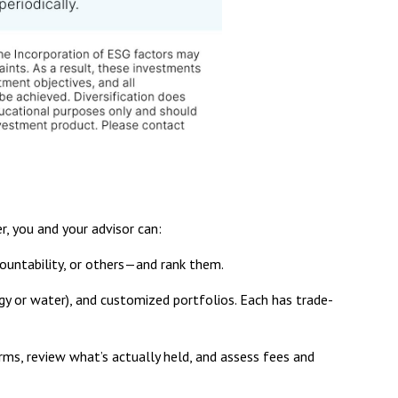
r, you and your advisor can:
untability, or others—and rank them.
y or water), and customized portfolios. Each has trade-
rms, review what’s actually held, and assess fees and