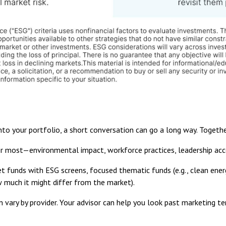
into your portfolio, a short conversation can go a long way. Togethe
 most—environmental impact, workforce practices, leadership acco
 funds with ESG screens, focused thematic funds (e.g., clean energ
how much it might differ from the market).
 vary by provider. Your advisor can help you look past marketing te