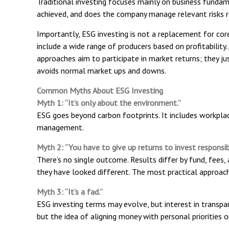
Traditional investing focuses mainly on business fundam
achieved, and does the company manage relevant risks r
Importantly, ESG investing is not a replacement for core i
include a wide range of producers based on profitability
approaches aim to participate in market returns; they j
avoids normal market ups and downs.
Common Myths About ESG Investing
Myth 1: “It’s only about the environment.”
ESG goes beyond carbon footprints. It includes workplac
management.
Myth 2: “You have to give up returns to invest responsib
There’s no single outcome. Results differ by fund, fees
they have looked different. The most practical approach 
Myth 3: “It’s a fad.”
ESG investing terms may evolve, but interest in transpa
but the idea of aligning money with personal priorities o