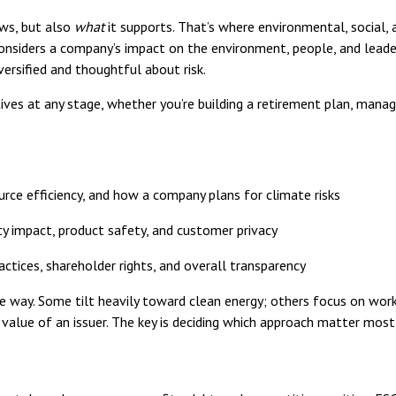
ws, but also
what
it supports. That’s where environmental, social,
considers a company’s impact on the environment, people, and leaders
versified and thoughtful about risk.
ves at any stage, whether you’re building a retirement plan, managin
urce efficiency, and how a company plans for climate risks
 impact, product safety, and customer privacy
ctices, shareholder rights, and overall transparency
way. Some tilt heavily toward clean energy; others focus on worke
d value of an issuer. The key is deciding which approach matter mos