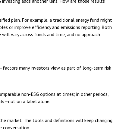
G investing adds another lens. How are those results
rsified plan. For example, a traditional energy fund might
bles or improve efficiency and emissions reporting. Both
 will vary across funds and time, and no approach
t—factors many investors view as part of long-term risk
omparable non-ESG options at times; in other periods,
als—not on a label alone.
he market. The tools and definitions will keep changing,
he conversation.