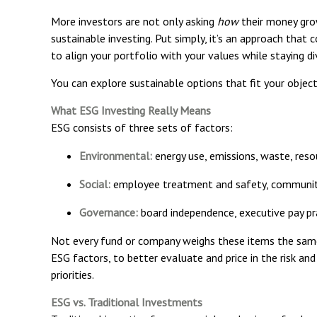
More investors are not only asking
how
their money gro
sustainable investing. Put simply, it’s an approach that 
to align your portfolio with your values while staying di
You can explore sustainable options that fit your objecti
What ESG Investing Really Means
ESG consists of three sets of factors:
Environmental:
energy use, emissions, waste, reso
Social:
employee treatment and safety, community
Governance:
board independence, executive pay pra
Not every fund or company weighs these items the same 
ESG factors, to better evaluate and price in the risk an
priorities.
ESG vs. Traditional Investments