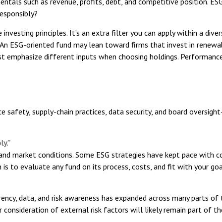
entals such as revenue, profits, debt, and competitive position. ES
esponsibly?
nvesting principles. It’s an extra filter you can apply within a dive
. An ESG-oriented fund may lean toward firms that invest in renewa
ust emphasize different inputs when choosing holdings. Performance
e safety, supply-chain practices, data security, and board oversigh
ly.”
, and market conditions. Some ESG strategies have kept pace with c
is to evaluate any fund on its process, costs, and fit with your go
rency, data, and risk awareness has expanded across many parts of t
r consideration of external risk factors will likely remain part of t