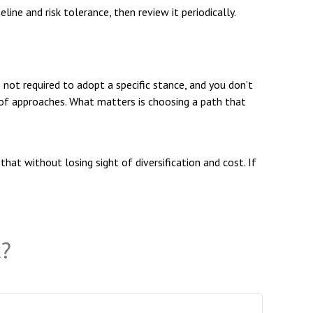
ine and risk tolerance, then review it periodically.
e not required to adopt a specific stance, and you don’t
d of approaches. What matters is choosing a path that
hat without losing sight of diversification and cost. If
c?