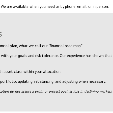
 We are available when you need us by phone, email, or in person.
s
ncial plan, what we call our "financial road map."
 with your goals and risk tolerance. Our experience has shown that
 asset class within your allocation.
portfolio: updating, rebalancing, and adjusting when necessary.
ication do not assure a profit or protect against loss in declining market