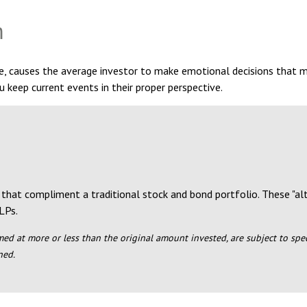
m
se, causes the average investor to make emotional decisions that 
u keep current events in their proper perspective.
 that compliment a traditional stock and bond portfolio. These "a
LPs.
ed at more or less than the original amount invested, are subject to specia
ned.