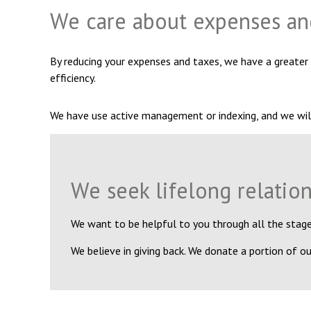
We care about expenses an
By reducing your expenses and taxes, we have a greater
efficiency.
We have use active management or indexing, and we wil
We seek lifelong relatio
We want to be helpful to you through all the stages
We believe in giving back. We donate a portion of our