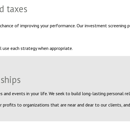
d taxes
 chance of improving your performance. Our investment screening p
l use each strategy when appropriate.
nships
 and events in your life. We seek to build long-lasting personal re
 profits to organizations that are near and dear to our clients, and 