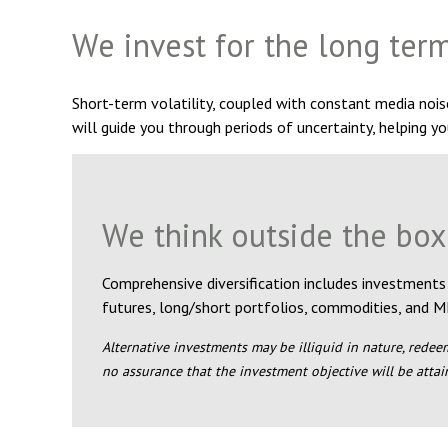
We invest for the long ter
Short-term volatility, coupled with constant media noi
will guide you through periods of uncertainty, helping yo
We think outside the box
Comprehensive diversification includes investments
futures, long/short portfolios, commodities, and M
Alternative investments may be illiquid in nature, redeem
no assurance that the investment objective will be attai