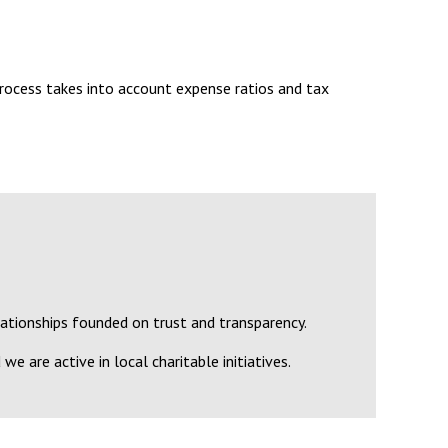
rocess takes into account expense ratios and tax
lationships founded on trust and transparency.
we are active in local charitable initiatives.