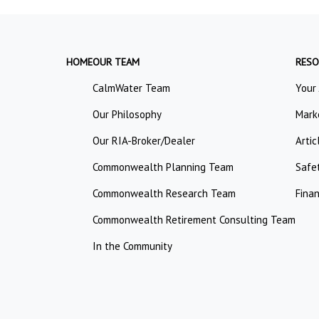
HOME
OUR TEAM
RESO
CalmWater Team
Your
Our Philosophy
Mark
Our RIA-Broker/Dealer
Artic
Commonwealth Planning Team
Safe
Commonwealth Research Team
Finan
Commonwealth Retirement Consulting Team
In the Community