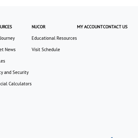
URCES
NUCOR
MY ACCOUNT
CONTACT US
 Journey
Educational Resources
et News
Visit Schedule
les
ty and Security
cial Calculators