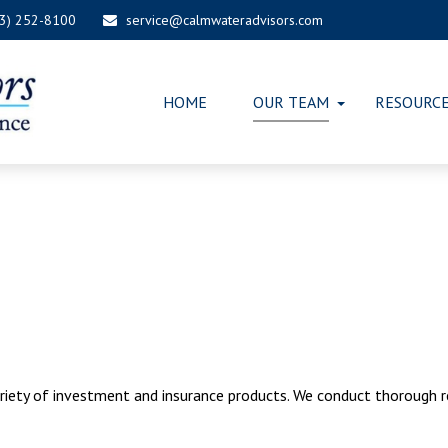
03) 252-8100
service@calmwateradvisors.com
HOME
OUR TEAM
RESOURC
riety of investment and insurance products. We conduct thorough 