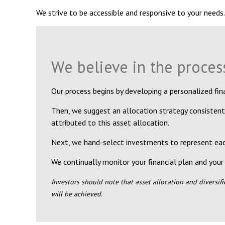
We strive to be accessible and responsive to your needs.
We believe in the proces
Our process begins by developing a personalized fina
Then, we suggest an allocation strategy consistent
attributed to this asset allocation.
Next, we hand-select investments to represent each
We continually monitor your financial plan and your 
Investors should note that asset allocation and diversif
will be achieved.