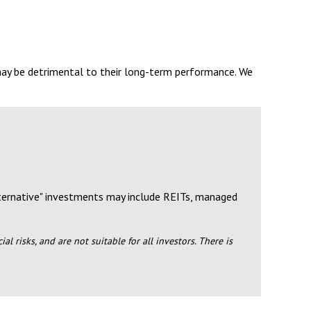
may be detrimental to their long-term performance. We
lternative" investments may include REITs, managed
l risks, and are not suitable for all investors. There is