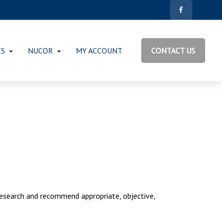
ES
NUCOR
MY ACCOUNT
CONTACT US
research and recommend appropriate, objective,