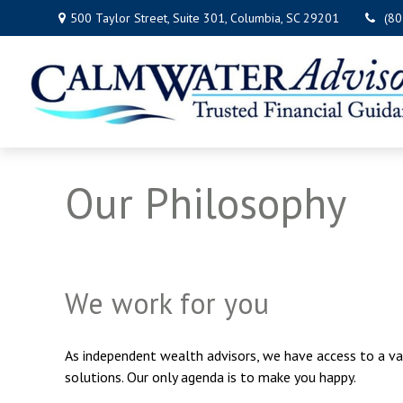
500 Taylor Street,
Suite 301,
Columbia,
SC
29201
(8
Our Philosophy
We work for you
As independent wealth advisors, we have access to a va
solutions. Our only agenda is to make you happy.