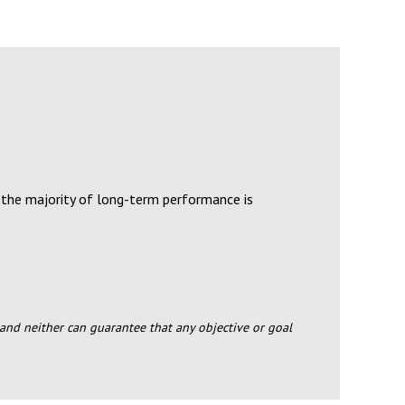
 the majority of long-term performance is
s and neither can guarantee that any objective or goal