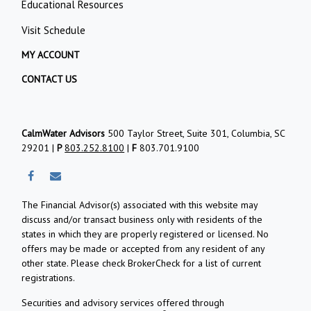
Educational Resources
Visit Schedule
MY ACCOUNT
CONTACT US
CalmWater Advisors
500 Taylor Street, Suite 301, Columbia, SC
29201 |
P
803.252.8100
|
F
803.701.9100
The Financial Advisor(s) associated with this website may
discuss and/or transact business only with residents of the
states in which they are properly registered or licensed. No
offers may be made or accepted from any resident of any
other state. Please check BrokerCheck for a list of current
registrations.
Securities and advisory services offered through