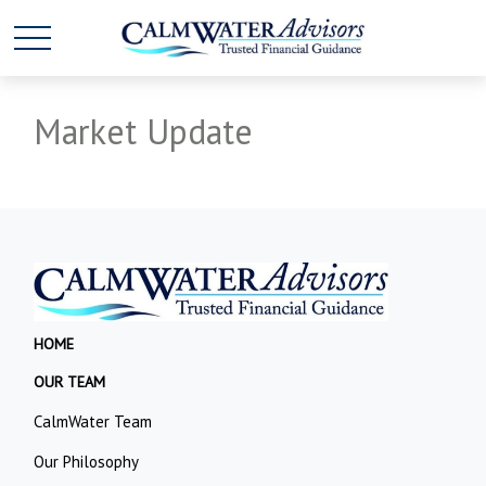
Market Update
HOME
OUR TEAM
CalmWater Team
Our Philosophy