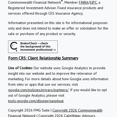
®
Commonwealth Financial Network
, Member
FINRA
/
SIPC
, a
Registered Investment Adviser.
Fixed insurance products and
services offered through CES Insurance Agency.
Information presented on this site is for informational purposes
only and does not intend to make an offer or solicitation for the
sale or purchase of any product or security.
Form CRS: Client Relationship Summary
Use of Cookies:
Our website uses Google Analytics to provide
insight into our website and to improve the relevance of
marketing. For more details about how Google uses information
from sites or apps that use our services, visit
google.com/policies/privacy/partners/
. If you would like to opt
out of Google Analytics, please visit
tools.google.com/dlpage/gaoptout
.
Copyright 2026 FMG Suite |
Copyright 2026 Commonwealth
Financial Network
| Copyright 2026 CalmWater Advisors