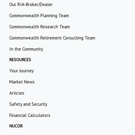
Our RIA-Broker/Dealer
Commonwealth Planning Team
Commonwealth Research Team
Commonwealth Retirement Consulting Team
In the Community
RESOURCES
Your Journey
Market News
Articles
Safety and Security
Financial Calculators
NUCOR