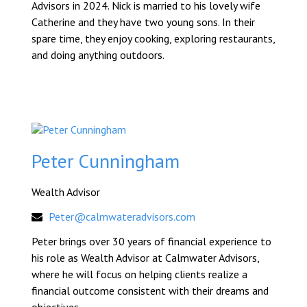
Advisors in 2024. Nick is married to his lovely wife
Catherine and they have two young sons. In their
spare time, they enjoy cooking, exploring restaurants,
and doing anything outdoors.
Peter Cunningham
Wealth Advisor
Peter@calmwateradvisors.com
Peter brings over 30 years of financial experience to
his role as Wealth Advisor at Calmwater Advisors,
where he will focus on helping clients realize a
financial outcome consistent with their dreams and