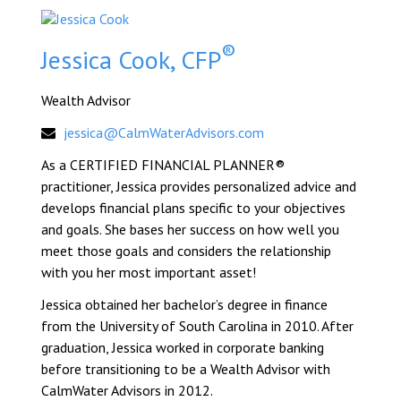
®
Jessica Cook, CFP
Wealth Advisor
jessica@CalmWaterAdvisors.com
As a CERTIFIED FINANCIAL PLANNER®
practitioner, Jessica provides personalized advice and
develops financial plans specific to your objectives
and goals. She bases her success on how well you
meet those goals and considers the relationship
with you her most important asset!
Jessica obtained her bachelor’s degree in finance
from the University of South Carolina in 2010. After
graduation, Jessica worked in corporate banking
before transitioning to be a Wealth Advisor with
CalmWater Advisors in 2012.