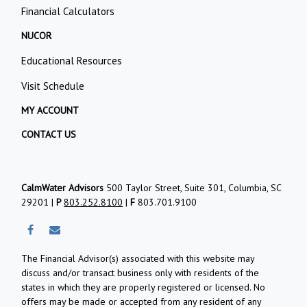
Financial Calculators
NUCOR
Educational Resources
Visit Schedule
MY ACCOUNT
CONTACT US
CalmWater Advisors
500 Taylor Street, Suite 301, Columbia, SC
29201 |
P
803.252.8100
|
F
803.701.9100
The Financial Advisor(s) associated with this website may
discuss and/or transact business only with residents of the
states in which they are properly registered or licensed. No
offers may be made or accepted from any resident of any