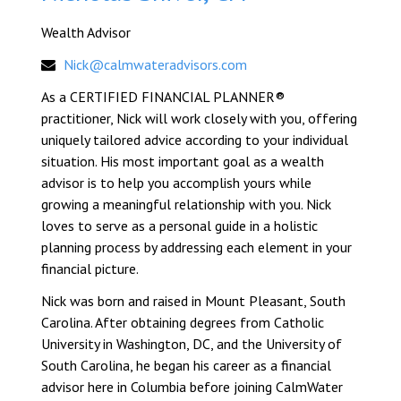
Wealth Advisor
Nick@calmwateradvisors.com
As a CERTIFIED FINANCIAL PLANNER®
practitioner, Nick will work closely with you, offering
uniquely tailored advice according to your individual
situation. His most important goal as a wealth
advisor is to help you accomplish yours while
growing a meaningful relationship with you. Nick
loves to serve as a personal guide in a holistic
planning process by addressing each element in your
financial picture.
Nick was born and raised in Mount Pleasant, South
Carolina. After obtaining degrees from Catholic
University in Washington, DC, and the University of
South Carolina, he began his career as a financial
advisor here in Columbia before joining CalmWater