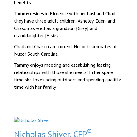
benefits.
Tammy resides in Florence with her husband Chad,
they have three adult children: Asheley, Eden, and
Chason as well as a grandson {Grey} and
granddaughter [Elsie}
Chad and Chason are current Nucor teammates at
Nucor South Carolina.
Tammy enjoys meeting and establishing lasting
relationships with those she meets! In her spare
time she loves being outdoors and spending qualitly
time with her family.
®
Nicholas Shiver, CFP