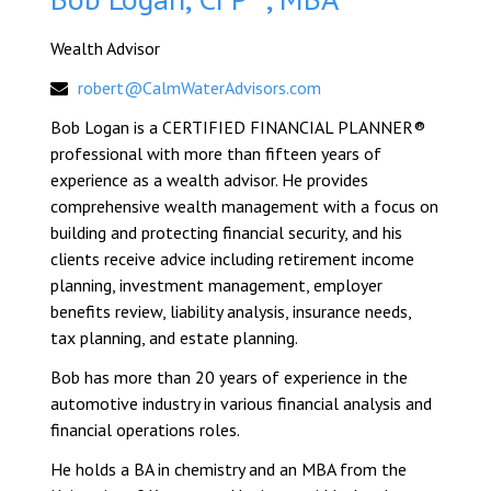
Wealth Advisor
robert@CalmWaterAdvisors.com
Bob Logan is a CERTIFIED FINANCIAL PLANNER®
professional with more than fifteen years of
experience as a wealth advisor. He provides
comprehensive wealth management with a focus on
building and protecting financial security, and his
clients receive advice including retirement income
planning, investment management, employer
benefits review, liability analysis, insurance needs,
tax planning, and estate planning.
Bob has more than 20 years of experience in the
automotive industry in various financial analysis and
financial operations roles.
He holds a BA in chemistry and an MBA from the