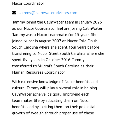
Nucor Coordinator
tammy@calmwateradvisors.com
Tammy joined the CalmWater team in January 2023
as our Nucor Coordinator. Before joining CalmWater
Tammy was a Nucor teammate for 15 years. She
joined Nucor in August 2007 at Nucor Cold Finish
South Carolina where she spent four years before
transfering to Nucor Steel South Carolina where she
spent five years. In October 2016 Tammy
transferred to Vulcraft South Carolina as their
Human Resourses Coordinator.
With extensive knowledge of Nucor benefits and
culture, Tammy will play a pivotal role in helping
CalmWater acheive it's goal: Improving each
teammates life by educating them on Nucor
benefits and by exciting them on their potential
growth of wealth through proper use of these