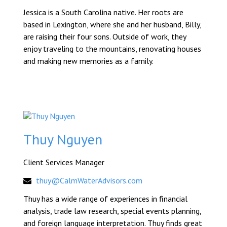
Jessica is a South Carolina native. Her roots are
based in Lexington, where she and her husband, Billy,
are raising their four sons. Outside of work, they
enjoy traveling to the mountains, renovating houses
and making new memories as a family.
Thuy Nguyen
Client Services Manager
thuy@CalmWaterAdvisors.com
Thuy has a wide range of experiences in financial
analysis, trade law research, special events planning,
and foreign language interpretation. Thuy finds great