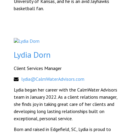
University of Kansas, and he is an avid Jayhawks
basketball fan.
Lydia Dorn
Client Services Manager
lydia@CalmWaterAdvisors.com
Lydia began her career with the CalmWater Advisors
team in January 2022. As a client relations manager,
she finds joy in taking great care of her clients and
developing long lasting relationships built on
exceptional, personal service.
Born and raised in Edgefield, SC, Lydia is proud to