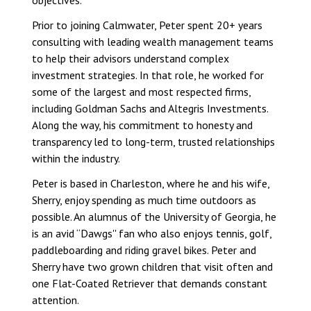
objectives.
Prior to joining Calmwater, Peter spent 20+ years
consulting with leading wealth management teams
to help their advisors understand complex
investment strategies. In that role, he worked for
some of the largest and most respected firms,
including Goldman Sachs and Altegris Investments.
Along the way, his commitment to honesty and
transparency led to long-term, trusted relationships
within the industry.
Peter is based in Charleston, where he and his wife,
Sherry, enjoy spending as much time outdoors as
possible. An alumnus of the University of Georgia, he
is an avid “Dawgs'' fan who also enjoys tennis, golf,
paddleboarding and riding gravel bikes. Peter and
Sherry have two grown children that visit often and
one Flat-Coated Retriever that demands constant
attention.