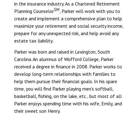
in the insurance industry. As a Chartered Retirement
SM
Planning Counselor
, Parker will work with you to
create and implement a comprehensive plan to help
maximize your retirement and social security income,
prepare for any unexpected risk, and help avoid any
estate tax liability.
Parker was born and raised in Lexington, South
Carolina. An alumnus of Wofford College, Parker
received a degree in finance in 2008. Parker works to
develop long-term relationships with families to
help them pursue their financial goals. In his spare
time, you will find Parker playing men's softball,
basketball, fishing, on the lake, etc., but most of all
Parker enjoys spending time with his wife, Emily, and
their sweet son Henry.