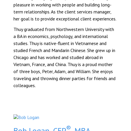
pleasure in working with people and building long-
term relationships. As the client services manager,
her goal is to provide exceptional client experiences.
Thuy graduated from Northwestern University with
a BA in economics, psychology, and international
studies. Thuy is native-fluent in Vietnamese and
studied French and Mandarin Chinese. She grew up in
Chicago and has worked and studied abroad in
Vietnam, France, and China. Thuy is a proud mother
of three boys, Peter, Adam, and William. She enjoys
traveling and throwing dinner parties for friends and
colleagues.
®
Bob Logan, CFP
, MBA