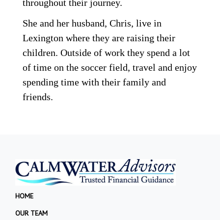
throughout their journey.
She and her husband, Chris, live in
Lexington where they are raising their
children. Outside of work they spend a lot
of time on the soccer field, travel and enjoy
spending time with their family and
friends.
HOME
OUR TEAM