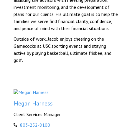
assisting the advisors with meeting preparation,
investment monitoring, and the development of
plans for our clients. His ultimate goal is to help the
families we serve find financial clarity, confidence,
and peace of mind with their financial situations.
Outside of work, Jacob enjoys cheering on the
Gamecocks at USC sporting events and staying
active by playing basketball, ultimate frisbee, and
golf.
Megan Harness
Client Services Manager
803-252-8100