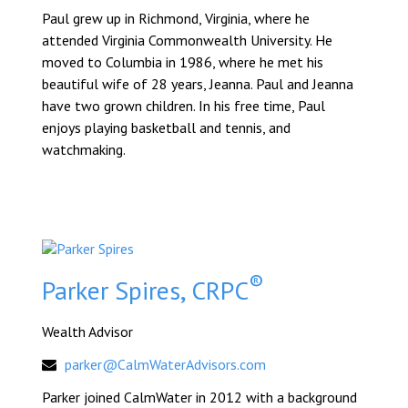
Paul grew up in Richmond, Virginia, where he
attended Virginia Commonwealth University. He
moved to Columbia in 1986, where he met his
beautiful wife of 28 years, Jeanna. Paul and Jeanna
have two grown children. In his free time, Paul
enjoys playing basketball and tennis, and
watchmaking.
®
Parker Spires, CRPC
Wealth Advisor
parker@CalmWaterAdvisors.com
Parker joined CalmWater in 2012 with a background