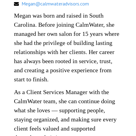
Megan@calmwateradvisors.com
Megan was born and raised in South
Carolina. Before joining CalmWater, she
managed her own salon for 15 years where
she had the privilege of building lasting
relationships with her clients. Her career
has always been rooted in service, trust,
and creating a positive experience from
start to finish.
As a Client Services Manager with the
CalmWater t
eam, she can continue doing
what she loves — supporting people,
staying organized, and making sure every
client feels valued and supported