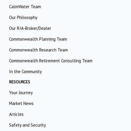
CalmWater Team
Our Philosophy
Our RIA-Broker/Dealer
Commonwealth Planning Team
Commonwealth Research Team
Commonwealth Retirement Consulting Team
In the Community
RESOURCES
Your Journey
Market News
Articles
Safety and Security