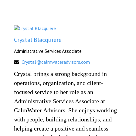
Crystal Blacquiere
Administrative Services Associate
Crystal@calmwateradvisors.com
Crystal brings a strong background in
operations, organization, and client-
focused service to her role as an
Administrative Services Associate at
CalmWater Advisors. She enjoys working
with people, building relationships, and
helping create a positive and seamless