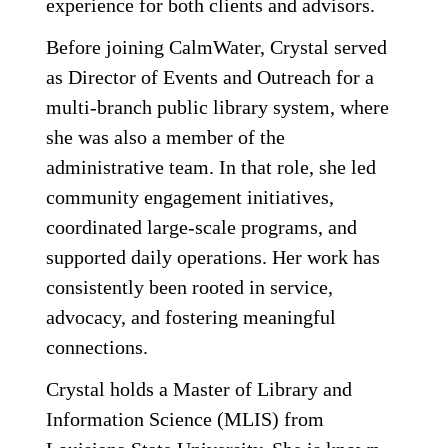
experience for both clients and advisors.
Before joining CalmWater, Crystal served
as Director of Events and Outreach for a
multi-branch public library system, where
she was also a member of the
administrative team. In that role, she led
community engagement initiatives,
coordinated large-scale programs, and
supported daily operations. Her work has
consistently been rooted in service,
advocacy, and fostering meaningful
connections.
Crystal holds a Master of Library and
Information Science (MLIS) from