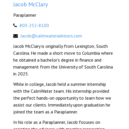
Jacob McClary
Paraplanner
803-252-8100
Jacob@calmwateradvisors.com
Jacob McClary is originally from Lexington, South
Carolina. He made a short move to Columbia where
he obtained a bachelor’s degree in finance and
management from the University of South Carolina
in 2025.
While in college, Jacob held a summer internship
with the CalmWater team. His internship provided
the perfect hands-on opportunity to learn how we
assist our clients. Immediately upon graduation he
joined the team as a Paraplanner.
In his role as a Paraplanner, Jacob focuses on