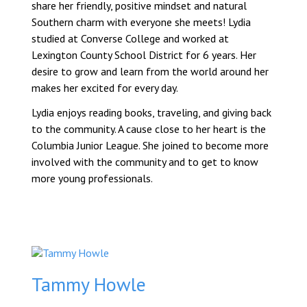
share her friendly, positive mindset and natural
Southern charm with everyone she meets! Lydia
studied at Converse College and worked at
Lexington County School District for 6 years. Her
desire to grow and learn from the world around her
makes her excited for every day.
Lydia enjoys reading books, traveling, and giving back
to the community. A cause close to her heart is the
Columbia Junior League. She joined to become more
involved with the community and to get to know
more young professionals.
Tammy Howle