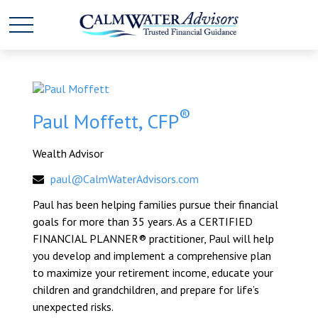
®
Paul Moffett, CFP
Wealth Advisor
paul@CalmWaterAdvisors.com
Paul has been helping families pursue their financial
goals for more than 35 years. As a CERTIFIED
FINANCIAL PLANNER® practitioner, Paul will help
you develop and implement a comprehensive plan
to maximize your retirement income, educate your
children and grandchildren, and prepare for life’s
unexpected risks.