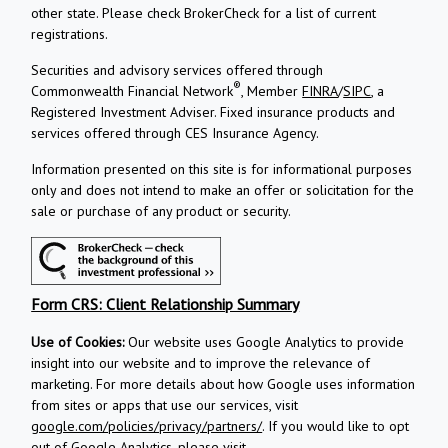
other state. Please check BrokerCheck for a list of current
registrations.
Securities and advisory services offered through
®
Commonwealth Financial Network
, Member
FINRA
/
SIPC
, a
Registered Investment Adviser.
Fixed insurance products and
services offered through CES Insurance Agency.
Information presented on this site is for informational purposes
only and does not intend to make an offer or solicitation for the
sale or purchase of any product or security.
Form CRS: Client Relationship Summary
Use of Cookies:
Our website uses Google Analytics to provide
insight into our website and to improve the relevance of
marketing. For more details about how Google uses information
from sites or apps that use our services, visit
google.com/policies/privacy/partners/
. If you would like to opt
out of Google Analytics, please visit