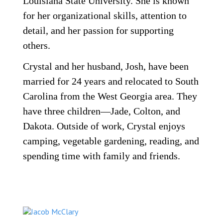
Louisiana State University. She is known
for her organizational skills, attention to
detail, and her passion for supporting
others.
Crystal and her husband, Josh, have been
married for 24 years and relocated to South
Carolina from the West Georgia area. They
have three children—Jade, Colton, and
Dakota. Outside of work, Crystal enjoys
camping, vegetable gardening, reading, and
spending time with family and friends.