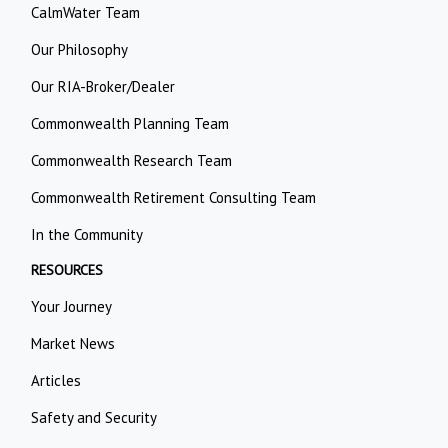
CalmWater Team
Our Philosophy
Our RIA-Broker/Dealer
Commonwealth Planning Team
Commonwealth Research Team
Commonwealth Retirement Consulting Team
In the Community
RESOURCES
Your Journey
Market News
Articles
Safety and Security