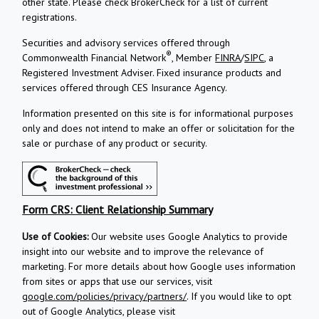
other state. Please check BrokerCheck for a list of current
registrations.
Securities and advisory services offered through
®
Commonwealth Financial Network
, Member
FINRA
/
SIPC
, a
Registered Investment Adviser.
Fixed insurance products and
services offered through CES Insurance Agency.
Information presented on this site is for informational purposes
only and does not intend to make an offer or solicitation for the
sale or purchase of any product or security.
Form CRS: Client Relationship Summary
Use of Cookies:
Our website uses Google Analytics to provide
insight into our website and to improve the relevance of
marketing. For more details about how Google uses information
from sites or apps that use our services, visit
google.com/policies/privacy/partners/
. If you would like to opt
out of Google Analytics, please visit