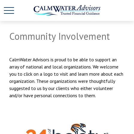
Community Involvement
CalmWater Advisors is proud to be able to support an
array of national and local organizations. We welcome
you to click on a logo to visit and learn more about each
organization. These organizations were thoughtfully
suggested to us by our clients who either volunteer
and/or have personal connections to them.