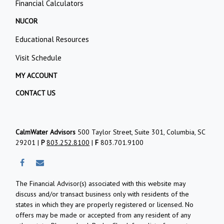
Financial Calculators
NUCOR
Educational Resources
Visit Schedule
MY ACCOUNT
CONTACT US
CalmWater Advisors
500 Taylor Street, Suite 301, Columbia, SC
29201 |
P
803.252.8100
|
F
803.701.9100
The Financial Advisor(s) associated with this website may
discuss and/or transact business only with residents of the
states in which they are properly registered or licensed. No
offers may be made or accepted from any resident of any