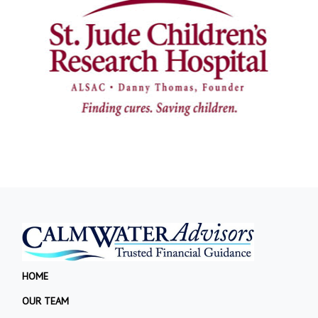
HOME
OUR TEAM