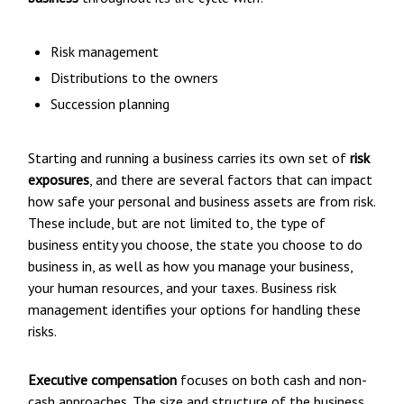
Risk management
Distributions to the owners
Succession planning
Starting and running a business carries its own set of
risk
exposures
, and there are several factors that can impact
how safe your personal and business assets are from risk.
These include, but are not limited to, the type of
business entity you choose, the state you choose to do
business in, as well as how you manage your business,
your human resources, and your taxes. Business risk
management identifies your options for handling these
risks.
Executive compensation
focuses on both cash and non-
cash approaches. The size and structure of the business