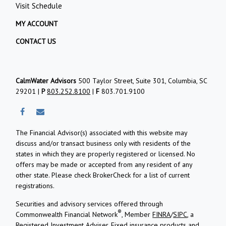
Visit Schedule
MY ACCOUNT
CONTACT US
CalmWater Advisors
500 Taylor Street, Suite 301, Columbia, SC
29201 |
P
803.252.8100
|
F
803.701.9100
The Financial Advisor(s) associated with this website may
discuss and/or transact business only with residents of the
states in which they are properly registered or licensed. No
offers may be made or accepted from any resident of any
other state. Please check BrokerCheck for a list of current
registrations.
Securities and advisory services offered through
®
Commonwealth Financial Network
, Member
FINRA
/
SIPC
, a
Registered Investment Adviser.
Fixed insurance products and