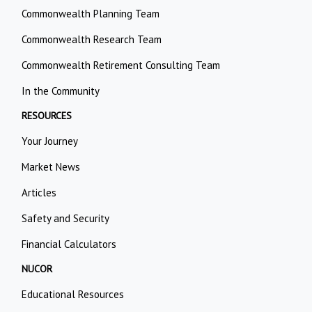
Commonwealth Planning Team
Commonwealth Research Team
Commonwealth Retirement Consulting Team
In the Community
RESOURCES
Your Journey
Market News
Articles
Safety and Security
Financial Calculators
NUCOR
Educational Resources