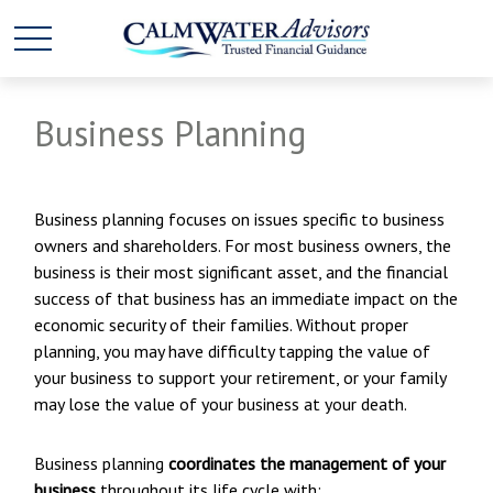
Business Planning
Business planning focuses on issues specific to business
owners and shareholders. For most business owners, the
business is their most significant asset, and the financial
success of that business has an immediate impact on the
economic security of their families. Without proper
planning, you may have difficulty tapping the value of
your business to support your retirement, or your family
may lose the value of your business at your death.
Business planning
coordinates the management of your
business
throughout its life cycle with: