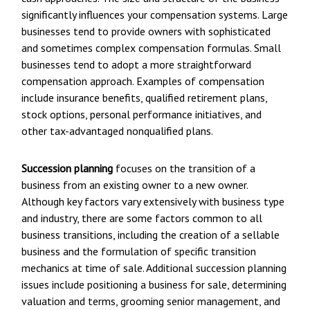
significantly influences your compensation systems. Large
businesses tend to provide owners with sophisticated
and sometimes complex compensation formulas. Small
businesses tend to adopt a more straightforward
compensation approach. Examples of compensation
include insurance benefits, qualified retirement plans,
stock options, personal performance initiatives, and
other tax-advantaged nonqualified plans.
Succession planning
focuses on the transition of a
business from an existing owner to a new owner.
Although key factors vary extensively with business type
and industry, there are some factors common to all
business transitions, including the creation of a sellable
business and the formulation of specific transition
mechanics at time of sale. Additional succession planning
issues include positioning a business for sale, determining
valuation and terms, grooming senior management, and