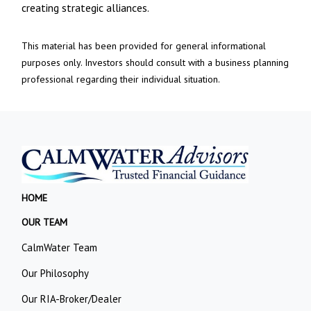
creating strategic alliances.
This material has been provided for general informational
purposes only. Investors should consult with a business planning
professional regarding their individual situation.
HOME
OUR TEAM
CalmWater Team
Our Philosophy
Our RIA-Broker/Dealer