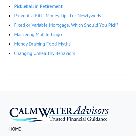
Pickleball in Retirement
Prevent a Rift: Money Tips for Newlyweds
Fixed or Variable Mortgage, Which Should You Pick?
Mastering Mobile Lingo
Money Draining Food Myths
Changing Unhealthy Behaviors
HOME