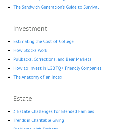
The Sandwich Generation’s Guide to Survival
Investment
Estimating the Cost of College
How Stocks Work
Pullbacks, Corrections, and Bear Markets
How to Invest in LGBTQ+ Friendly Companies
The Anatomy of an Index
Estate
3 Estate Challenges for Blended Families
Trends in Charitable Giving