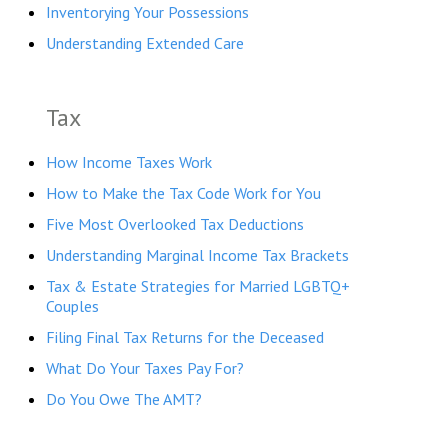
Inventorying Your Possessions
Understanding Extended Care
Tax
How Income Taxes Work
How to Make the Tax Code Work for You
Five Most Overlooked Tax Deductions
Understanding Marginal Income Tax Brackets
Tax & Estate Strategies for Married LGBTQ+
Couples
Filing Final Tax Returns for the Deceased
What Do Your Taxes Pay For?
Do You Owe The AMT?