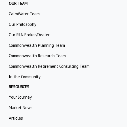
OUR TEAM
CalmWater Team
Our Philosophy
Our RIA-Broker/Dealer
Commonwealth Planning Team
Commonwealth Research Team
Commonwealth Retirement Consulting Team
In the Community
RESOURCES
Your Journey
Market News
Articles