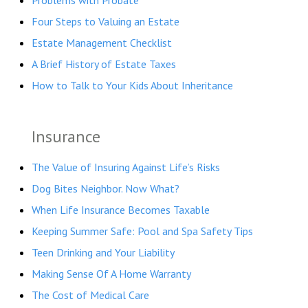
Problems with Probate
Four Steps to Valuing an Estate
Estate Management Checklist
A Brief History of Estate Taxes
How to Talk to Your Kids About Inheritance
Insurance
The Value of Insuring Against Life’s Risks
Dog Bites Neighbor. Now What?
When Life Insurance Becomes Taxable
Keeping Summer Safe: Pool and Spa Safety Tips
Teen Drinking and Your Liability
Making Sense Of A Home Warranty
The Cost of Medical Care