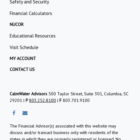
Safety and Security
Financial Calculators
NUCOR
Educational Resources
Visit Schedule
MY ACCOUNT
CONTACT US
CalmWater Advisors
500 Taylor Street, Suite 301, Columbia, SC
29201 |
P
803.252.8100
|
F
803.701.9100
The Financial Advisor(s) associated with this website may
discuss and/or transact business only with residents of the
states in which they are properly registered or licensed. No