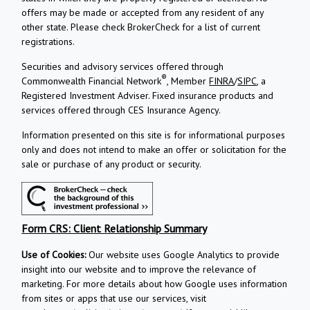
offers may be made or accepted from any resident of any
other state. Please check BrokerCheck for a list of current
registrations.
Securities and advisory services offered through
®
Commonwealth Financial Network
, Member
FINRA
/
SIPC
, a
Registered Investment Adviser.
Fixed insurance products and
services offered through CES Insurance Agency.
Information presented on this site is for informational purposes
only and does not intend to make an offer or solicitation for the
sale or purchase of any product or security.
Form CRS: Client Relationship Summary
Use of Cookies:
Our website uses Google Analytics to provide
insight into our website and to improve the relevance of
marketing. For more details about how Google uses information
from sites or apps that use our services, visit