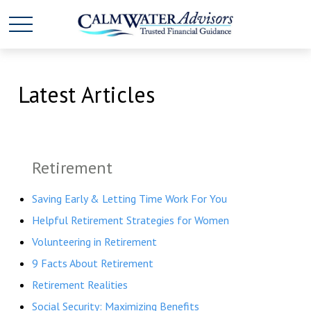
Latest Articles
Retirement
Saving Early & Letting Time Work For You
Helpful Retirement Strategies for Women
Volunteering in Retirement
9 Facts About Retirement
Retirement Realities
Social Security: Maximizing Benefits