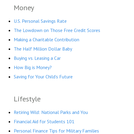
Money
U.S. Personal Savings Rate
The Lowdown on Those Free Credit Scores
Making a Charitable Contribution
The Half Million Dollar Baby
Buying vs. Leasing a Car
How Big is Money?
Saving for Your Child’s Future
Lifestyle
Retiring Wild: National Parks and You
Financial Aid for Students 101
Personal Finance Tips for Military Families