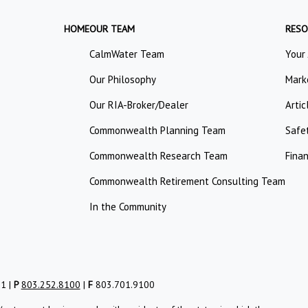
HOME
OUR TEAM
RESO
CalmWater Team
Your
Our Philosophy
Mark
Our RIA-Broker/Dealer
Artic
Commonwealth Planning Team
Safe
Commonwealth Research Team
Finan
Commonwealth Retirement Consulting Team
In the Community
01 |
P
803.252.8100
|
F
803.701.9100