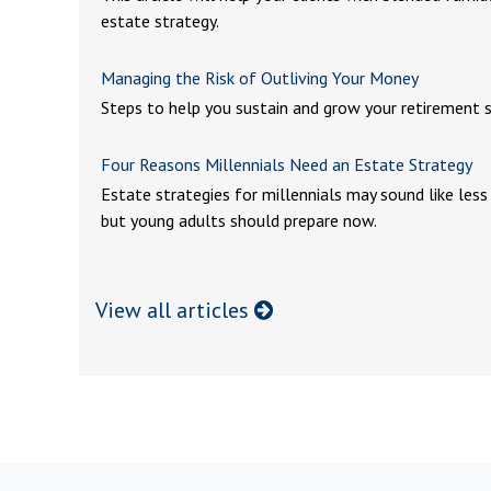
estate strategy.
Managing the Risk of Outliving Your Money
Steps to help you sustain and grow your retirement s
Four Reasons Millennials Need an Estate Strategy
Estate strategies for millennials may sound like less
but young adults should prepare now.
View all articles