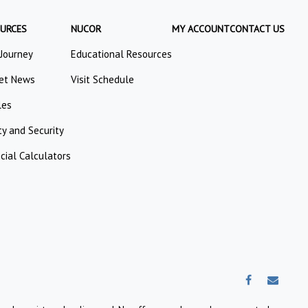
URCES
NUCOR
MY ACCOUNT
CONTACT US
 Journey
Educational Resources
et News
Visit Schedule
les
ty and Security
cial Calculators