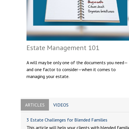
Estate Management 101
A will may be only one of the documents you need—
and one factor to consider—when it comes to
managing your estate.
ARTICLES
VIDEOS
3 Estate Challenges for Blended Families
This article will help your clients with blended famili