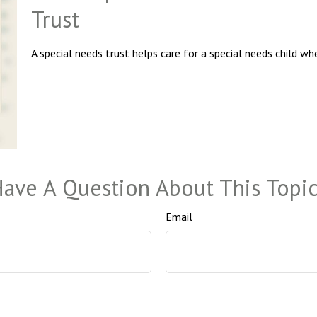
Trust
A special needs trust helps care for a special needs child wh
ave A Question About This Topi
Email