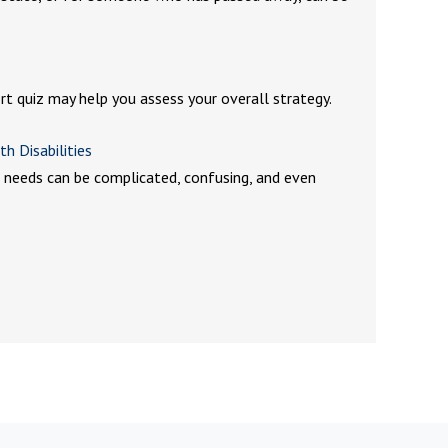
ort quiz may help you assess your overall strategy.
th Disabilities
al needs can be complicated, confusing, and even