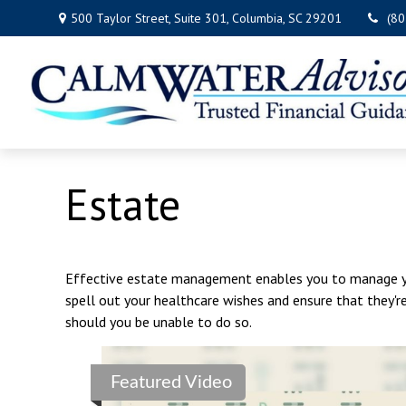
500 Taylor Street,
Suite 301,
Columbia,
SC
29201
(8
Estate
Effective estate management enables you to manage your
spell out your healthcare wishes and ensure that they'r
should you be unable to do so.
Featured Video