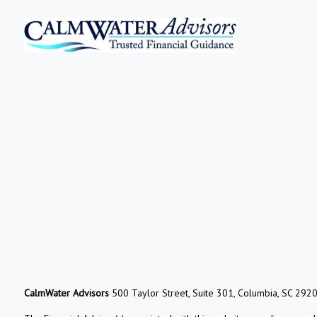
CalmWater Advisors
500 Taylor Street, Suite 301, Columbia, SC 292