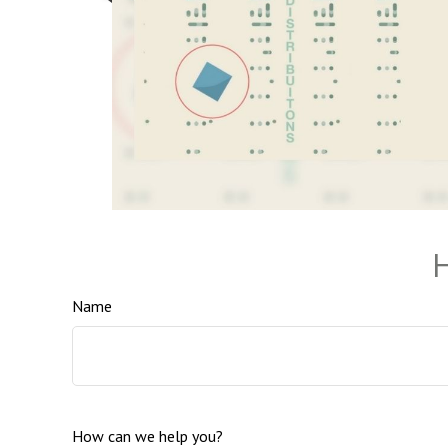
H
Name
How can we help you?