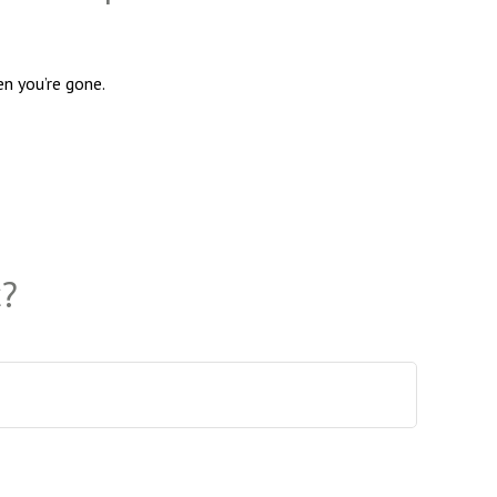
en you’re gone.
c?