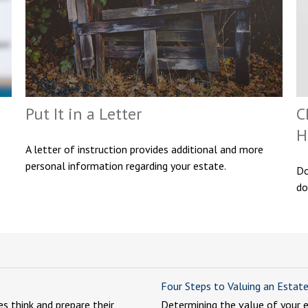
Put It in a Letter
C
H
A letter of instruction provides additional and more
personal information regarding your estate.
Do
do
Four Steps to Valuing an Estat
es think and prepare their
Determining the value of your 