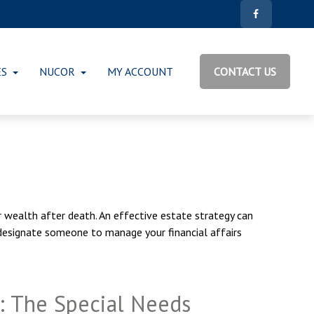
ES
NUCOR
MY ACCOUNT
CONTACT US
 wealth after death. An effective estate strategy can
 designate someone to manage your financial affairs
: The Special Needs