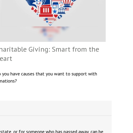
haritable Giving: Smart from the
eart
 you have causes that you want to support with
nations?
e
estate, or for someone who has passed away, can be