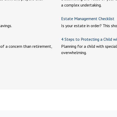
a complex undertaking.
Estate Management Checklist
avings.
Is your estate in order? This sh
4 Steps to Protecting a Child wi
 of a concern than retirement,
Planning for a child with speci
overwhelming.