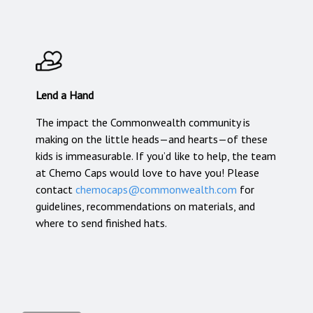
Lend a Hand
The impact the Commonwealth community is
making on the little heads—and hearts—of these
kids is immeasurable. If you’d like to help, the team
at Chemo Caps would love to have you! Please
contact
chemocaps@commonwealth.com
for
guidelines, recommendations on materials, and
where to send finished hats.