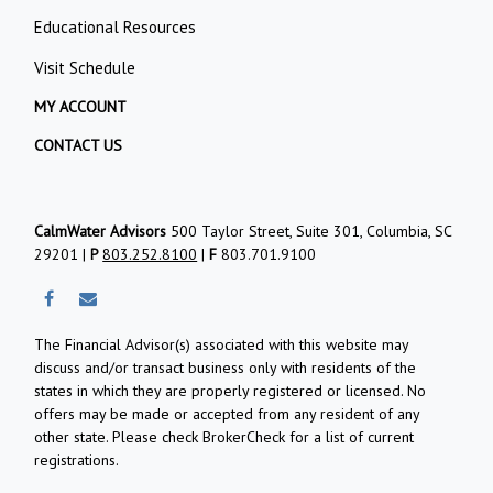
Educational Resources
Visit Schedule
MY ACCOUNT
CONTACT US
CalmWater Advisors
500 Taylor Street, Suite 301, Columbia, SC
29201 |
P
803.252.8100
|
F
803.701.9100
The Financial Advisor(s) associated with this website may
discuss and/or transact business only with residents of the
states in which they are properly registered or licensed. No
offers may be made or accepted from any resident of any
other state. Please check BrokerCheck for a list of current
registrations.