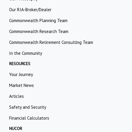
Our RIA-Broker/Dealer
Commonwealth Planning Team
Commonwealth Research Team
Commonwealth Retirement Consulting Team
In the Community
RESOURCES
Your Journey
Market News
Articles
Safety and Security
Financial Calculators
NUCOR