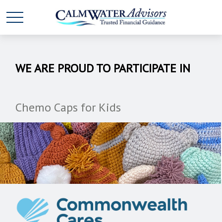
WE ARE PROUD TO PARTICIPATE IN
Chemo Caps for Kids