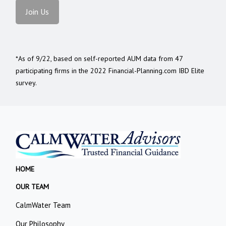
Join Us
*As of 9/22, based on self-reported AUM data from 47
participating firms in the 2022 Financial-Planning.com IBD Elite
survey.
HOME
OUR TEAM
CalmWater Team
Our Philosophy