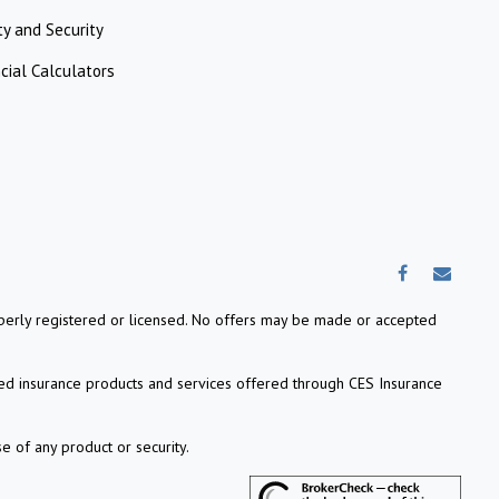
ty and Security
cial Calculators
properly registered or licensed. No offers may be made or accepted
ed insurance products and services offered through CES Insurance
e of any product or security.