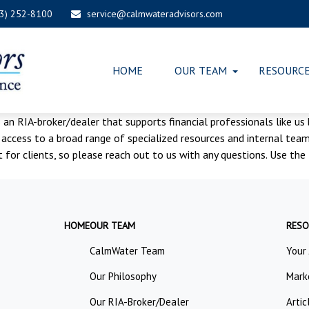
03) 252-8100
service@calmwateradvisors.com
HOME
OUR TEAM
RESOURC
s an RIA-broker/dealer that supports financial professionals like us
cess to a broad range of specialized resources and internal teams
ct for clients, so please reach out to us with any questions. Use 
HOME
OUR TEAM
RESO
CalmWater Team
Your
Our Philosophy
Mark
Our RIA-Broker/Dealer
Artic