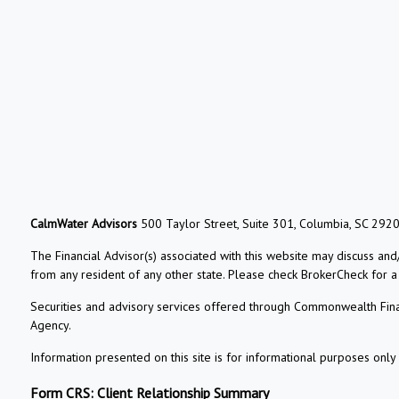
CalmWater Advisors
500 Taylor Street, Suite 301, Columbia, SC 292
The Financial Advisor(s) associated with this website may discuss and
from any resident of any other state. Please check BrokerCheck for a li
Securities and advisory services offered through Commonwealth Fin
Agency.
Information presented on this site is for informational purposes only 
Form CRS: Client Relationship Summary