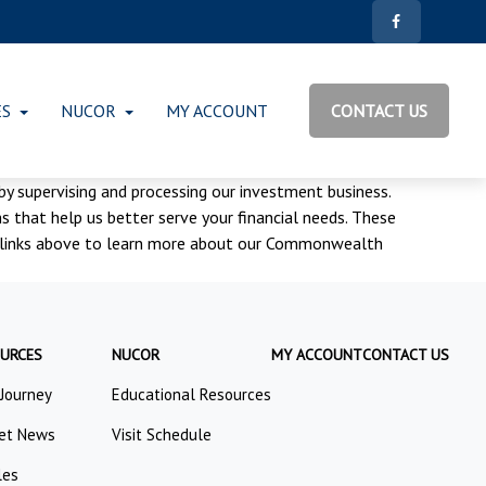
ES
NUCOR
MY ACCOUNT
CONTACT US
 by supervising and processing our investment business.
 that help us better serve your financial needs. These
the links above to learn more about our Commonwealth
URCES
NUCOR
MY ACCOUNT
CONTACT US
 Journey
Educational Resources
et News
Visit Schedule
les