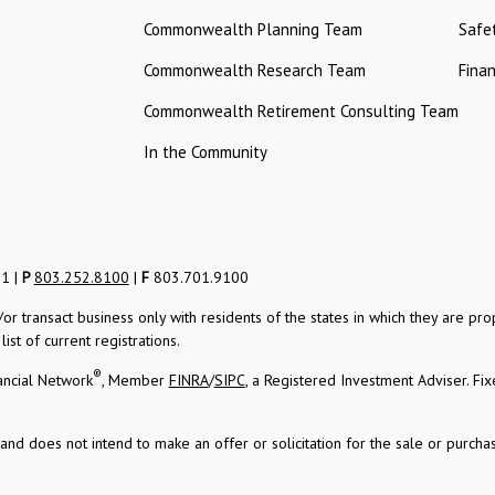
Commonwealth Planning Team
Safe
Commonwealth Research Team
Finan
Commonwealth Retirement Consulting Team
In the Community
01 |
P
803.252.8100
|
F
803.701.9100
/or transact business only with residents of the states in which they are 
st of current registrations.
®
ancial Network
, Member
FINRA
/
SIPC
, a Registered Investment Adviser.
Fix
and does not intend to make an offer or solicitation for the sale or purchas