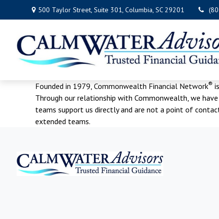
500 Taylor Street,
Suite 301,
Columbia,
SC
29201
(8
®
Founded in 1979, Commonwealth Financial Network
i
Through our relationship with Commonwealth, we have ac
teams support us directly and are not a point of conta
extended teams.