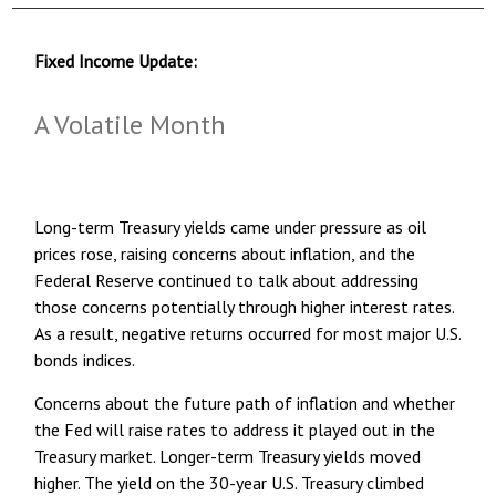
Fixed Income Update:
A Volatile Month
Long-term Treasury yields came under pressure as oil
prices rose, raising concerns about inflation, and the
Federal Reserve continued to talk about addressing
those concerns potentially through higher interest rates.
As a result, negative returns occurred for most major U.S.
bonds indices.
Concerns about the future path of inflation and whether
the Fed will raise rates to address it played out in the
Treasury market. Longer-term Treasury yields moved
higher. The yield on the 30-year U.S. Treasury climbed