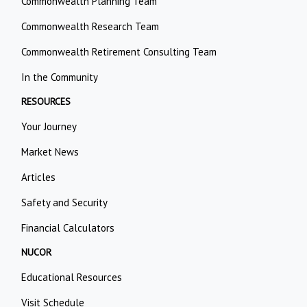
Commonwealth Planning Team
Commonwealth Research Team
Commonwealth Retirement Consulting Team
In the Community
RESOURCES
Your Journey
Market News
Articles
Safety and Security
Financial Calculators
NUCOR
Educational Resources
Visit Schedule