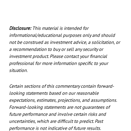
Disclosure:
This material is intended for
informational/educational purposes only and should
not be construed as investment advice, a solicitation, or
a recommendation to buy or sell any security or
investment product. Please contact your financial
professional for more information specific to your
situation.
Certain sections of this commentary contain forward-
looking statements based on our reasonable
expectations, estimates, projections, and assumptions.
Forward-looking statements are not guarantees of
future performance and involve certain risks and
uncertainties, which are difficult to predict. Past
performance is not indicative of future results.