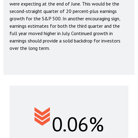
were expecting at the end of June. This would be the
second-straight quarter of 20 percent-plus earnings
growth for the S&P 500. In another encouraging sign,
earnings estimates for both the third quarter and the
full year moved higher in July. Continued growth in
earnings should provide a solid backdrop for investors
over the long term.
0.06%