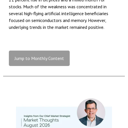
stocks. Much of the weakness was concentrated in
several high-flying artificial intelligence beneficiaries
focused on semiconductors and memory. However,
underlying trends in the market remained positive.
Jump to Monthly Content