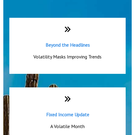
Monthly Quick Hits
Beyond the Headlines
Volatility Masks Improving Trends
Fixed Income Update
A Volatile Month