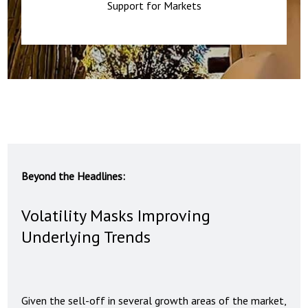
Support for Markets
Beyond the Headlines:
Volatility Masks Improving
Underlying Trends
Given the sell-off in several growth areas of the market,