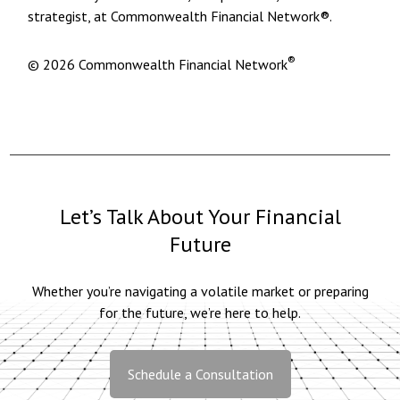
strategist, at Commonwealth Financial Network®.
®
© 2026 Commonwealth Financial Network
Let’s Talk About Your Financial
Future
Whether you’re navigating a volatile market or preparing
for the future, we’re here to help.
Schedule a Consultation