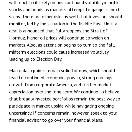
will react to it likely means continued volatility in both
stocks and bonds as markets attempt to gauge its next
steps. There are other risks as well that investors should
monitor, led by the situation in the Middle East. Until a
deal is announced that fully reopens the Strait of
Hormuz, higher oil prices will continue to weigh on
markets. Also, as attention begins to turn to the fall,
midterm elections could cause increased volatility
leading up to Election Day.
Macro data points remain solid for now, which should
lead to continued economic growth, strong earnings
growth from corporate America, and further market
appreciation over the long term. We continue to believe
that broadly invested portfolios remain the best way to
participate in market upside while navigating ongoing
uncertainty. If concerns remain, however, speak to your
financial advisor to go over your financial plans.