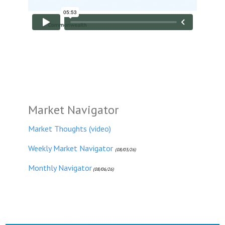
Market Navigator
Market Thoughts (video)
Weekly Market Navigator
(08/03/26)
Monthly Navigator
(08/06/26)