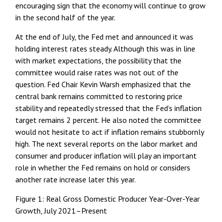
encouraging sign that the economy will continue to grow
in the second half of the year.
At the end of July, the Fed met and announced it was
holding interest rates steady. Although this was in line
with market expectations, the possibility that the
committee would raise rates was not out of the
question. Fed Chair Kevin Warsh emphasized that the
central bank remains committed to restoring price
stability and repeatedly stressed that the Fed’s inflation
target remains 2 percent. He also noted the committee
would not hesitate to act if inflation remains stubbornly
high. The next several reports on the labor market and
consumer and producer inflation will play an important
role in whether the Fed remains on hold or considers
another rate increase later this year.
Figure 1: Real Gross Domestic Producer Year-Over-Year
Growth, July 2021–Present