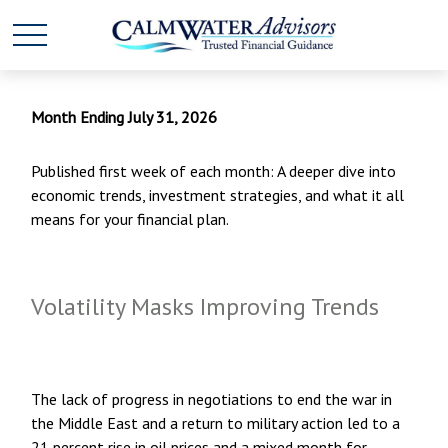
Month Ending July 31, 2026
Published first week of each month: A deeper dive into
economic trends, investment strategies, and what it all
means for your financial plan.
Volatility Masks Improving Trends
The lack of progress in negotiations to end the war in
the Middle East and a return to military action led to a
21 percent rise in oil prices and a mixed month for