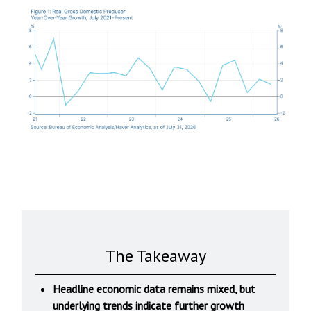
The Takeaway
Headline economic data remains mixed, but
underlying trends indicate further growth