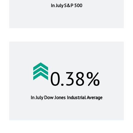
In July S&P 500
0.38%
In July Dow Jones Industrial Average