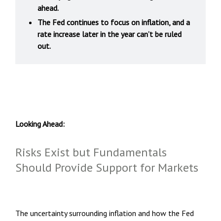
ahead.
The Fed continues to focus on inflation, and a
rate increase later in the year can’t be ruled
out.
Looking Ahead:
Risks Exist but Fundamentals
Should Provide Support for Markets
The uncertainty surrounding inflation and how the Fed