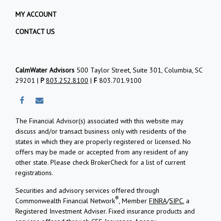
MY ACCOUNT
CONTACT US
CalmWater Advisors
500 Taylor Street, Suite 301, Columbia, SC
29201 |
P
803.252.8100
|
F
803.701.9100
The Financial Advisor(s) associated with this website may
discuss and/or transact business only with residents of the
states in which they are properly registered or licensed. No
offers may be made or accepted from any resident of any
other state. Please check BrokerCheck for a list of current
registrations.
Securities and advisory services offered through
®
Commonwealth Financial Network
, Member
FINRA
/
SIPC
, a
Registered Investment Adviser.
Fixed insurance products and