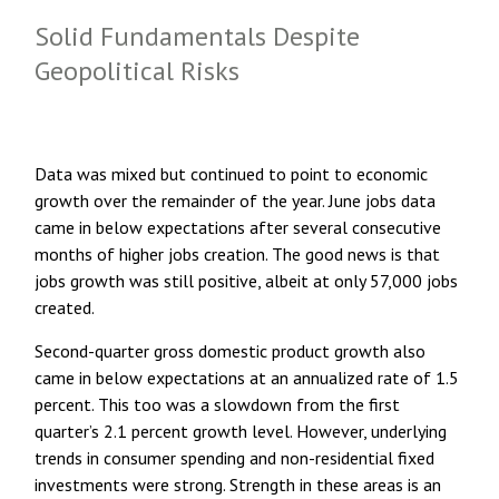
Solid Fundamentals Despite
Geopolitical Risks
Data was mixed but continued to point to economic
growth over the remainder of the year. June jobs data
came in below expectations after several consecutive
months of higher jobs creation. The good news is that
jobs growth was still positive, albeit at only 57,000 jobs
created.
Second-quarter gross domestic product growth also
came in below expectations at an annualized rate of 1.5
percent. This too was a slowdown from the first
quarter’s 2.1 percent growth level. However, underlying
trends in consumer spending and non-residential fixed
investments were strong. Strength in these areas is an