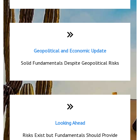
Geopolitical and Economic Update
Solid Fundamentals Despite Geopolitical Risks
Looking Ahead
Risks Exist but Fundamentals Should Provide