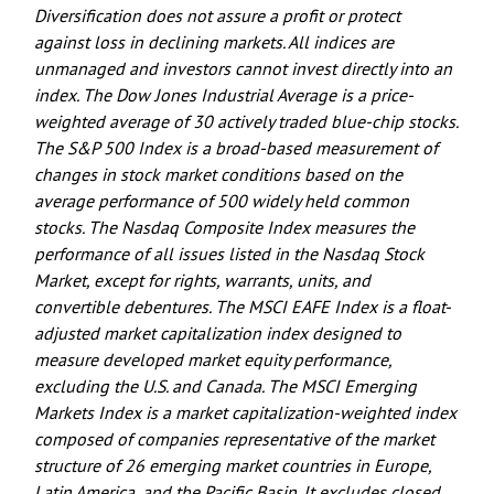
Diversification does not assure a profit or protect
against loss in declining markets. All indices are
unmanaged and investors cannot invest directly into an
index. The Dow Jones Industrial Average is a price-
weighted average of 30 actively traded blue-chip stocks.
The S&P 500 Index is a broad-based measurement of
changes in stock market conditions based on the
average performance of 500 widely held common
stocks. The Nasdaq Composite Index measures the
performance of all issues listed in the Nasdaq Stock
Market, except for rights, warrants, units, and
convertible debentures. The MSCI EAFE Index is a float-
adjusted market capitalization index designed to
measure developed market equity performance,
excluding the U.S. and Canada. The MSCI Emerging
Markets Index is a market capitalization-weighted index
composed of companies representative of the market
structure of 26 emerging market countries in Europe,
Latin America, and the Pacific Basin. It excludes closed