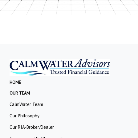
HOME
OUR TEAM
CalmWater Team
Our Philosophy
Our RIA-Broker/Dealer