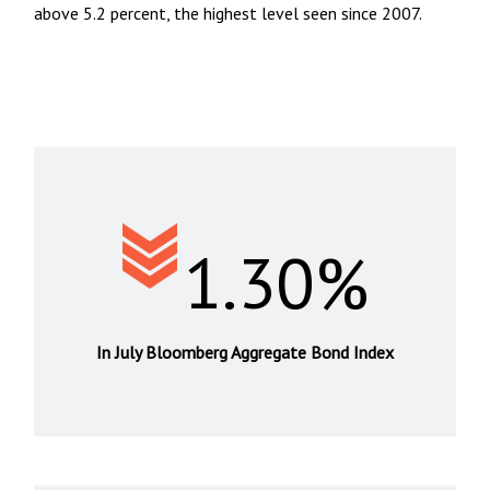
above 5.2 percent, the highest level seen since 2007.
1.30%
In July Bloomberg Aggregate Bond Index