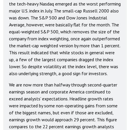
the tech-heavy Nasdaq emerged as the worst performing
major U.S. index in July. The small-cap Russell 2000 also
was down. The S&P 500 and Dow Jones Industrial
Average, however, were basically flat for the month. The
equal-weighted S&P 500, which removes the size of the
company from index weighting, once again outperformed
the market-cap weighted version by more than 1 percent.
This result indicated that while stocks in general were
up, a few of the largest companies dragged the index
lower. So despite volatility at the index level, there was
also underlying strength, a good sign for investors.
We are now more than halfway through second-quarter
earnings season and corporate America continued to
exceed analysts’ expectations. Headline growth rates
were impacted by some non-operating gains from some
of the biggest names, but even if those are excluded,
earnings growth would approach 29 percent. This figure
compares to the 22 percent earnings growth analysts