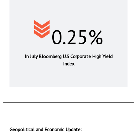
0.25%
In July Bloomberg U.S Corporate High Yield
Index
Geopolitical and Economic Update: