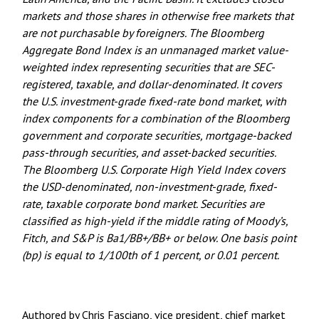
markets and those shares in otherwise free markets that
are not purchasable by foreigners. The Bloomberg
Aggregate Bond Index is an unmanaged market value-
weighted index representing securities that are SEC-
registered, taxable, and dollar-denominated. It covers
the U.S. investment-grade fixed-rate bond market, with
index components for a combination of the Bloomberg
government and corporate securities, mortgage-backed
pass-through securities, and asset-backed securities.
The Bloomberg U.S. Corporate High Yield Index covers
the USD-denominated, non-investment-grade, fixed-
rate, taxable corporate bond market. Securities are
classified as high-yield if the middle rating of Moody’s,
Fitch, and S&P is Ba1/BB+/BB+ or below. One basis point
(bp) is equal to 1/100th of 1 percent, or 0.01 percent.
Authored by Chris Fasciano, vice president, chief market