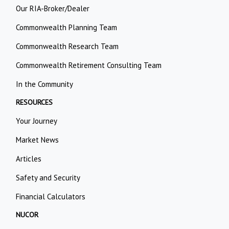
Our RIA-Broker/Dealer
Commonwealth Planning Team
Commonwealth Research Team
Commonwealth Retirement Consulting Team
In the Community
RESOURCES
Your Journey
Market News
Articles
Safety and Security
Financial Calculators
NUCOR