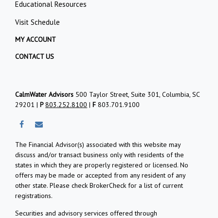
Educational Resources
Visit Schedule
MY ACCOUNT
CONTACT US
CalmWater Advisors
500 Taylor Street, Suite 301, Columbia, SC
29201 |
P
803.252.8100
|
F
803.701.9100
The Financial Advisor(s) associated with this website may
discuss and/or transact business only with residents of the
states in which they are properly registered or licensed. No
offers may be made or accepted from any resident of any
other state. Please check BrokerCheck for a list of current
registrations.
Securities and advisory services offered through