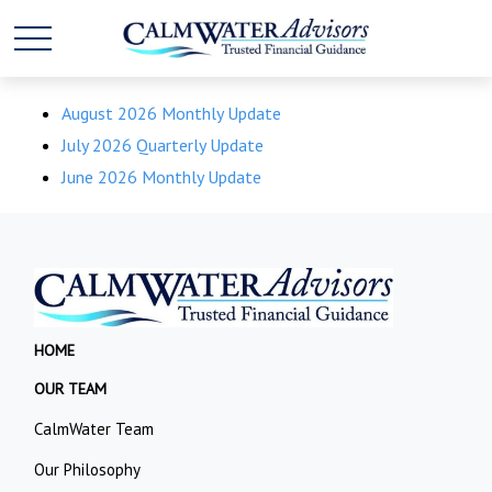
August 2026 Monthly Update
July 2026 Quarterly Update
June 2026 Monthly Update
HOME
OUR TEAM
CalmWater Team
Our Philosophy