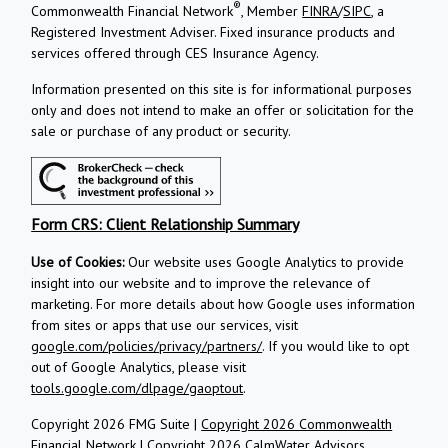
®
Commonwealth Financial Network
, Member
FINRA
/
SIPC
, a
Registered Investment Adviser.
Fixed insurance products and
services offered through CES Insurance Agency.
Information presented on this site is for informational purposes
only and does not intend to make an offer or solicitation for the
sale or purchase of any product or security.
Form CRS: Client Relationship Summary
Use of Cookies:
Our website uses Google Analytics to provide
insight into our website and to improve the relevance of
marketing. For more details about how Google uses information
from sites or apps that use our services, visit
google.com/policies/privacy/partners/
. If you would like to opt
out of Google Analytics, please visit
tools.google.com/dlpage/gaoptout
.
Copyright 2026 FMG Suite |
Copyright 2026 Commonwealth
Financial Network
| Copyright 2026 CalmWater Advisors