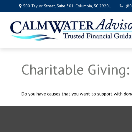
500 Taylor Street,
Suite 301,
Columbia,
SC
29201
(8
Charitable Giving
Do you have causes that you want to support with don