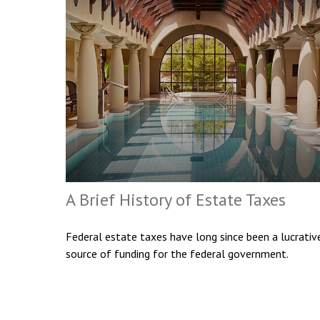
A Brief History of Estate Taxes
Federal estate taxes have long since been a lucrativ
source of funding for the federal government.