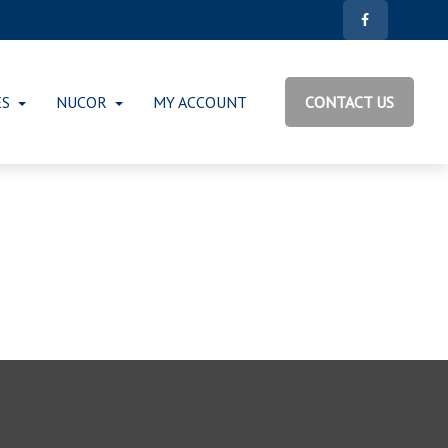
ES
NUCOR
MY ACCOUNT
CONTACT US