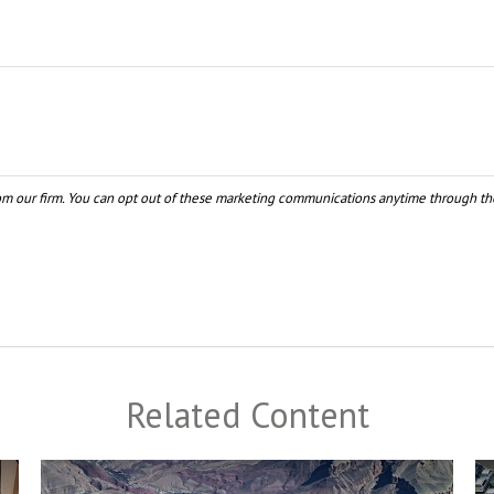
Related Content