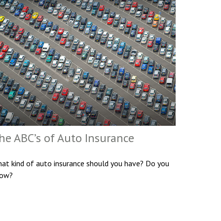
he ABC’s of Auto Insurance
at kind of auto insurance should you have? Do you
ow?