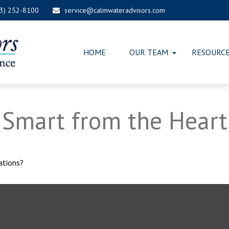
03) 252-8100
service@calmwateradvisors.com
HOME
OUR TEAM
RESOURC
: Smart from the Heart
ations?