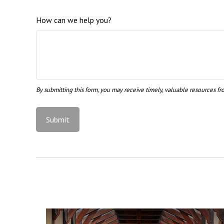
How can we help you?