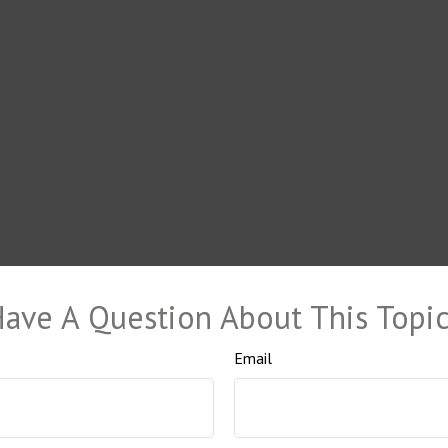
ave A Question About This Topi
Email