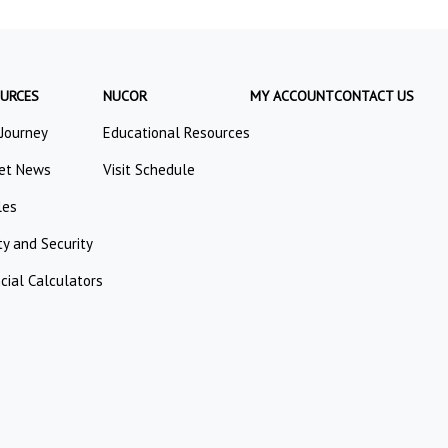
URCES
NUCOR
MY ACCOUNT
CONTACT US
 Journey
Educational Resources
et News
Visit Schedule
les
ty and Security
cial Calculators