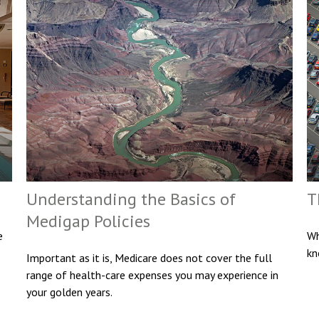
Understanding the Basics of
T
Medigap Policies
e
Wh
kn
Important as it is, Medicare does not cover the full
range of health-care expenses you may experience in
your golden years.