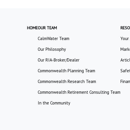
HOME
OUR TEAM
RESO
CalmWater Team
Your
Our Philosophy
Mark
Our RIA-Broker/Dealer
Artic
Commonwealth Planning Team
Safe
Commonwealth Research Team
Finan
Commonwealth Retirement Consulting Team
In the Community