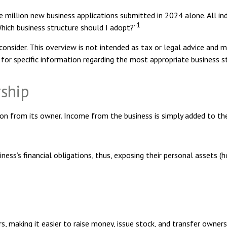
e million new business applications submitted in 2024 alone. All ind
1
hich business structure should I adopt?”
onsider. This overview is not intended as tax or legal advice and 
 for specific information regarding the most appropriate business s
rship
ion from its owner. Income from the business is simply added to the 
ess’s financial obligations, thus, exposing their personal assets (ho
s, making it easier to raise money, issue stock, and transfer ownersh