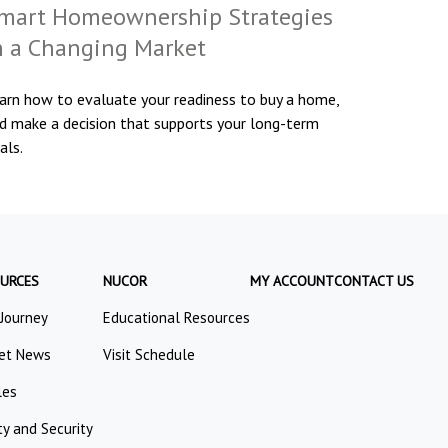
mart Homeownership Strategies
n a Changing Market
arn how to evaluate your readiness to buy a home,
d make a decision that supports your long-term
als.
URCES
NUCOR
MY ACCOUNT
CONTACT US
 Journey
Educational Resources
et News
Visit Schedule
les
ty and Security