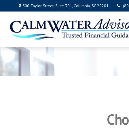
500 Taylor Street,
Suite 301,
Columbia,
SC
29201
(8
Cho