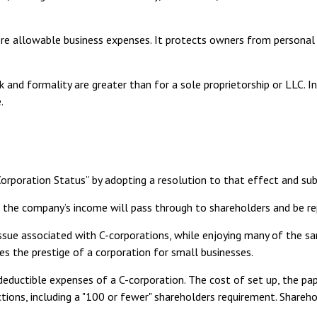
e allowable business expenses. It protects owners from personal li
 and formality are greater than for a sole proprietorship or LLC. 
.
Corporation Status” by adopting a resolution to that effect and s
e., the company’s income will pass through to shareholders and be r
ssue associated with C-corporations, while enjoying many of the 
ides the prestige of a corporation for small businesses.
eductible expenses of a C-corporation. The cost of set up, the pap
ictions, including a "100 or fewer" shareholders requirement. Shareh