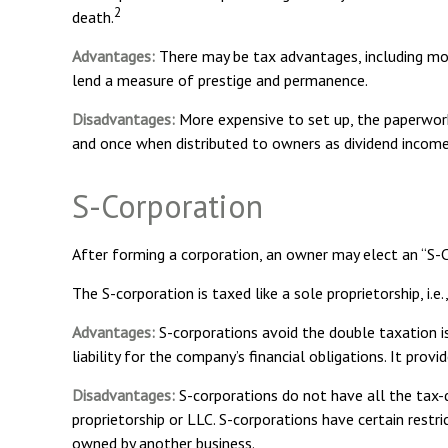
2
death.
Advantages:
There may be tax advantages, including mor
lend a measure of prestige and permanence.
Disadvantages:
More expensive to set up, the paperwork
and once when distributed to owners as dividend income
S-Corporation
After forming a corporation, an owner may elect an “S-
The S-corporation is taxed like a sole proprietorship, i.
Advantages:
S-corporations avoid the double taxation i
liability for the company’s financial obligations. It prov
Disadvantages:
S-corporations do not have all the tax-d
proprietorship or LLC. S-corporations have certain restr
owned by another business.