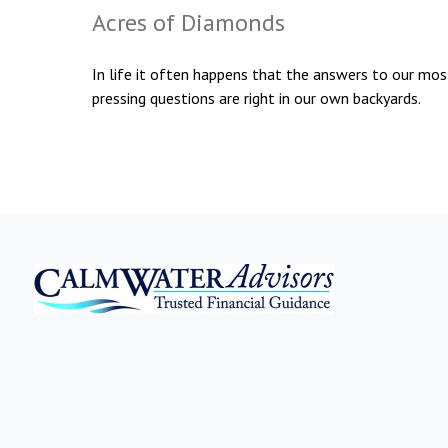
Acres of Diamonds
In life it often happens that the answers to our mos
pressing questions are right in our own backyards.