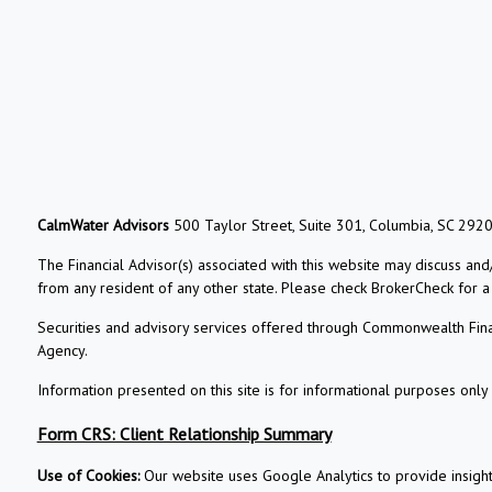
CalmWater Advisors
500 Taylor Street, Suite 301, Columbia, SC 292
The Financial Advisor(s) associated with this website may discuss and
from any resident of any other state. Please check BrokerCheck for a li
Securities and advisory services offered through Commonwealth Fin
Agency.
Information presented on this site is for informational purposes only 
Form CRS: Client Relationship Summary
Use of Cookies:
Our website uses Google Analytics to provide insigh