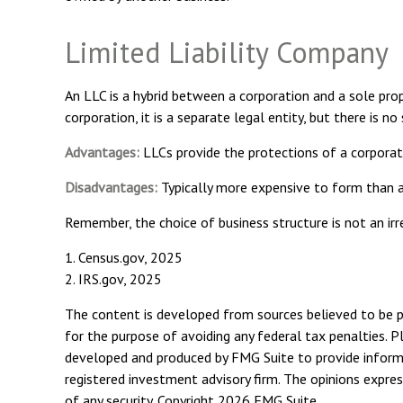
Limited Liability Company
An LLC is a hybrid between a corporation and a sole prop
corporation, it is a separate legal entity, but there is no
Advantages:
LLCs provide the protections of a corporati
Disadvantages:
Typically more expensive to form than a
Remember, the choice of business structure is not an i
1. Census.gov, 2025
2. IRS.gov, 2025
The content is developed from sources believed to be pro
for the purpose of avoiding any federal tax penalties. Pl
developed and produced by FMG Suite to provide informat
registered investment advisory firm. The opinions expres
of any security. Copyright
2026 FMG Suite.