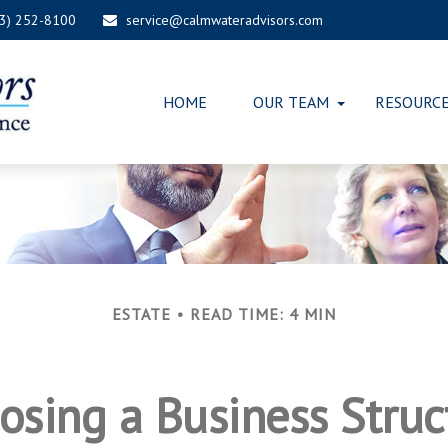
03) 252-8100
service@calmwateradvisors.com
HOME
OUR TEAM
RESOURC
ESTATE
READ TIME: 4 MIN
osing a Business Struc