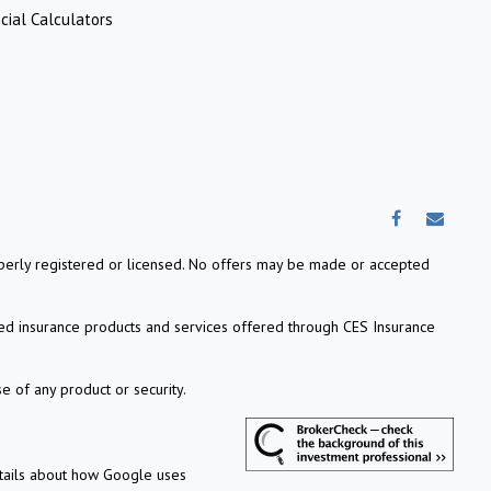
cial Calculators
properly registered or licensed. No offers may be made or accepted
ed insurance products and services offered through CES Insurance
e of any product or security.
etails about how Google uses