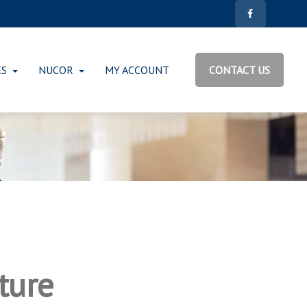
ES
NUCOR
MY ACCOUNT
CONTACT US
ture