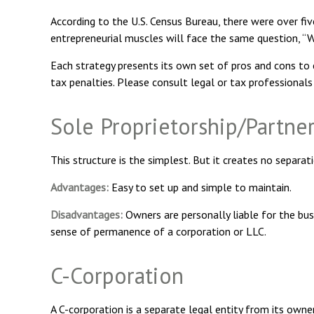
According to the U.S. Census Bureau, there were over fiv
entrepreneurial muscles will face the same question, “W
Each strategy presents its own set of pros and cons to c
tax penalties. Please consult legal or tax professionals
Sole Proprietorship/Partne
This structure is the simplest. But it creates no separat
Advantages:
Easy to set up and simple to maintain.
Disadvantages:
Owners are personally liable for the busin
sense of permanence of a corporation or LLC.
C-Corporation
A C-corporation is a separate legal entity from its owner