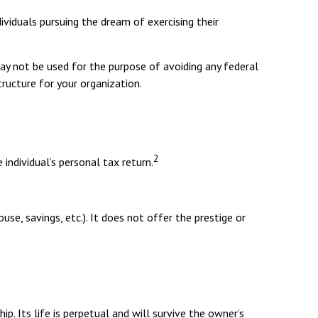
ividuals pursuing the dream of exercising their
may not be used for the purpose of avoiding any federal
tructure for your organization.
2
individual’s personal tax return.
use, savings, etc.). It does not offer the prestige or
ip. Its life is perpetual and will survive the owner’s