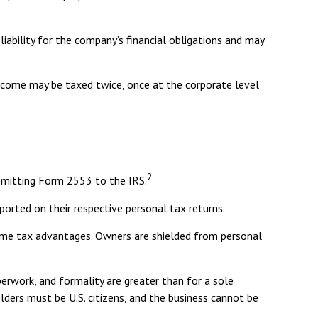
ability for the company’s financial obligations and may
Income may be taxed twice, once at the corporate level
2
ubmitting Form 2553 to the IRS.
eported on their respective personal tax returns.
same tax advantages. Owners are shielded from personal
erwork, and formality are greater than for a sole
olders must be U.S. citizens, and the business cannot be