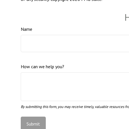
H
Name
How can we help you?