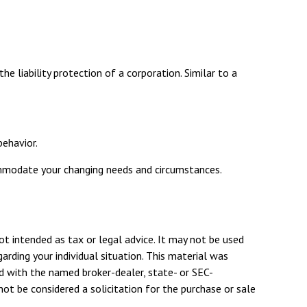
e liability protection of a corporation. Similar to a
behavior.
commodate your changing needs and circumstances.
ot intended as tax or legal advice. It may not be used
arding your individual situation. This material was
d with the named broker-dealer, state- or SEC-
ot be considered a solicitation for the purchase or sale