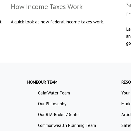
S
How Income Taxes Work
i
t
A quick look at how federal income taxes work.
Le
an
go
HOME
OUR TEAM
RESO
CalmWater Team
Your
Our Philosophy
Mark
Our RIA-Broker/Dealer
Artic
Commonwealth Planning Team
Safe