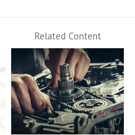
Related Content