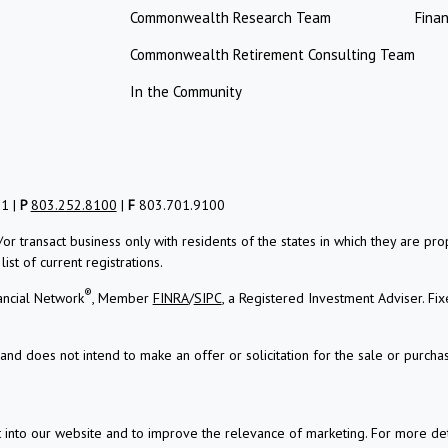
Commonwealth Research Team
Finan
Commonwealth Retirement Consulting Team
In the Community
01 |
P
803.252.8100
|
F
803.701.9100
/or transact business only with residents of the states in which they are 
st of current registrations.
®
ancial Network
, Member
FINRA
/
SIPC
, a Registered Investment Adviser.
Fix
and does not intend to make an offer or solicitation for the sale or purchas
t into our website and to improve the relevance of marketing. For more d