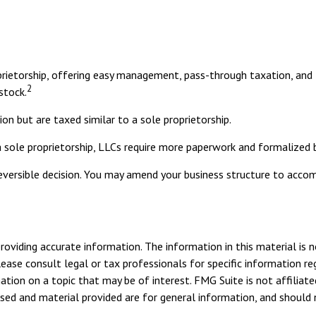
rietorship, offering easy management, pass-through taxation, and th
2
 stock.
on but are taxed similar to a sole proprietorship.
 sole proprietorship, LLCs require more paperwork and formalized 
rreversible decision. You may amend your business structure to ac
viding accurate information. The information in this material is n
ease consult legal or tax professionals for specific information reg
ion on a topic that may be of interest. FMG Suite is not affiliate
sed and material provided are for general information, and should n