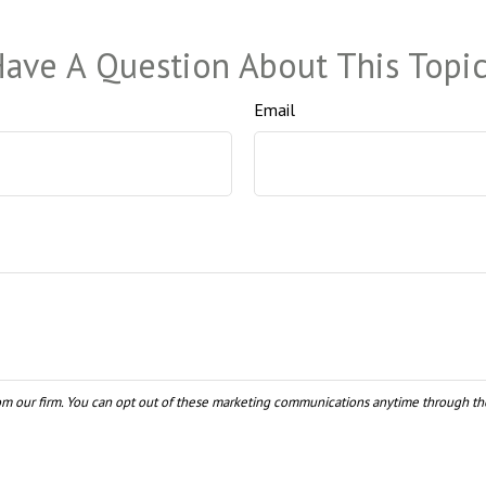
ave A Question About This Topi
Email