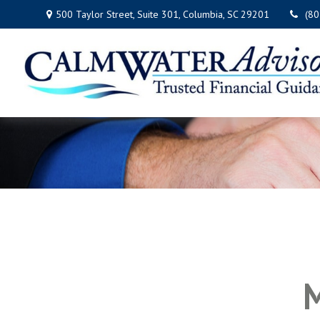
500 Taylor Street,
Suite 301,
Columbia,
SC
29201
(8
M