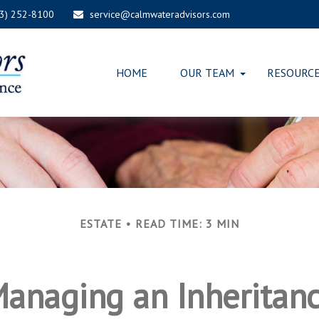
03) 252-8100
service@calmwateradvisors.com
HOME
OUR TEAM
RESOURC
ESTATE
READ TIME: 3 MIN
anaging an Inheritan