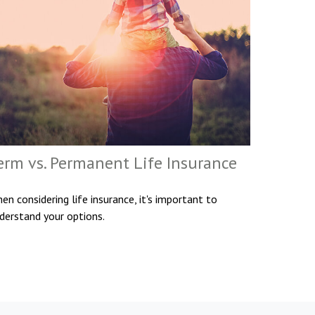
erm vs. Permanent Life Insurance
en considering life insurance, it's important to
derstand your options.