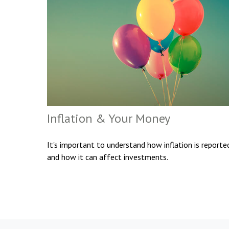
Inflation & Your Money
It's important to understand how inflation is reporte
and how it can affect investments.