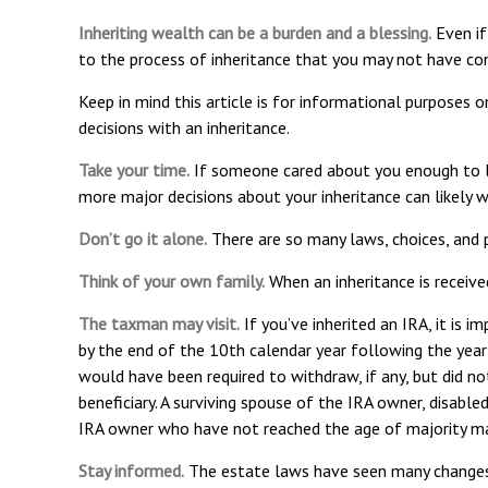
Inheriting wealth can be a burden and a blessing.
Even if
to the process of inheritance that you may not have con
Keep in mind this article is for informational purposes o
decisions with an inheritance.
Take your time.
If someone cared about you enough to lea
more major decisions about your inheritance can likely
Don’t go it alone.
There are so many laws, choices, and p
Think of your own family.
When an inheritance is received
The taxman may visit.
If you’ve inherited an IRA, it is i
by the end of the 10th calendar year following the yea
would have been required to withdraw, if any, but did n
beneficiary. A surviving spouse of the IRA owner, disable
IRA owner who have not reached the age of majority ma
Stay informed.
The estate laws have seen many changes 