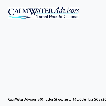
CalmWater Advisors
500 Taylor Street, Suite 301, Columbia, SC 292