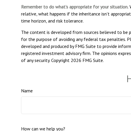
Remember to do what’s appropriate for your situation.
W
relative, what happens if the inheritance isn’t appropriat
time horizon, and risk tolerance.
The content is developed from sources believed to be pro
for the purpose of avoiding any federal tax penalties. Pl
developed and produced by FMG Suite to provide informat
registered investment advisory firm. The opinions expres
of any security. Copyright
2026 FMG Suite.
H
Name
How can we help you?