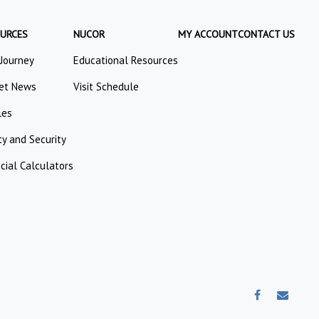
URCES
NUCOR
MY ACCOUNT
CONTACT US
 Journey
Educational Resources
et News
Visit Schedule
les
ty and Security
cial Calculators