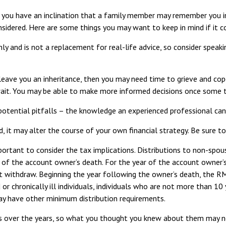
 you have an inclination that a family member may remember you in
sidered. Here are some things you may want to keep in mind if it 
nly and is not a replacement for real-life advice, so consider speak
ve you an inheritance, then you may need time to grieve and cope 
 wait. You may be able to make more informed decisions once some 
otential pitfalls – the knowledge an experienced professional can p
, it may alter the course of your own financial strategy. Be sure to
mportant to consider the tax implications. Distributions to non-spous
r of the account owner’s death. For the year of the account owne
ot withdraw. Beginning the year following the owner’s death, the R
d or chronically ill individuals, individuals who are not more than 1
y have other minimum distribution requirements.
over the years, so what you thought you knew about them may no