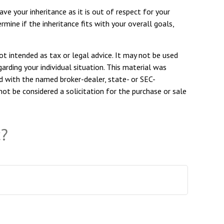
ve your inheritance as it is out of respect for your
ermine if the inheritance fits with your overall goals,
ot intended as tax or legal advice. It may not be used
arding your individual situation. This material was
d with the named broker-dealer, state- or SEC-
ot be considered a solicitation for the purchase or sale
c?