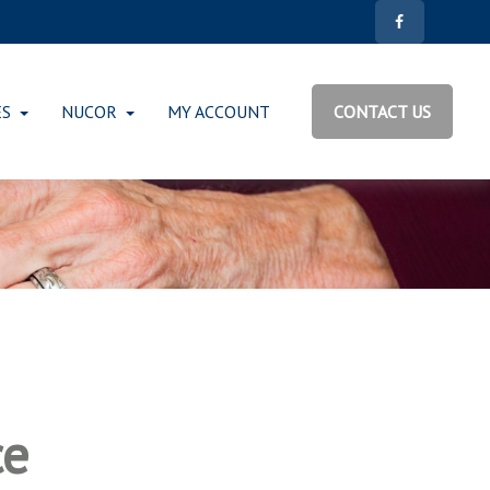
ES
NUCOR
MY ACCOUNT
CONTACT US
ce