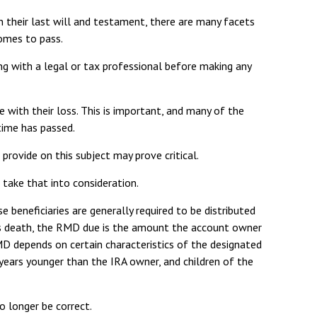
 their last will and testament, there are many facets
comes to pass.
ing with a legal or tax professional before making any
with their loss. This is important, and many of the
time has passed.
rovide on this subject may prove critical.
 take that into consideration.
e beneficiaries are generally required to be distributed
r’s death, the RMD due is the amount the account owner
MD depends on certain characteristics of the designated
0 years younger than the IRA owner, and children of the
 longer be correct.