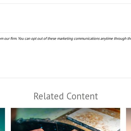
Related Content