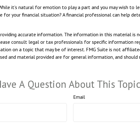
hile it’s natural for emotion to play a part and you may wish to lea
e for your financial situation? A financial professional can help det
viding accurate information. The information in this material is n
ease consult legal or tax professionals for specific information reg
ion on a topic that may be of interest. FMG Suite is not affiliate
sed and material provided are for general information, and should n
ave A Question About This Topi
Email