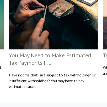
You May Need to Make Estimated
T
Tax Payments If…
d
Wh
un
Have income that isn’t subject to tax withholding? Or
insufficient withholdings? You may have to pay
estimated taxes.