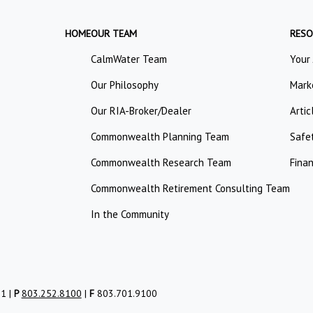
HOME
OUR TEAM
RESO
CalmWater Team
Your
Our Philosophy
Mark
Our RIA-Broker/Dealer
Artic
Commonwealth Planning Team
Safe
Commonwealth Research Team
Finan
Commonwealth Retirement Consulting Team
In the Community
01 |
P
803.252.8100
|
F
803.701.9100