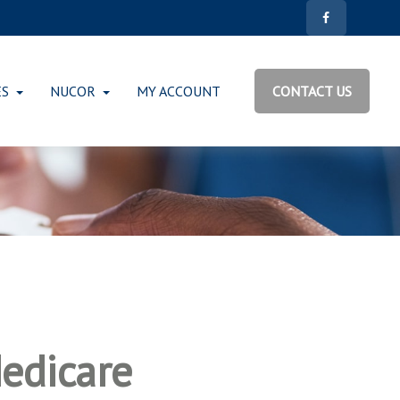
ES
NUCOR
MY ACCOUNT
CONTACT US
edicare