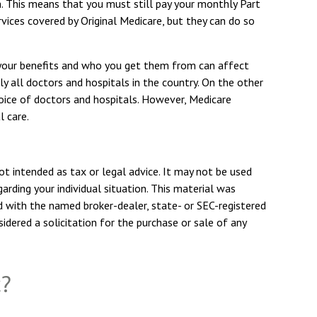
n. This means that you must still pay your monthly Part
vices covered by Original Medicare, but they can do so
 your benefits and who you get them from can affect
y all doctors and hospitals in the country. On the other
hoice of doctors and hospitals. However, Medicare
l care.
ot intended as tax or legal advice. It may not be used
arding your individual situation. This material was
d with the named broker-dealer, state- or SEC-registered
dered a solicitation for the purchase or sale of any
c?