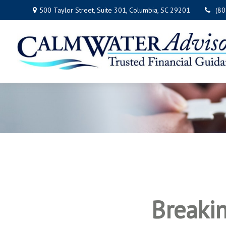
500 Taylor Street,
Suite 301,
Columbia,
SC
29201
(8
Breaki