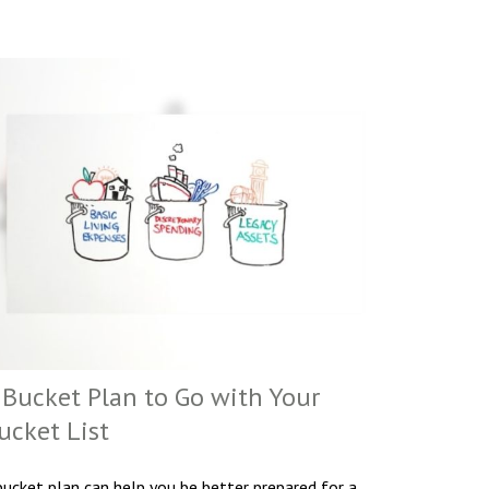
 Bucket Plan to Go with Your
ucket List
bucket plan can help you be better prepared for a