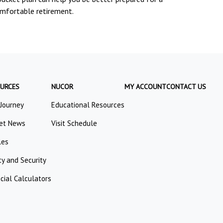
mfortable retirement.
URCES
NUCOR
MY ACCOUNT
CONTACT US
 Journey
Educational Resources
et News
Visit Schedule
les
ty and Security
cial Calculators