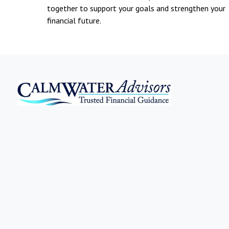
together to support your goals and strengthen your
financial future.