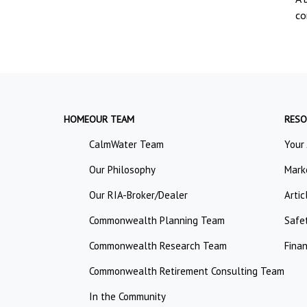
co
HOME
OUR TEAM
RESO
CalmWater Team
Your
Our Philosophy
Mark
Our RIA-Broker/Dealer
Artic
Commonwealth Planning Team
Safe
Commonwealth Research Team
Finan
Commonwealth Retirement Consulting Team
In the Community