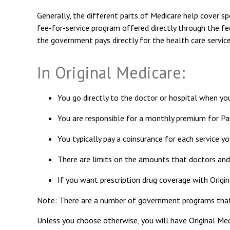
Generally, the different parts of Medicare help cover spe
fee-for-service program offered directly through the fe
the government pays directly for the health care servic
In Original Medicare:
You go directly to the doctor or hospital when yo
You are responsible for a monthly premium for Pa
You typically pay a coinsurance for each service yo
There are limits on the amounts that doctors and 
If you want prescription drug coverage with Origin
Note: There are a number of government programs that ma
Unless you choose otherwise, you will have Original Med