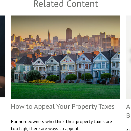
Related Content
How to Appeal Your Property Taxes
A
B
For homeowners who think their property taxes are
too high, there are ways to appeal.
A 