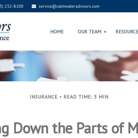
03) 252-8100
service@calmwateradvisors.com
HOME
OUR TEAM
RESOURC
INSURANCE
READ TIME: 3 MIN
ng Down the Parts of M