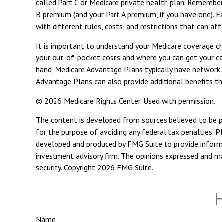
called Part C or Medicare private health plan. Remember
B premium (and your Part A premium, if you have one). E
with different rules, costs, and restrictions that can a
It is important to understand your Medicare coverage c
your out-of-pocket costs and where you can get your care
hand, Medicare Advantage Plans typically have network r
Advantage Plans can also provide additional benefits tha
©
2026 Medicare Rights Center. Used with permission.
The content is developed from sources believed to be pro
for the purpose of avoiding any federal tax penalties. Pl
developed and produced by FMG Suite to provide informat
investment advisory firm. The opinions expressed and mat
security. Copyright
2026 FMG Suite.
H
Name