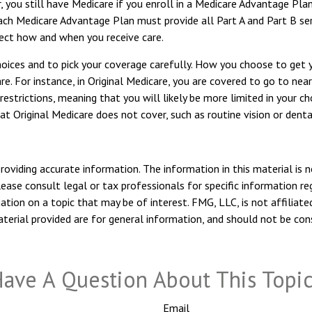
, you still have Medicare if you enroll in a Medicare Advantage Pla
ach Medicare Advantage Plan must provide all Part A and Part B ser
ffect how and when you receive care.
hoices and to pick your coverage carefully. How you choose to get
. For instance, in Original Medicare, you are covered to go to nearl
estrictions, meaning that you will likely be more limited in your c
t Original Medicare does not cover, such as routine vision or denta
viding accurate information. The information in this material is n
ease consult legal or tax professionals for specific information reg
ion on a topic that may be of interest. FMG, LLC, is not affiliate
erial provided are for general information, and should not be consi
ave A Question About This Topi
Email