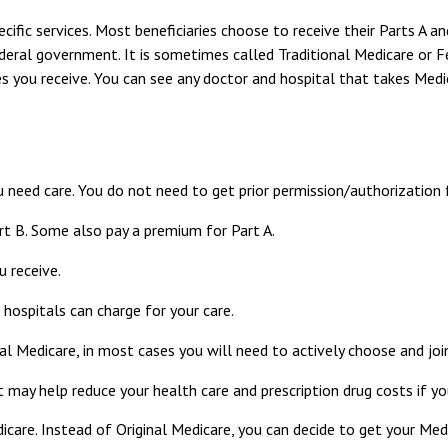
cific services. Most beneficiaries choose to receive their Parts A a
deral government. It is sometimes called Traditional Medicare or Fe
es you receive. You can see any doctor and hospital that takes Medi
u need care. You do not need to get prior permission/authorization 
rt B. Some also pay a premium for Part A.
u receive.
hospitals can charge for your care.
al Medicare, in most cases you will need to actively choose and jo
y help reduce your health care and prescription drug costs if you
icare. Instead of Original Medicare, you can decide to get your Me