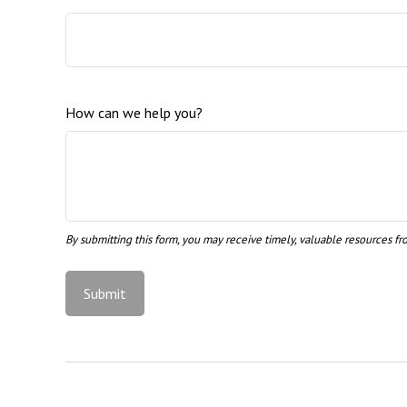
How can we help you?