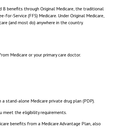
nd B benefits through Original Medicare, the traditional
e-for-Service (FFS) Medicare. Under Original Medicare,
care (and most do) anywhere in the country.
from Medicare or your primary care doctor.
in a stand-alone Medicare private drug plan (PDP).
 meet the eligibility requirements.
dicare benefits from a Medicare Advantage Plan, also