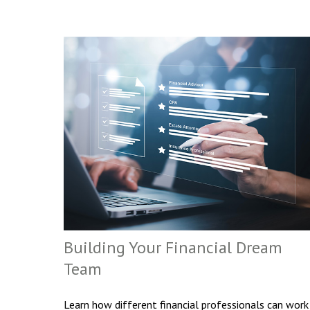
Building Your Financial Dream
Team
Learn how different financial professionals can work