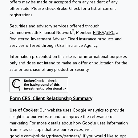
offers may be made or accepted from any resident of any
other state. Please check BrokerCheck for a list of current
registrations.
Securities and advisory services offered through
®
Commonwealth Financial Network
, Member
FINRA
/
SIPC
, a
Registered Investment Adviser.
Fixed insurance products and
services offered through CES Insurance Agency.
Information presented on this site is for informational purposes
only and does not intend to make an offer or solicitation for the
sale or purchase of any product or security.
Form CRS: Client Relationship Summary
Use of Cookies:
Our website uses Google Analytics to provide
insight into our website and to improve the relevance of
marketing. For more details about how Google uses information
from sites or apps that use our services, visit
google.com/policies/privacy/partners/
. If you would like to opt