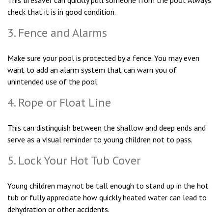
This lifesaver can quickly pull someone from the pool. Always
check that it is in good condition.
3. Fence and Alarms
Make sure your pool is protected by a fence. You may even
want to add an alarm system that can warn you of
unintended use of the pool.
4. Rope or Float Line
This can distinguish between the shallow and deep ends and
serve as a visual reminder to young children not to pass.
5. Lock Your Hot Tub Cover
Young children may not be tall enough to stand up in the hot
tub or fully appreciate how quickly heated water can lead to
dehydration or other accidents.