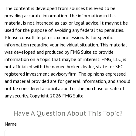
The content is developed from sources believed to be
providing accurate information. The information in this
material is not intended as tax or legal advice. It may not be
used for the purpose of avoiding any federal tax penalties.
Please consult legal or tax professionals for specific
information regarding your individual situation. This material
was developed and produced by FMG Suite to provide
information on a topic that may be of interest. FMG, LLC, is
not affiliated with the named broker-dealer, state- or SEC-
registered investment advisory firm. The opinions expressed
and material provided are for general information, and should
not be considered a solicitation for the purchase or sale of
any security. Copyright
2026 FMG Suite.
Have A Question About This Topic?
Name