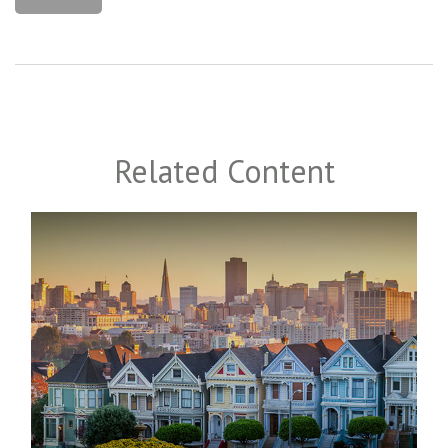
Related Content