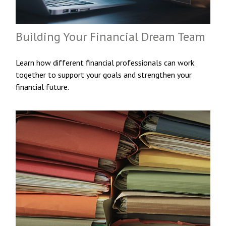
Building Your Financial Dream Team
Learn how different financial professionals can work
together to support your goals and strengthen your
financial future.