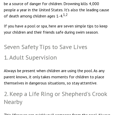
be a source of danger for children. Drowning kills 4,000
people a year in the United States. It's also the leading cause
1,2
of death among children ages 1-4.
If you have a pool or spa, here are seven simple tips to keep
your children and their friends safe during swim season.
Seven Safety Tips to Save Lives
1. Adult Supervision
Always be present when children are using the pool. As any
parent knows, it only takes moments for children to place
themselves in dangerous situations, so stay attentive.
2. Keep a Life Ring or Shepherd's Crook
Nearby