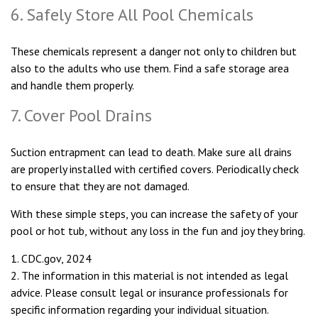
6. Safely Store All Pool Chemicals
These chemicals represent a danger not only to children but
also to the adults who use them. Find a safe storage area
and handle them properly.
7. Cover Pool Drains
Suction entrapment can lead to death. Make sure all drains
are properly installed with certified covers. Periodically check
to ensure that they are not damaged.
With these simple steps, you can increase the safety of your
pool or hot tub, without any loss in the fun and joy they bring.
1. CDC.gov, 2024
2. The information in this material is not intended as legal
advice. Please consult legal or insurance professionals for
specific information regarding your individual situation.