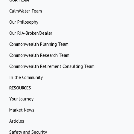
OUR TEAM
CalmWater Team
Our Philosophy
Our RIA-Broker/Dealer
Commonwealth Planning Team
Commonwealth Research Team
Commonwealth Retirement Consulting Team
In the Community
RESOURCES
Your Journey
Market News
Articles
Safety and Security