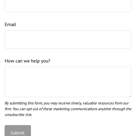
Email
How can we help you?