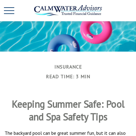
INSURANCE
READ TIME: 3 MIN
Keeping Summer Safe: Pool
and Spa Safety Tips
The backyard pool can be great summer fun, but it can also