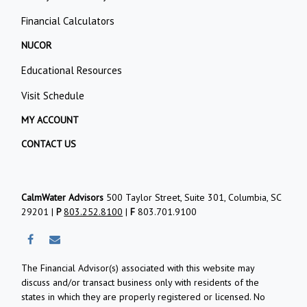
Financial Calculators
NUCOR
Educational Resources
Visit Schedule
MY ACCOUNT
CONTACT US
CalmWater Advisors
500 Taylor Street, Suite 301, Columbia, SC
29201 |
P
803.252.8100
|
F
803.701.9100
The Financial Advisor(s) associated with this website may
discuss and/or transact business only with residents of the
states in which they are properly registered or licensed. No