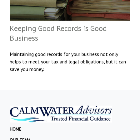
Keeping Good Records is Good
Business
Maintaining good records for your business not only
helps to meet your tax and legal obligations, but it can
save you money.
HOME