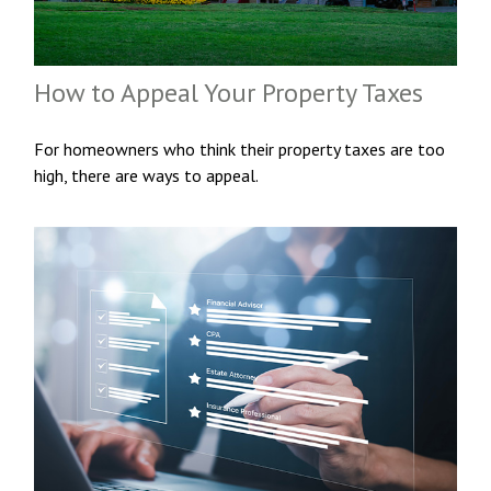
How to Appeal Your Property Taxes
For homeowners who think their property taxes are too
high, there are ways to appeal.