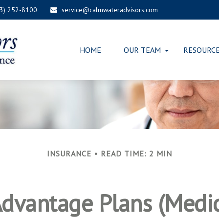
03) 252-8100
service@calmwateradvisors.com
HOME
OUR TEAM
RESOURC
INSURANCE
READ TIME: 2 MIN
dvantage Plans (Medic