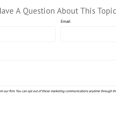
ave A Question About This Topi
Email