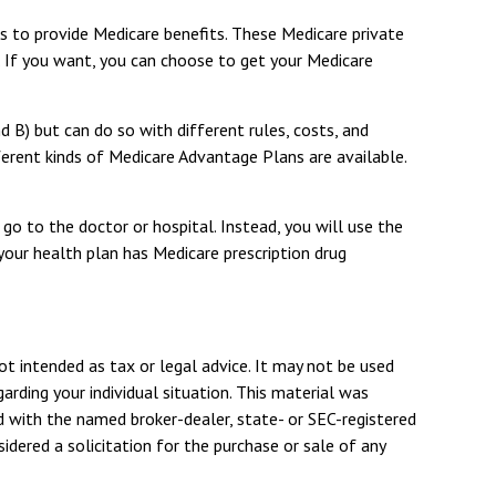
es to provide Medicare benefits. These Medicare private
If you want, you can choose to get your Medicare
B) but can do so with different rules, costs, and
ferent kinds of Medicare Advantage Plans are available.
go to the doctor or hospital. Instead, you will use the
your health plan has Medicare prescription drug
ot intended as tax or legal advice. It may not be used
arding your individual situation. This material was
d with the named broker-dealer, state- or SEC-registered
dered a solicitation for the purchase or sale of any