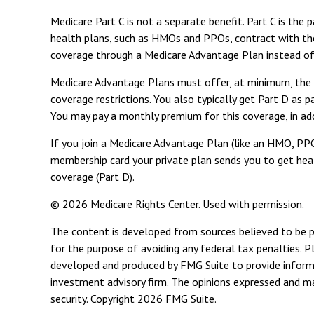
Medicare Part C is not a separate benefit. Part C is th
health plans, such as HMOs and PPOs, contract with th
coverage through a Medicare Advantage Plan instead of 
Medicare Advantage Plans must offer, at minimum, the sa
coverage restrictions. You also typically get Part D as
You may pay a monthly premium for this coverage, in ad
If you join a Medicare Advantage Plan (like an HMO, PPO,
membership card your private plan sends you to get healt
coverage (Part D).
©
2026 Medicare Rights Center. Used with permission.
The content is developed from sources believed to be pro
for the purpose of avoiding any federal tax penalties. Pl
developed and produced by FMG Suite to provide informat
investment advisory firm. The opinions expressed and mat
security. Copyright
2026 FMG Suite.