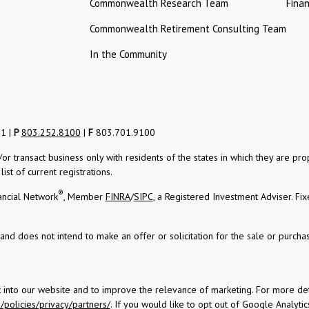
Commonwealth Research Team
Finan
Commonwealth Retirement Consulting Team
In the Community
01 |
P
803.252.8100
|
F
803.701.9100
/or transact business only with residents of the states in which they are 
st of current registrations.
®
ancial Network
, Member
FINRA
/
SIPC
, a Registered Investment Adviser.
Fix
and does not intend to make an offer or solicitation for the sale or purchas
t into our website and to improve the relevance of marketing. For more d
policies/privacy/partners/
. If you would like to opt out of Google Analytics