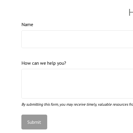
H
Name
How can we help you?