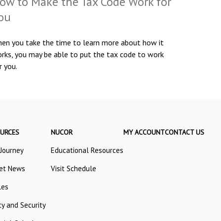
ow to Make the Tax Code Work for
ou
en you take the time to learn more about how it
rks, you may be able to put the tax code to work
r you.
URCES
NUCOR
MY ACCOUNT
CONTACT US
 Journey
Educational Resources
et News
Visit Schedule
les
ty and Security