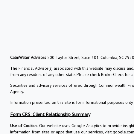
CalmWater Advisors
500 Taylor Street, Suite 301, Columbia, SC 292
The Financial Advisor(s) associated with this website may discuss and
from any resident of any other state. Please check BrokerCheck for a li
Securities and advisory services offered through Commonwealth Fin
Agency.
Information presented on this site is for informational purposes only 
Form CRS: Client Relationship Summary
Use of Cookies:
Our website uses Google Analytics to provide insigh
information from sites or apps that use our services, visit
google.com/