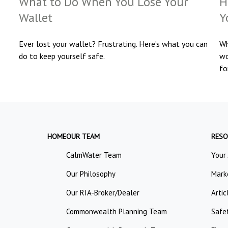
What to Do When You Lose Your
H
Wallet
Y
Ever lost your wallet? Frustrating. Here’s what you can
Wh
do to keep yourself safe.
wo
fo
HOME
OUR TEAM
RESO
CalmWater Team
Your
Our Philosophy
Mark
Our RIA-Broker/Dealer
Artic
Commonwealth Planning Team
Safe