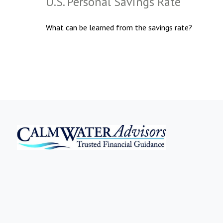
U.S. Personal Savings Rate
What can be learned from the savings rate?