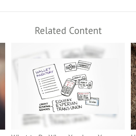
Related Content