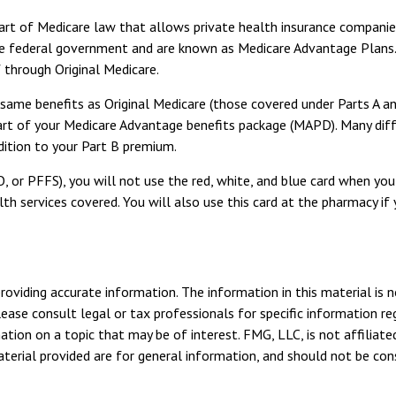
e part of Medicare law that allows private health insurance compani
e federal government and are known as Medicare Advantage Plans. 
through Original Medicare.
me benefits as Original Medicare (those covered under Parts A and 
 part of your Medicare Advantage benefits package (MAPD). Many dif
dition to your Part B premium.
 or PFFS), you will not use the red, white, and blue card when you 
h services covered. You will also use this card at the pharmacy if 
viding accurate information. The information in this material is n
ease consult legal or tax professionals for specific information reg
ion on a topic that may be of interest. FMG, LLC, is not affiliate
erial provided are for general information, and should not be consi