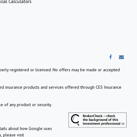
cial Calculators
properly registered or licensed. No offers may be made or accepted
ed insurance products and services offered through CES Insurance
e of any product or security.
etails about how Google uses
, please visit