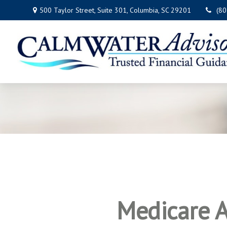
500 Taylor Street,
Suite 301,
Columbia,
SC
29201
(8
Medicare A