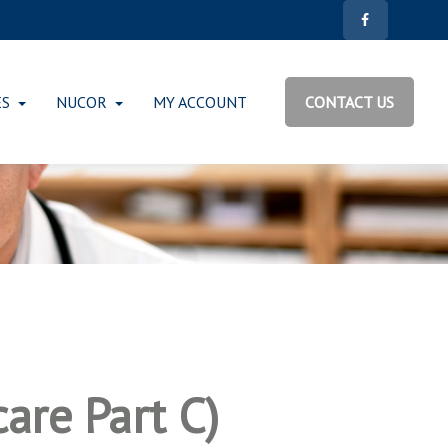
ES
NUCOR
MY ACCOUNT
CONTACT US
are Part C)