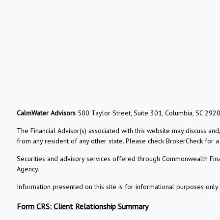
CalmWater Advisors
500 Taylor Street, Suite 301, Columbia, SC 292
The Financial Advisor(s) associated with this website may discuss and
from any resident of any other state. Please check BrokerCheck for a li
Securities and advisory services offered through Commonwealth Fin
Agency.
Information presented on this site is for informational purposes only 
Form CRS: Client Relationship Summary