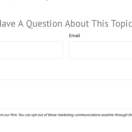
ave A Question About This Topi
Email