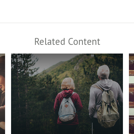
Related Content