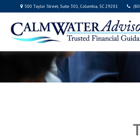
500 Taylor Street,
Suite 301,
Columbia,
SC
29201
(8
T