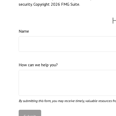
security. Copyright
2026 FMG Suite.
H
Name
How can we help you?