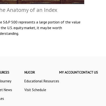
he Anatomy of an Index
e S&P 500 represents a large portion of the value
 the U.S. equity market, it may be worth
derstanding.
URCES
NUCOR
MY ACCOUNT
CONTACT US
 Journey
Educational Resources
et News
Visit Schedule
les