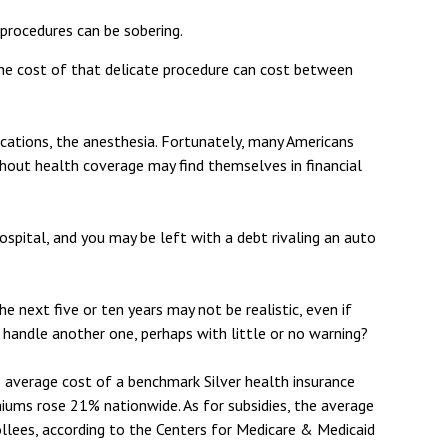
 procedures can be sobering.
he cost of that delicate procedure can cost between
ications, the anesthesia. Fortunately, many Americans
thout health coverage may find themselves in financial
hospital, and you may be left with a debt rivaling an auto
e next five or ten years may not be realistic, even if
 handle another one, perhaps with little or no warning?
e average cost of a benchmark Silver health insurance
iums rose 21% nationwide. As for subsidies, the average
ollees, according to the Centers for Medicare & Medicaid