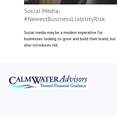
Social Media:
#NewestBusinessLiabilityRisk
Social media may be a modern imperative for
businesses looking to grow and build their brand, but 
also introduces risk.