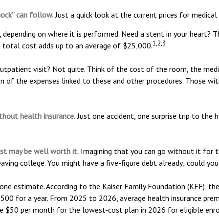
hock” can follow.
Just a quick look at the current prices for medical
pending on where it is performed. Need a stent in your heart? T
1,2,3
total cost adds up to an average of $25,000.
outpatient visit? Not quite. Think of the cost of the room, the med
on of the expenses linked to these and other procedures. Those wi
ithout health insurance.
Just one accident, one surprise trip to the 
st may be well worth it.
Imagining that you can go without it for th
aving college. You might have a five-figure debt already; could you
 one estimate. According to the Kaiser Family Foundation (KFF), th
500 for a year. From 2025 to 2026, average health insurance prem
e $50 per month for the lowest-cost plan in 2026 for eligible enr