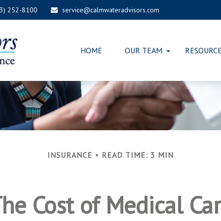
03) 252-8100
service@calmwateradvisors.com
HOME
OUR TEAM
RESOURC
INSURANCE
READ TIME: 3 MIN
he Cost of Medical Ca