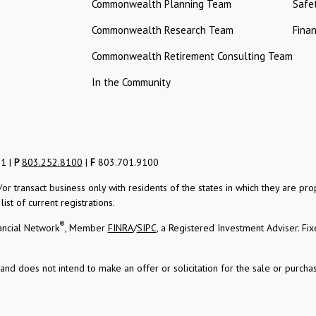
Commonwealth Planning Team
Safe
Commonwealth Research Team
Finan
Commonwealth Retirement Consulting Team
In the Community
01 |
P
803.252.8100
|
F
803.701.9100
/or transact business only with residents of the states in which they are 
st of current registrations.
®
ancial Network
, Member
FINRA
/
SIPC
, a Registered Investment Adviser.
Fix
and does not intend to make an offer or solicitation for the sale or purchas