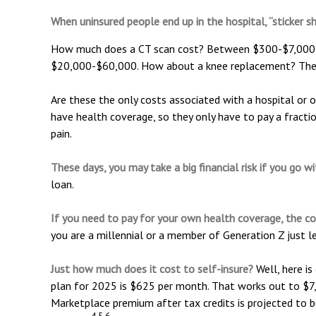
When uninsured people end up in the hospital, “sticker s
How much does a CT scan cost? Between $300-$7,000, de
$20,000-$60,000. How about a knee replacement? The 
Are these the only costs associated with a hospital or 
have health coverage, so they only have to pay a fracti
pain.
These days, you may take a big financial risk if you go w
loan.
If you need to pay for your own health coverage, the co
you are a millennial or a member of Generation Z just le
Just how much does it cost to self-insure?
Well, here is
plan for 2025 is $625 per month. That works out to $7,
Marketplace premium after tax credits is projected to b
4,5,6