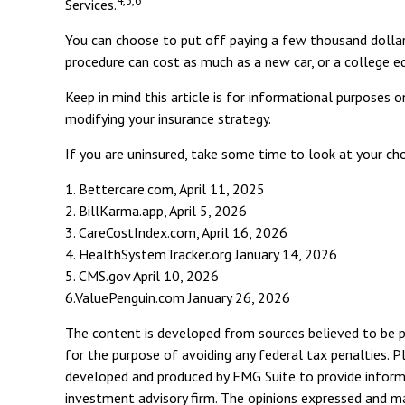
Services.
You can choose to put off paying a few thousand dollars 
procedure can cost as much as a new car, or a college e
Keep in mind this article is for informational purposes o
modifying your insurance strategy.
If you are uninsured, take some time to look at your c
1. Bettercare.com, April 11, 2025
2. BillKarma.app, April 5, 2026
3. CareCostIndex.com, April 16, 2026
4. HealthSystemTracker.org January 14, 2026
5. CMS.gov April 10, 2026
6.ValuePenguin.com January 26, 2026
The content is developed from sources believed to be pro
for the purpose of avoiding any federal tax penalties. Pl
developed and produced by FMG Suite to provide informat
investment advisory firm. The opinions expressed and mat