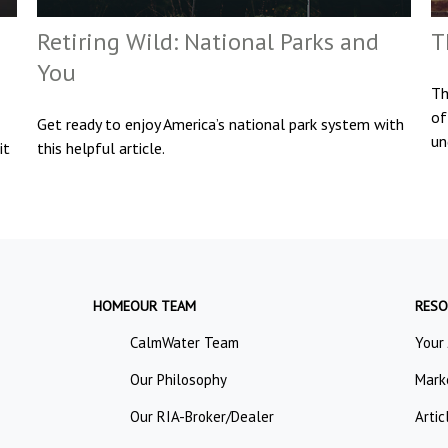
Retiring Wild: National Parks and
T
You
Th
of
Get ready to enjoy America’s national park system with
un
it
this helpful article.
HOME
OUR TEAM
RESO
CalmWater Team
Your
Our Philosophy
Mark
Our RIA-Broker/Dealer
Artic