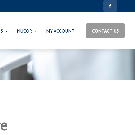
ES
NUCOR
MY ACCOUNT
CONTACT US
re