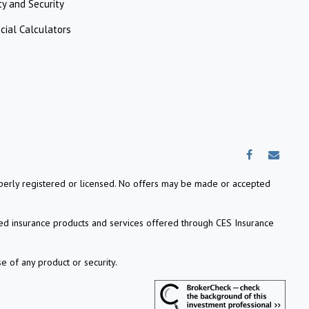
ty and Security
cial Calculators
properly registered or licensed. No offers may be made or accepted
ed insurance products and services offered through CES Insurance
e of any product or security.