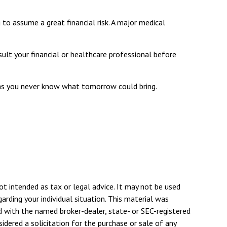
 to assume a great financial risk. A major medical
nsult your financial or healthcare professional before
 as you never know what tomorrow could bring.
ot intended as tax or legal advice. It may not be used
arding your individual situation. This material was
d with the named broker-dealer, state- or SEC-registered
dered a solicitation for the purchase or sale of any