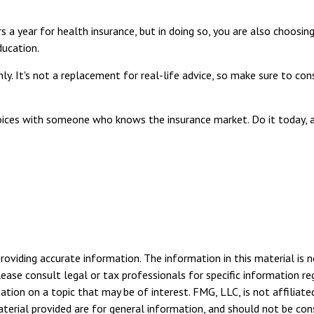
a year for health insurance, but in doing so, you are also choosing
ducation.
nly. It's not a replacement for real-life advice, so make sure to co
hoices with someone who knows the insurance market. Do it today,
viding accurate information. The information in this material is n
ease consult legal or tax professionals for specific information reg
ion on a topic that may be of interest. FMG, LLC, is not affiliate
erial provided are for general information, and should not be consi