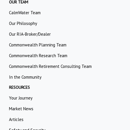
OUR TEAM
CalmWater Team
Our Philosophy
Our RIA-Broker/Dealer
Commonwealth Planning Team
Commonwealth Research Team
Commonwealth Retirement Consulting Team
In the Community
RESOURCES
Your Journey
Market News
Articles