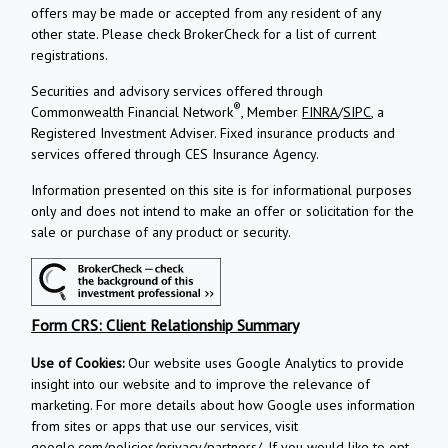
offers may be made or accepted from any resident of any
other state. Please check BrokerCheck for a list of current
registrations.
Securities and advisory services offered through
®
Commonwealth Financial Network
, Member
FINRA
/
SIPC
, a
Registered Investment Adviser.
Fixed insurance products and
services offered through CES Insurance Agency.
Information presented on this site is for informational purposes
only and does not intend to make an offer or solicitation for the
sale or purchase of any product or security.
Form CRS: Client Relationship Summary
Use of Cookies:
Our website uses Google Analytics to provide
insight into our website and to improve the relevance of
marketing. For more details about how Google uses information
from sites or apps that use our services, visit
google.com/policies/privacy/partners/
. If you would like to opt