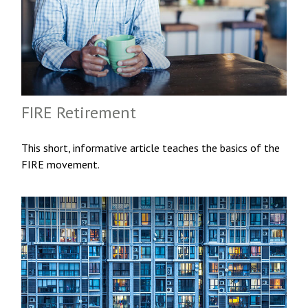
FIRE Retirement
This short, informative article teaches the basics of the
FIRE movement.