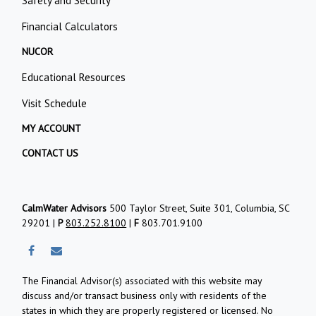
Safety and Security
Financial Calculators
NUCOR
Educational Resources
Visit Schedule
MY ACCOUNT
CONTACT US
CalmWater Advisors
500 Taylor Street, Suite 301, Columbia, SC
29201 |
P
803.252.8100
|
F
803.701.9100
The Financial Advisor(s) associated with this website may
discuss and/or transact business only with residents of the
states in which they are properly registered or licensed. No