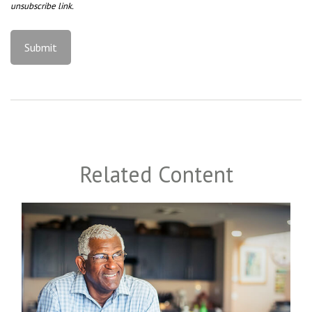
Related Content