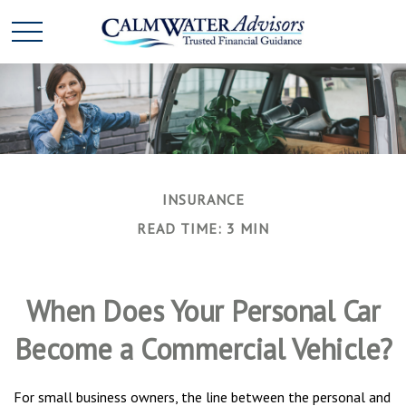
INSURANCE
READ TIME: 3 MIN
When Does Your Personal Car
Become a Commercial Vehicle?
For small business owners, the line between the personal and