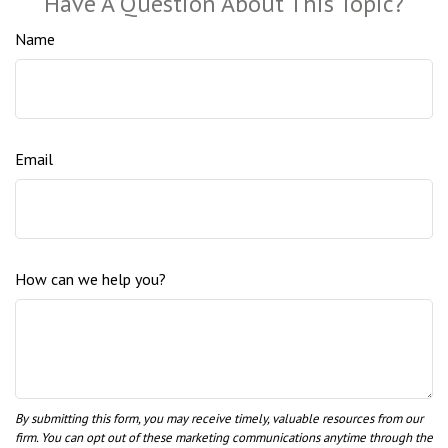
Have A Question About This Topic?
Name
Email
How can we help you?