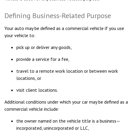
Defining Business-Related Purpose
Your auto may be defined as a commercial vehicle if you use
your vehicle to:
pick up or deliver any goods,
provide a service for a fee,
travel to a remote work location or between work
locations, or
visit client locations.
Additional conditions under which your car may be defined as a
commercial vehicle include:
the owner named on the vehicle title is a business—
incorporated, unincorporated or LLC,