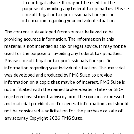
tax or legal advice. It may not be used for the
purpose of avoiding any federal tax penalties. Please
consult legal or tax professionals for specific
information regarding your individual situation.
The content is developed from sources believed to be
providing accurate information. The information in this
material is not intended as tax or legal advice. It may not be
used for the purpose of avoiding any federal tax penalties.
Please consult legal or tax professionals for specific
information regarding your individual situation. This material
was developed and produced by FMG Suite to provide
information on a topic that may be of interest. FMG Suite is
not affiliated with the named broker-dealer, state- or SEC-
registered investment advisory firm. The opinions expressed
and material provided are for general information, and should
not be considered a solicitation for the purchase or sale of
any security. Copyright
2026 FMG Suite.