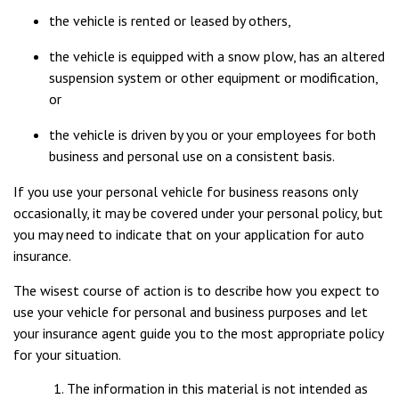
the vehicle is rented or leased by others,
the vehicle is equipped with a snow plow, has an altered
suspension system or other equipment or modification,
or
the vehicle is driven by you or your employees for both
business and personal use on a consistent basis.
If you use your personal vehicle for business reasons only
occasionally, it may be covered under your personal policy, but
you may need to indicate that on your application for auto
insurance.
The wisest course of action is to describe how you expect to
use your vehicle for personal and business purposes and let
your insurance agent guide you to the most appropriate policy
for your situation.
The information in this material is not intended as