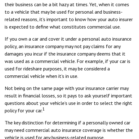
their business can be a bit hazy at times. Yet, when it comes
to a vehicle that may be used for personal and business-
related reasons, it’s important to know how your auto insurer
is expected to define what constitutes commercial use.
If you own a car and cover it under a personal auto insurance
policy, an insurance company may not pay claims for any
damages you incur if the insurance company deems that it
was used as a commercial vehicle. For example, if your car is
used for rideshare purposes, it may be considered a
commercial vehicle when it’s in use.
Not being on the same page with your insurance carrier may
result in financial losses, so it pays to ask yourself important
questions about your vehicle’s use in order to select the right
1
policy for your car.
The key distinction for determining if a personally owned car
may need commercial auto insurance coverage is whether the
vehicle is used for any business-related purpose.