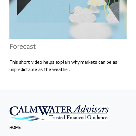
Forecast
This short video helps explain why markets can be as
unpredictable as the weather.
HOME