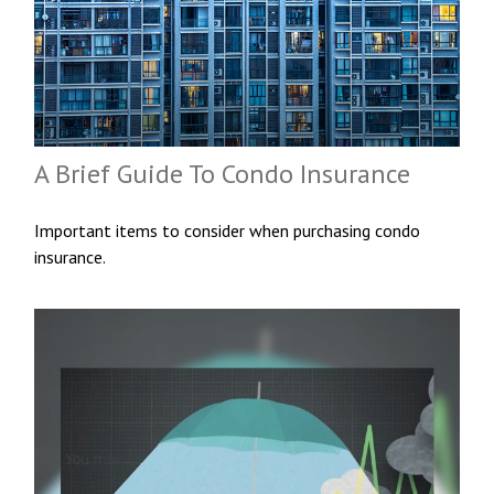
A Brief Guide To Condo Insurance
Important items to consider when purchasing condo
insurance.