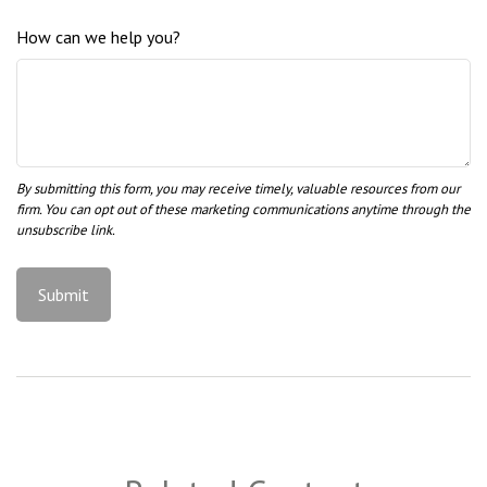
How can we help you?