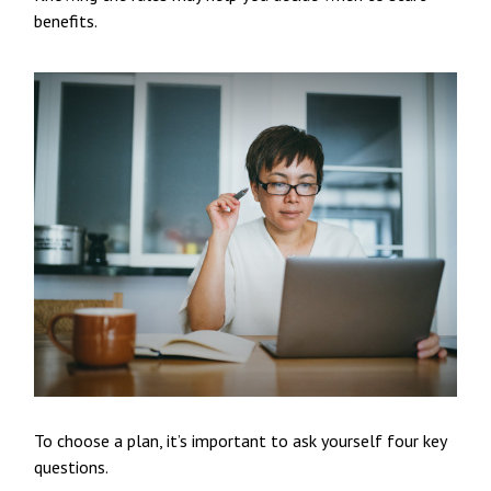
benefits.
To choose a plan, it’s important to ask yourself four key
questions.