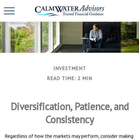
INVESTMENT
READ TIME: 2 MIN
Diversification, Patience, and
Consistency
Regardless of how the markets may perform, consider making