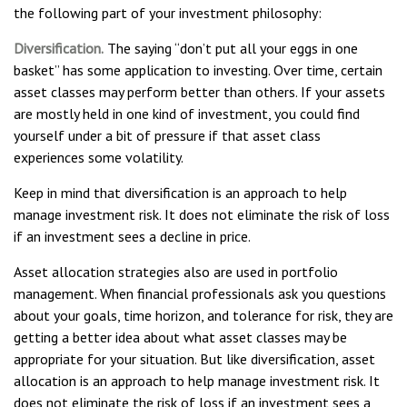
the following part of your investment philosophy:
Diversification.
The saying “don’t put all your eggs in one
basket” has some application to investing. Over time, certain
asset classes may perform better than others. If your assets
are mostly held in one kind of investment, you could find
yourself under a bit of pressure if that asset class
experiences some volatility.
Keep in mind that diversification is an approach to help
manage investment risk. It does not eliminate the risk of loss
if an investment sees a decline in price.
Asset allocation strategies also are used in portfolio
management. When financial professionals ask you questions
about your goals, time horizon, and tolerance for risk, they are
getting a better idea about what asset classes may be
appropriate for your situation. But like diversification, asset
allocation is an approach to help manage investment risk. It
does not eliminate the risk of loss if an investment sees a