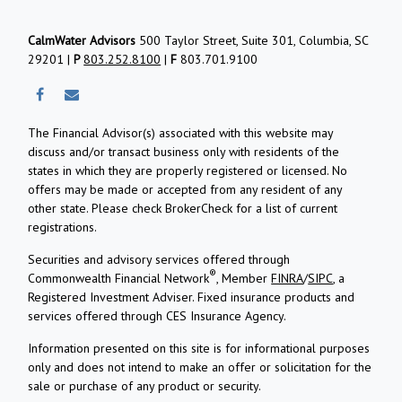
CalmWater Advisors
500 Taylor Street, Suite 301, Columbia, SC
29201 |
P
803.252.8100
|
F
803.701.9100
The Financial Advisor(s) associated with this website may
discuss and/or transact business only with residents of the
states in which they are properly registered or licensed. No
offers may be made or accepted from any resident of any
other state. Please check BrokerCheck for a list of current
registrations.
Securities and advisory services offered through
®
Commonwealth Financial Network
, Member
FINRA
/
SIPC
, a
Registered Investment Adviser.
Fixed insurance products and
services offered through CES Insurance Agency.
Information presented on this site is for informational purposes
only and does not intend to make an offer or solicitation for the
sale or purchase of any product or security.