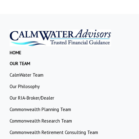
HOME
OUR TEAM
CalmWater Team
Our Philosophy
Our RIA-Broker/Dealer
Commonwealth Planning Team
Commonwealth Research Team
Commonwealth Retirement Consulting Team