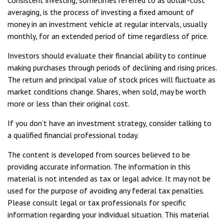
Consistent investing, sometimes referred to as dollar-cost
averaging, is the process of investing a fixed amount of
money in an investment vehicle at regular intervals, usually
monthly, for an extended period of time regardless of price.
Investors should evaluate their financial ability to continue
making purchases through periods of declining and rising prices.
The return and principal value of stock prices will fluctuate as
market conditions change. Shares, when sold, may be worth
more or less than their original cost.
If you don’t have an investment strategy, consider talking to
a qualified financial professional today.
The content is developed from sources believed to be
providing accurate information. The information in this
material is not intended as tax or legal advice. It may not be
used for the purpose of avoiding any federal tax penalties.
Please consult legal or tax professionals for specific
information regarding your individual situation. This material