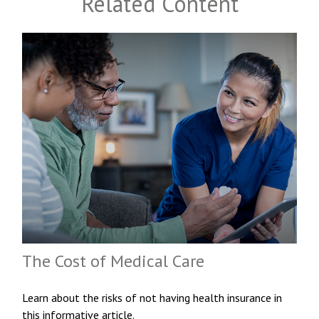
Related Content
The Cost of Medical Care
Learn about the risks of not having health insurance in
this informative article.