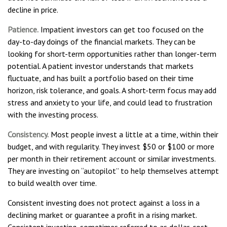
decline in price.
Patience.
Impatient investors can get too focused on the
day-to-day doings of the financial markets. They can be
looking for short-term opportunities rather than longer-term
potential. A patient investor understands that markets
fluctuate, and has built a portfolio based on their time
horizon, risk tolerance, and goals. A short-term focus may add
stress and anxiety to your life, and could lead to frustration
with the investing process.
Consistency.
Most people invest a little at a time, within their
budget, and with regularity. They invest $50 or $100 or more
per month in their retirement account or similar investments.
They are investing on “autopilot” to help themselves attempt
to build wealth over time.
Consistent investing does not protect against a loss in a
declining market or guarantee a profit in a rising market.