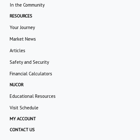
In the Community
RESOURCES
Your Journey
Market News
Articles
Safety and Security
Financial Calculators
NUCOR
Educational Resources
Visit Schedule
MY ACCOUNT
CONTACT US