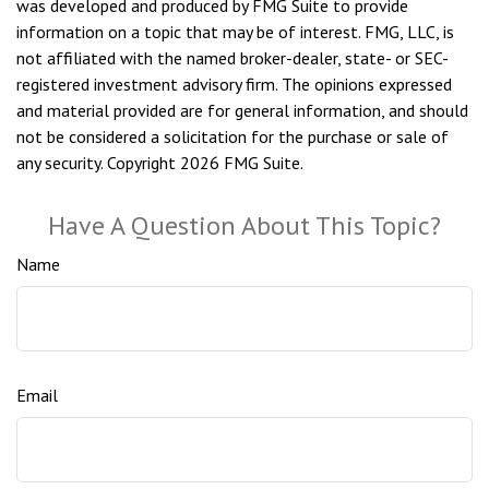
was developed and produced by FMG Suite to provide
information on a topic that may be of interest. FMG, LLC, is
not affiliated with the named broker-dealer, state- or SEC-
registered investment advisory firm. The opinions expressed
and material provided are for general information, and should
not be considered a solicitation for the purchase or sale of
any security. Copyright
2026 FMG Suite.
Have A Question About This Topic?
Name
Email