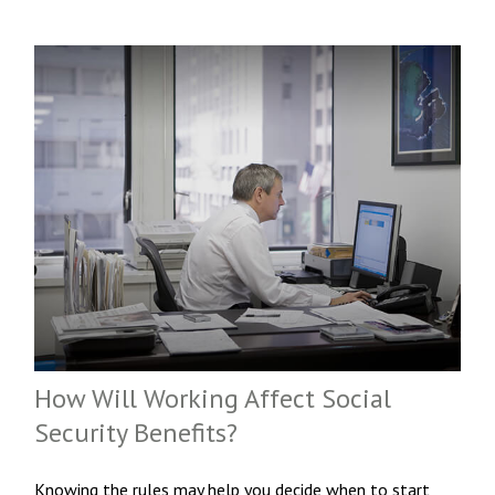
How Will Working Affect Social
Security Benefits?
Knowing the rules may help you decide when to start