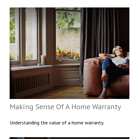
Making Sense Of A Home Warranty
Understanding the value of a home warranty.