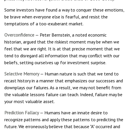
Some investors have found a way to conquer these emotions,
be brave when everyone else is fearful, and resist the
temptations of a too-exuberant market.
Overconfidence
— Peter Bernstein, a noted economic
historian, argued that the riskiest moment may be when we
feel that we are right. It is at that precise moment that we
tend to disregard all information that may conflict with our
beliefs, setting ourselves up for investment surprise.
Selective Memory
— Human nature is such that we tend to
recast history in a manner that emphasizes our successes and
downplays our failures. As a result, we may not benefit from
the valuable lessons failure can teach. Indeed, failure may be
your most valuable asset.
Prediction Fallacy
— Humans have an innate desire to
recognize patterns and apply these patterns to predicting the
future. We erroneously believe that because "A" occurred and