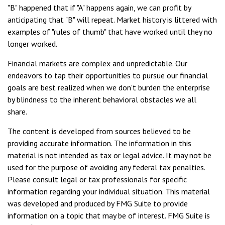
"B" happened that if "A" happens again, we can profit by
anticipating that "B" will repeat. Market history is littered with
examples of "rules of thumb" that have worked until they no
longer worked.
Financial markets are complex and unpredictable. Our
endeavors to tap their opportunities to pursue our financial
goals are best realized when we don't burden the enterprise
by blindness to the inherent behavioral obstacles we all
share.
The content is developed from sources believed to be
providing accurate information. The information in this
material is not intended as tax or legal advice. It may not be
used for the purpose of avoiding any federal tax penalties.
Please consult legal or tax professionals for specific
information regarding your individual situation. This material
was developed and produced by FMG Suite to provide
information on a topic that may be of interest. FMG Suite is