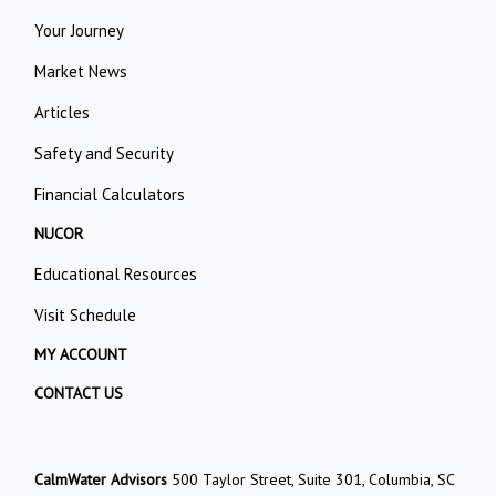
Your Journey
Market News
Articles
Safety and Security
Financial Calculators
NUCOR
Educational Resources
Visit Schedule
MY ACCOUNT
CONTACT US
CalmWater Advisors
500 Taylor Street, Suite 301, Columbia, SC