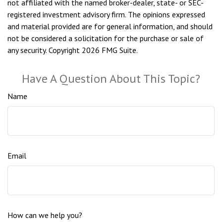
not affiliated with the named broker-dealer, state- or SEC-
registered investment advisory firm. The opinions expressed
and material provided are for general information, and should
not be considered a solicitation for the purchase or sale of
any security. Copyright
2026 FMG Suite.
Have A Question About This Topic?
Name
Email
How can we help you?