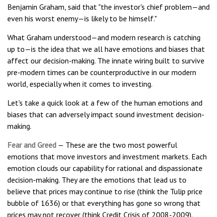
Benjamin Graham, said that "the investor's chief problem—and
even his worst enemy—is likely to be himself."
What Graham understood—and modern research is catching
up to—is the idea that we all have emotions and biases that
affect our decision-making. The innate wiring built to survive
pre-modern times can be counterproductive in our modern
world, especially when it comes to investing.
Let's take a quick look at a few of the human emotions and
biases that can adversely impact sound investment decision-
making.
Fear and Greed
— These are the two most powerful
emotions that move investors and investment markets. Each
emotion clouds our capability for rational and dispassionate
decision-making. They are the emotions that lead us to
believe that prices may continue to rise (think the Tulip price
bubble of 1636) or that everything has gone so wrong that
prices may not recover (think Credit Crisis of 2008-2009).