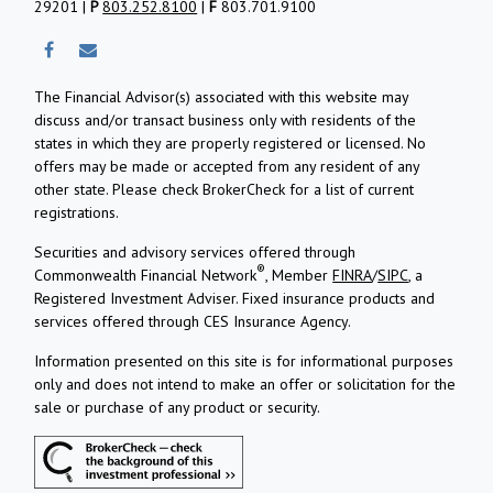
29201 |
P
803.252.8100
|
F
803.701.9100
The Financial Advisor(s) associated with this website may
discuss and/or transact business only with residents of the
states in which they are properly registered or licensed. No
offers may be made or accepted from any resident of any
other state. Please check BrokerCheck for a list of current
registrations.
Securities and advisory services offered through
®
Commonwealth Financial Network
, Member
FINRA
/
SIPC
, a
Registered Investment Adviser.
Fixed insurance products and
services offered through CES Insurance Agency.
Information presented on this site is for informational purposes
only and does not intend to make an offer or solicitation for the
sale or purchase of any product or security.