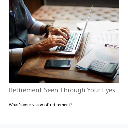
Retirement Seen Through Your Eyes
What's your vision of retirement?