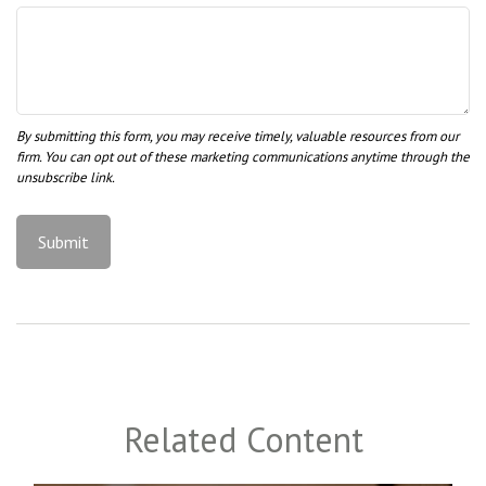
Related Content