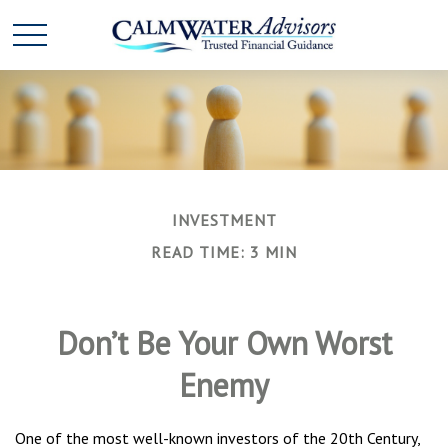
INVESTMENT
READ TIME: 3 MIN
Don’t Be Your Own Worst
Enemy
One of the most well-known investors of the 20th Century,