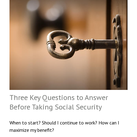
Three Key Questions to Answer
Before Taking Social Security
When to start? Should I continue to work? How can I
maximize my benefit?