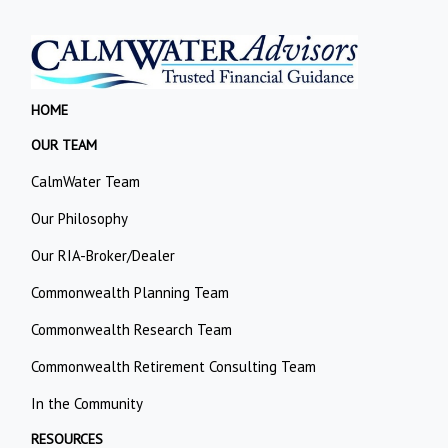
HOME
OUR TEAM
CalmWater Team
Our Philosophy
Our RIA-Broker/Dealer
Commonwealth Planning Team
Commonwealth Research Team
Commonwealth Retirement Consulting Team
In the Community
RESOURCES