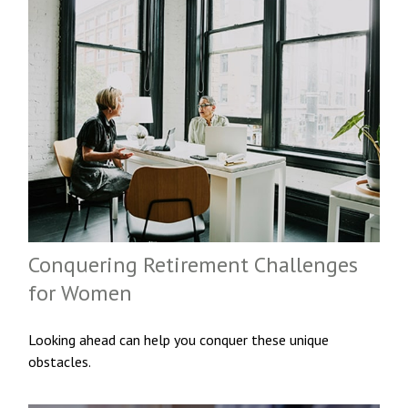
Conquering Retirement Challenges
for Women
Looking ahead can help you conquer these unique
obstacles.