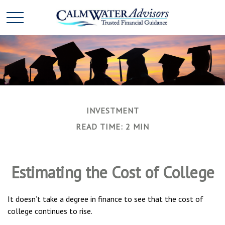
INVESTMENT
READ TIME: 2 MIN
Estimating the Cost of College
It doesn’t take a degree in finance to see that the cost of
college continues to rise.