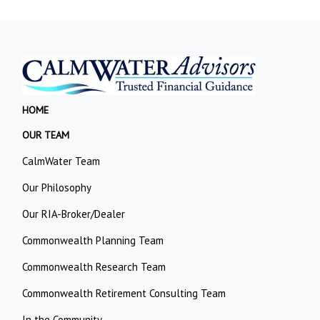
HOME
OUR TEAM
CalmWater Team
Our Philosophy
Our RIA-Broker/Dealer
Commonwealth Planning Team
Commonwealth Research Team
Commonwealth Retirement Consulting Team
In the Community