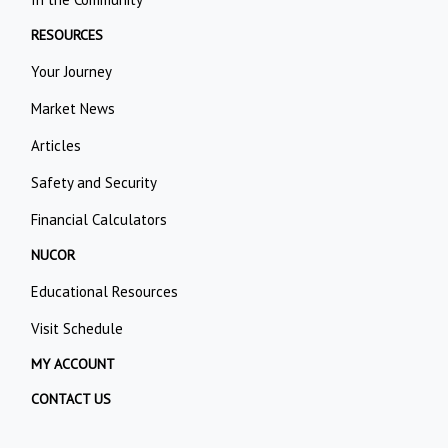
RESOURCES
Your Journey
Market News
Articles
Safety and Security
Financial Calculators
NUCOR
Educational Resources
Visit Schedule
MY ACCOUNT
CONTACT US