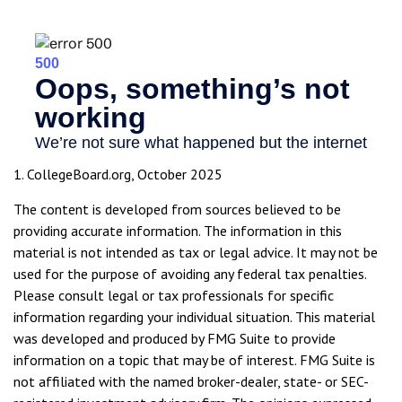
1. CollegeBoard.org, October 2025
The content is developed from sources believed to be
providing accurate information. The information in this
material is not intended as tax or legal advice. It may not be
used for the purpose of avoiding any federal tax penalties.
Please consult legal or tax professionals for specific
information regarding your individual situation. This material
was developed and produced by FMG Suite to provide
information on a topic that may be of interest. FMG Suite is
not affiliated with the named broker-dealer, state- or SEC-