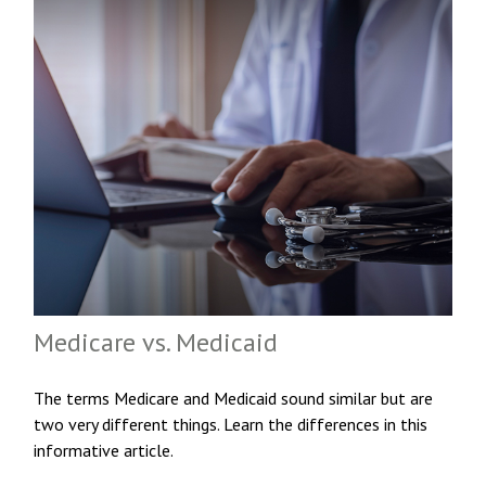
Medicare vs. Medicaid
The terms Medicare and Medicaid sound similar but are
two very different things. Learn the differences in this
informative article.