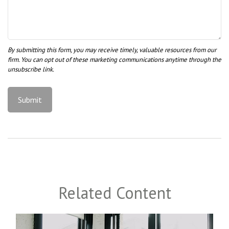
Related Content