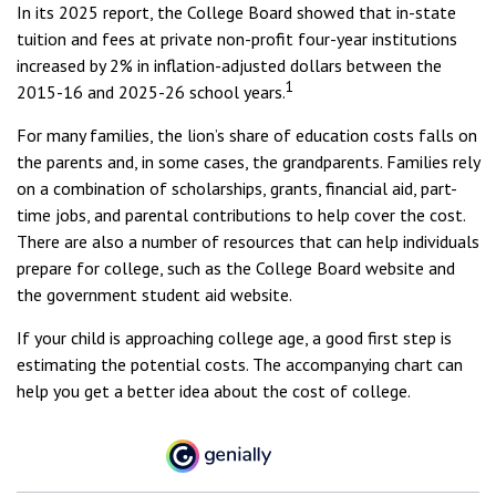
In its 2025 report, the College Board showed that in-state
tuition and fees at private non-profit four-year institutions
increased by 2% in inflation-adjusted dollars between the
1
2015-16 and 2025-26 school years.
For many families, the lion’s share of education costs falls on
the parents and, in some cases, the grandparents. Families rely
on a combination of scholarships, grants, financial aid, part-
time jobs, and parental contributions to help cover the cost.
There are also a number of resources that can help individuals
prepare for college, such as the College Board website and
the government student aid website.
If your child is approaching college age, a good first step is
estimating the potential costs. The accompanying chart can
help you get a better idea about the cost of college.