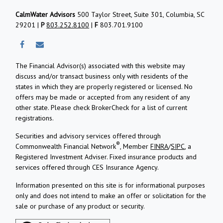
CalmWater Advisors
500 Taylor Street, Suite 301, Columbia, SC
29201 |
P
803.252.8100
|
F
803.701.9100
The Financial Advisor(s) associated with this website may
discuss and/or transact business only with residents of the
states in which they are properly registered or licensed. No
offers may be made or accepted from any resident of any
other state. Please check BrokerCheck for a list of current
registrations.
Securities and advisory services offered through
®
Commonwealth Financial Network
, Member
FINRA
/
SIPC
, a
Registered Investment Adviser.
Fixed insurance products and
services offered through CES Insurance Agency.
Information presented on this site is for informational purposes
only and does not intend to make an offer or solicitation for the
sale or purchase of any product or security.