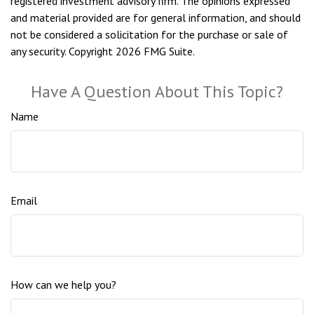
registered investment advisory firm. The opinions expressed
and material provided are for general information, and should
not be considered a solicitation for the purchase or sale of
any security. Copyright
2026 FMG Suite.
Have A Question About This Topic?
Name
Email
How can we help you?