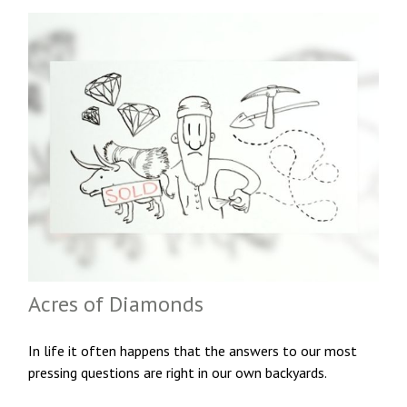
Acres of Diamonds
In life it often happens that the answers to our most
pressing questions are right in our own backyards.