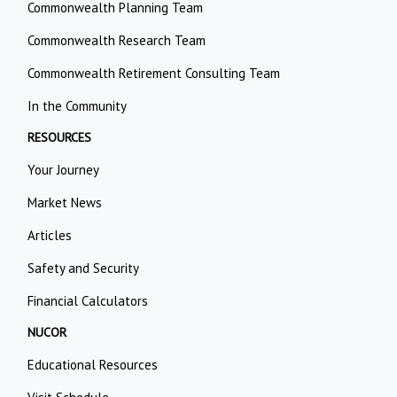
Commonwealth Planning Team
Commonwealth Research Team
Commonwealth Retirement Consulting Team
In the Community
RESOURCES
Your Journey
Market News
Articles
Safety and Security
Financial Calculators
NUCOR
Educational Resources