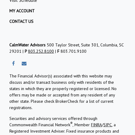
Visit Schedule
MY ACCOUNT
CONTACT US
CalmWater Advisors
500 Taylor Street, Suite 301, Columbia, SC
29201 |
P
803.252.8100
|
F
803.701.9100
The Financial Advisor(s) associated with this website may
discuss and/or transact business only with residents of the
states in which they are properly registered or licensed. No
offers may be made or accepted from any resident of any
other state. Please check BrokerCheck for a list of current
registrations.
Securities and advisory services offered through
®
Commonwealth Financial Network
, Member
FINRA
/
SIPC
, a
Registered Investment Adviser.
Fixed insurance products and