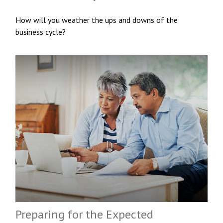
How will you weather the ups and downs of the
business cycle?
Preparing for the Expected