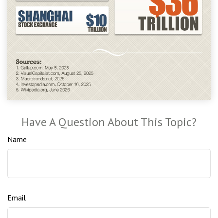
Have A Question About This Topic?
Name
Email