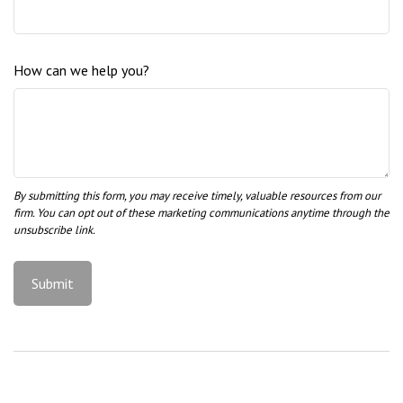
How can we help you?