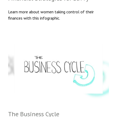
Learn more about women taking control of their
finances with this infographic.
The Business Cycle