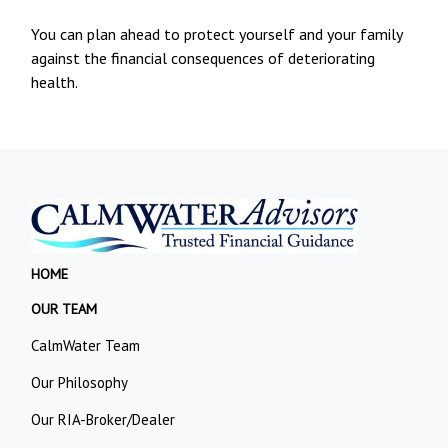
You can plan ahead to protect yourself and your family
against the financial consequences of deteriorating
health.
HOME
OUR TEAM
CalmWater Team
Our Philosophy
Our RIA-Broker/Dealer