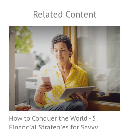
Related Content
How to Conquer the World - 5
Financial Strategies for Savvy