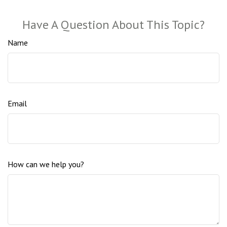
Have A Question About This Topic?
Name
Email
How can we help you?