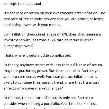
concept to understand.
It’s the rate of return on your investments after inflation. The
real rate of return indicates whether you are gaining or losing
purchasing power with your money.
So if inflation checks in at a rate of 6%, does that mean any
investment with less than a 6% rate of return is losing
purchasing power?
That’s where it gets a little complicated.
In theory, any investment with less than a 6% rate of return
may lose purchasing power. But there are other factors you
want to consider as well. For example, are inflation rates
likely to continue their current trend, or are they transitory
effects of broader market changes?
In the end, the real rate of return is only one factor to
consider when building a portfolio. Your time horizon, risk