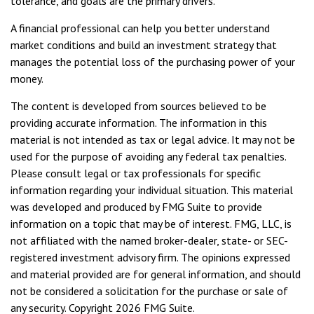
tolerance, and goals are the primary drivers.
A financial professional can help you better understand
market conditions and build an investment strategy that
manages the potential loss of the purchasing power of your
money.
The content is developed from sources believed to be
providing accurate information. The information in this
material is not intended as tax or legal advice. It may not be
used for the purpose of avoiding any federal tax penalties.
Please consult legal or tax professionals for specific
information regarding your individual situation. This material
was developed and produced by FMG Suite to provide
information on a topic that may be of interest. FMG, LLC, is
not affiliated with the named broker-dealer, state- or SEC-
registered investment advisory firm. The opinions expressed
and material provided are for general information, and should
not be considered a solicitation for the purchase or sale of
any security. Copyright
2026 FMG Suite.