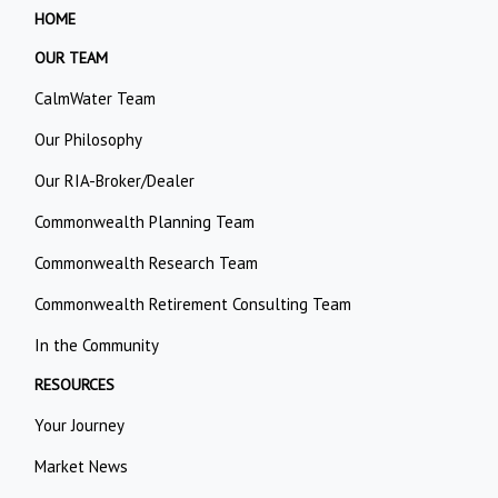
HOME
OUR TEAM
CalmWater Team
Our Philosophy
Our RIA-Broker/Dealer
Commonwealth Planning Team
Commonwealth Research Team
Commonwealth Retirement Consulting Team
In the Community
RESOURCES
Your Journey
Market News