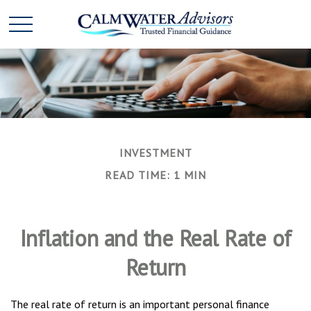
INVESTMENT
READ TIME: 1 MIN
Inflation and the Real Rate of
Return
The real rate of return is an important personal finance