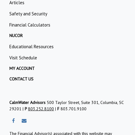
Articles
Safety and Security
Financial Calculators
NUCOR
Educational Resources
Visit Schedule
MY ACCOUNT
CONTACT US
CalmWater Advisors
500 Taylor Street, Suite 301, Columbia, SC
29201 |
P
803.252.8100
|
F
803.701.9100
The Financial Advisor(s) associated with this website may