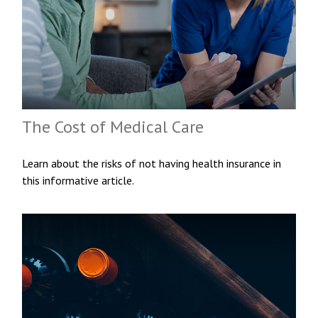
The Cost of Medical Care
Learn about the risks of not having health insurance in
this informative article.