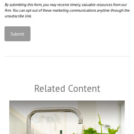
Related Content