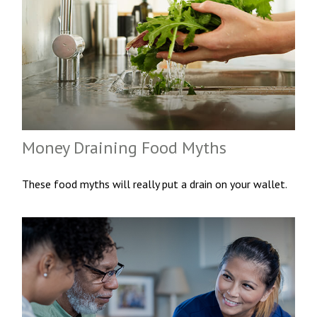
Money Draining Food Myths
These food myths will really put a drain on your wallet.