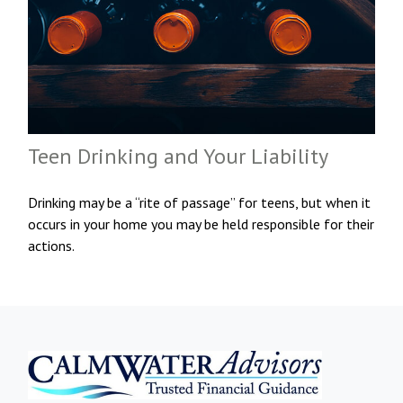
Teen Drinking and Your Liability
Drinking may be a “rite of passage” for teens, but when it
occurs in your home you may be held responsible for their
actions.