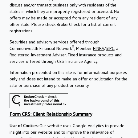
discuss and/or transact business only with residents of the
states in which they are properly registered or licensed. No
offers may be made or accepted from any resident of any
other state. Please check BrokerCheck for a list of current
registrations.
Securities and advisory services offered through
®
Commonwealth Financial Network
, Member
FINRA
/
SIPC
, a
Registered Investment Adviser.
Fixed insurance products and
services offered through CES Insurance Agency.
Information presented on this site is for informational purposes
only and does not intend to make an offer or solicitation for the
sale or purchase of any product or security.
Form CRS: Client Relationship Summary
Use of Cookies:
Our website uses Google Analytics to provide
insight into our website and to improve the relevance of