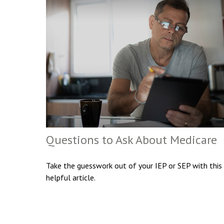
Questions to Ask About Medicare
Take the guesswork out of your IEP or SEP with this
helpful article.