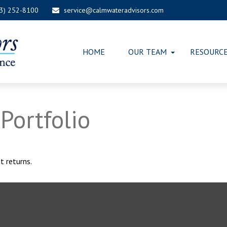
03) 252-8100
service@calmwateradvisors.com
HOME
OUR TEAM
RESOURC
Portfolio
t returns.