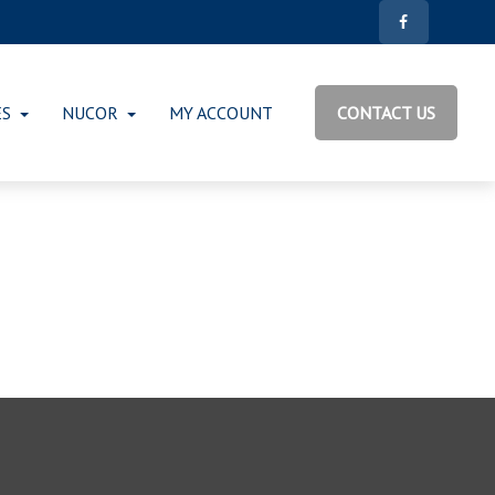
ES
NUCOR
MY ACCOUNT
CONTACT US