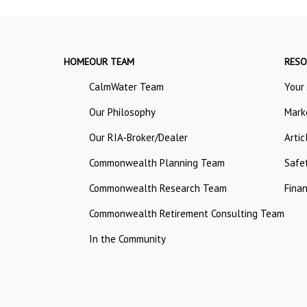
HOME
OUR TEAM
RESO
CalmWater Team
Your
Our Philosophy
Mark
Our RIA-Broker/Dealer
Artic
Commonwealth Planning Team
Safe
Commonwealth Research Team
Finan
Commonwealth Retirement Consulting Team
In the Community