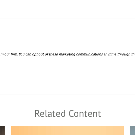
Related Content