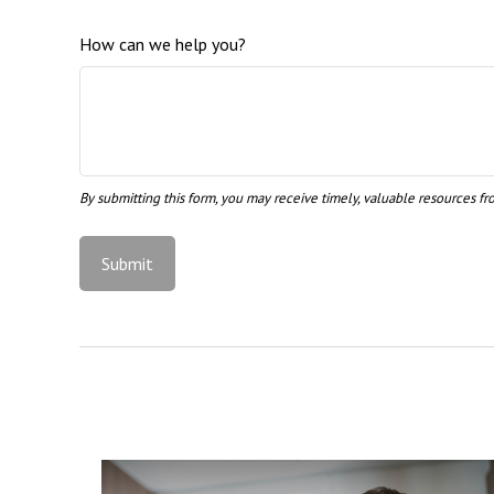
How can we help you?