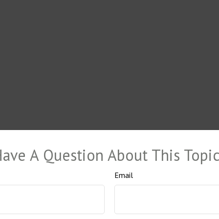
ave A Question About This Topi
Email