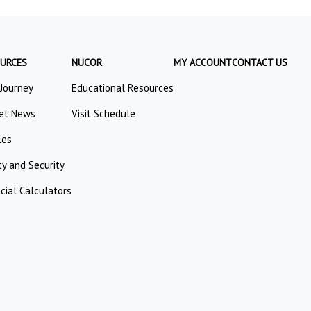
URCES
NUCOR
MY ACCOUNT
CONTACT US
 Journey
Educational Resources
et News
Visit Schedule
les
ty and Security
cial Calculators