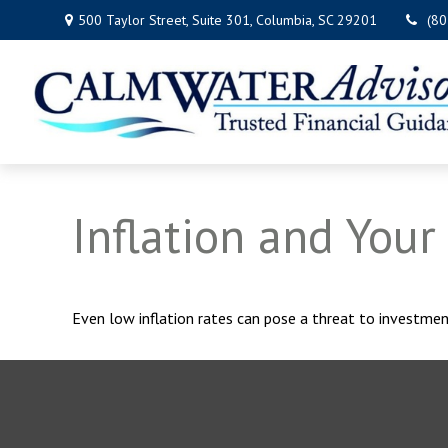
500 Taylor Street,
Suite 301,
Columbia,
SC
29201
(8
Inflation and Your 
Even low inflation rates can pose a threat to investmen