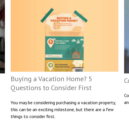
Buying a Vacation Home? 5
C
Questions to Consider First
Co
an
You may be considering purchasing a vacation property,
this can be an exciting milestone, but there are a few
things to consider first.