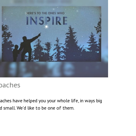
oaches
aches have helped you your whole life, in ways big
d small. We'd like to be one of them.