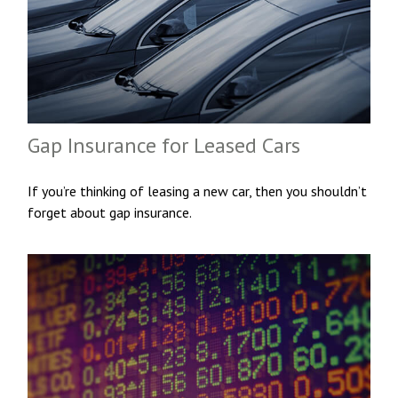
Gap Insurance for Leased Cars
If you’re thinking of leasing a new car, then you shouldn’t
forget about gap insurance.