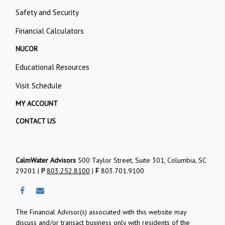
Safety and Security
Financial Calculators
NUCOR
Educational Resources
Visit Schedule
MY ACCOUNT
CONTACT US
CalmWater Advisors
500 Taylor Street, Suite 301, Columbia, SC
29201 |
P
803.252.8100
|
F
803.701.9100
The Financial Advisor(s) associated with this website may
discuss and/or transact business only with residents of the