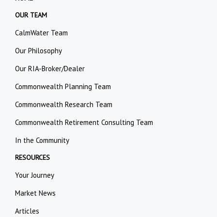
OUR TEAM
CalmWater Team
Our Philosophy
Our RIA-Broker/Dealer
Commonwealth Planning Team
Commonwealth Research Team
Commonwealth Retirement Consulting Team
In the Community
RESOURCES
Your Journey
Market News
Articles