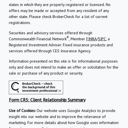
states in which they are properly registered or licensed. No
offers may be made or accepted from any resident of any
other state. Please check BrokerCheck for a list of current
registrations.
Securities and advisory services offered through
®
Commonwealth Financial Network
, Member
FINRA
/
SIPC
, a
Registered Investment Adviser.
Fixed insurance products and
services offered through CES Insurance Agency.
Information presented on this site is for informational purposes
only and does not intend to make an offer or solicitation for the
sale or purchase of any product or security.
Form CRS: Client Relationship Summary
Use of Cookies:
Our website uses Google Analytics to provide
insight into our website and to improve the relevance of
marketing. For more details about how Google uses information