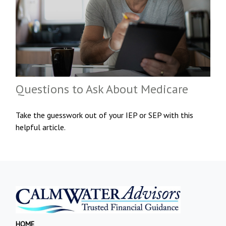
Questions to Ask About Medicare
Take the guesswork out of your IEP or SEP with this
helpful article.
HOME