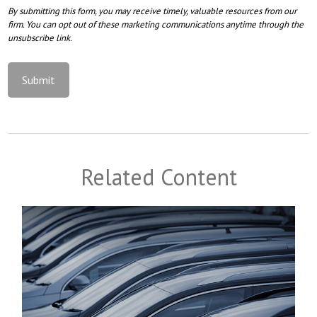
Related Content