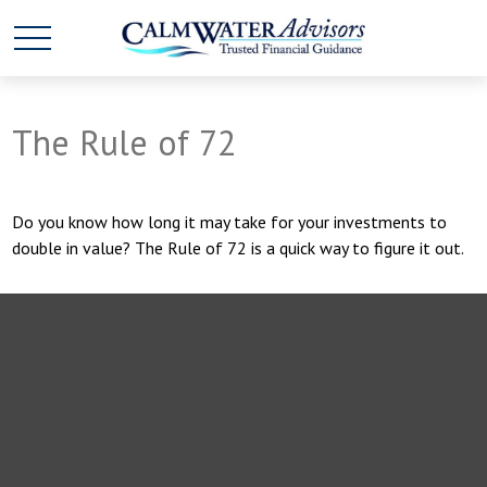
The Rule of 72
Do you know how long it may take for your investments to
double in value? The Rule of 72 is a quick way to figure it out.