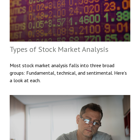
Types of Stock Market Analysis
Most stock market analysis falls into three broad
groups: Fundamental, technical, and sentimental. Here’s
a look at each.