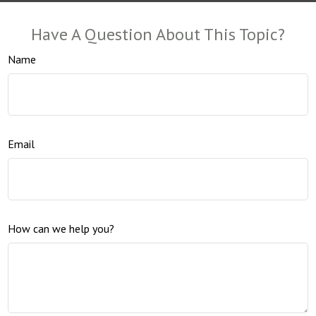
Have A Question About This Topic?
Name
Email
How can we help you?