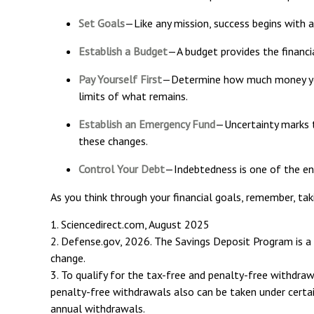
Set Goals
—Like any mission, success begins with a
Establish a Budget
—A budget provides the financia
Pay Yourself First
—Determine how much money you 
limits of what remains.
Establish an Emergency Fund
—Uncertainty marks t
these changes.
Control Your Debt
—Indebtedness is one of the en
As you think through your financial goals, remember, tak
1. Sciencedirect.com, August 2025
2. Defense.gov, 2026. The Savings Deposit Program is a 
change.
3. To qualify for the tax-free and penalty-free withdra
penalty-free withdrawals also can be taken under certai
annual withdrawals.