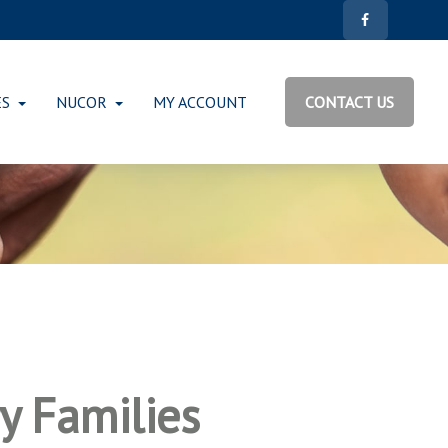
ES
NUCOR
MY ACCOUNT
CONTACT US
ry Families