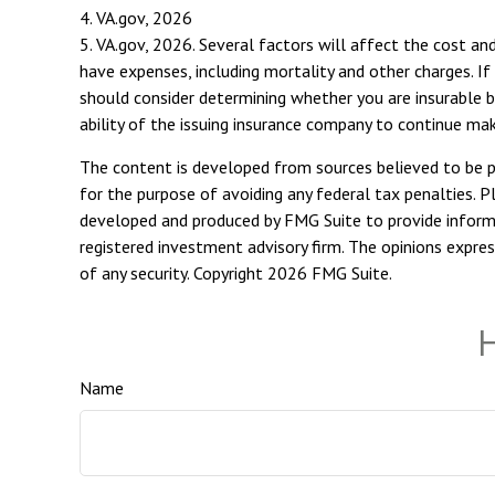
4. VA.gov, 2026
5. VA.gov, 2026. Several factors will affect the cost and
have expenses, including mortality and other charges. If
should consider determining whether you are insurable b
ability of the issuing insurance company to continue ma
The content is developed from sources believed to be pro
for the purpose of avoiding any federal tax penalties. Pl
developed and produced by FMG Suite to provide informat
registered investment advisory firm. The opinions expres
of any security. Copyright
2026 FMG Suite.
H
Name