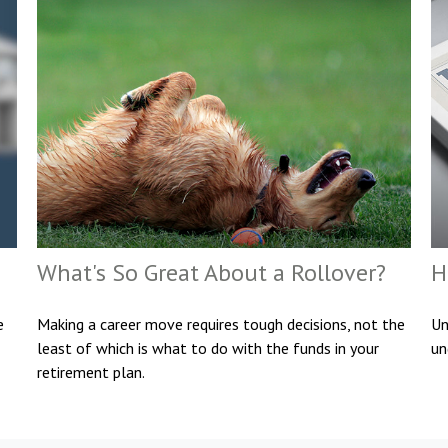
What's So Great About a Rollover?
H
e
Making a career move requires tough decisions, not the
Un
least of which is what to do with the funds in your
un
retirement plan.