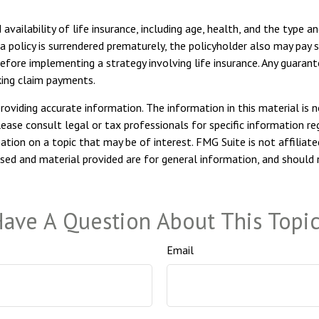
 availability of life insurance, including age, health, and the type 
 a policy is surrendered prematurely, the policyholder also may pay
efore implementing a strategy involving life insurance. Any guaran
king claim payments.
viding accurate information. The information in this material is n
ease consult legal or tax professionals for specific information reg
ion on a topic that may be of interest. FMG Suite is not affiliate
sed and material provided are for general information, and should n
ave A Question About This Topi
Email