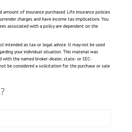
and amount of insurance purchased. Life insurance policies
 surrender charges and have income tax implications. You
tees associated with a policy are dependent on the
ot intended as tax or legal advice. It may not be used
arding your individual situation. This material was
d with the named broker-dealer, state- or SEC-
ot be considered a solicitation for the purchase or sale
c?