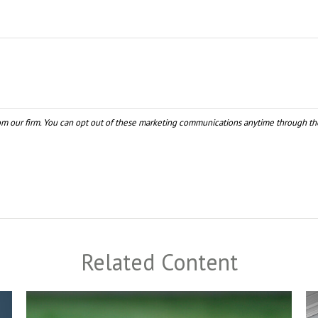
Related Content