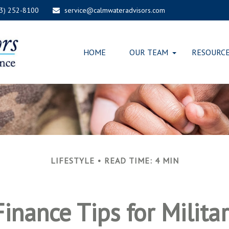
03) 252-8100
service@calmwateradvisors.com
HOME
OUR TEAM
RESOURC
LIFESTYLE
READ TIME: 4 MIN
inance Tips for Milita