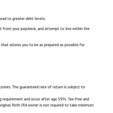
ead to greater debt levels.
 from your paycheck, and attempt to live within the
 that allows you to be as prepared as possible for
zones. The guaranteed rate of return is subject to
ing requirement and occur after age 59½. Tax-free and
original Roth IRA owner is not required to take minimum