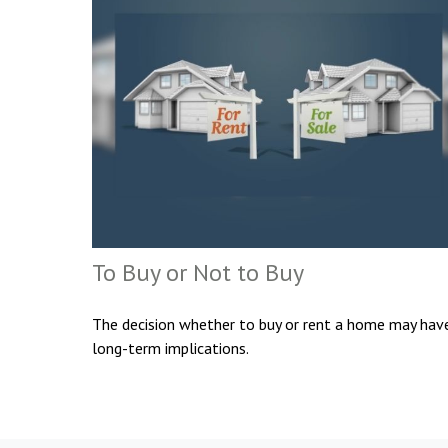
To Buy or Not to Buy
The decision whether to buy or rent a home may hav
long-term implications.