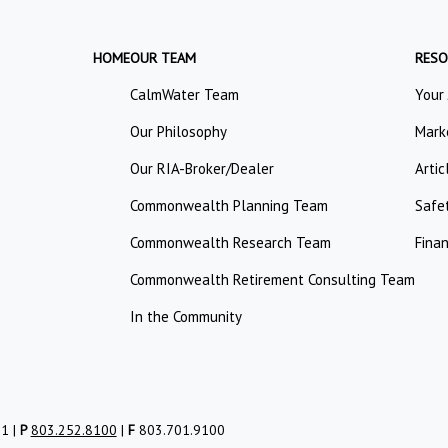
HOME
OUR TEAM
RESO
CalmWater Team
Your
Our Philosophy
Mark
Our RIA-Broker/Dealer
Artic
Commonwealth Planning Team
Safe
Commonwealth Research Team
Finan
Commonwealth Retirement Consulting Team
In the Community
01 |
P
803.252.8100
|
F
803.701.9100