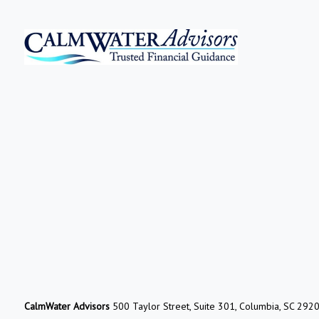
CalmWater Advisors
500 Taylor Street, Suite 301, Columbia, SC 292