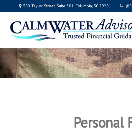
500 Taylor Street,
Suite 301,
Columbia,
SC
29201
(8
Personal F