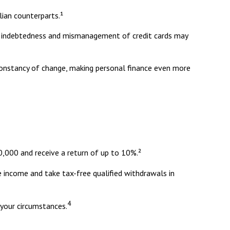
ian counterparts.¹
eavy indebtedness and mismanagement of credit cards may
 constancy of change, making personal finance even more
,000 and receive a return of up to 10%.²
e income and take tax-free qualified withdrawals in
4
 your circumstances.