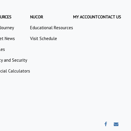
URCES
NUCOR
MY ACCOUNT
CONTACT US
 Journey
Educational Resources
et News
Visit Schedule
les
ty and Security
cial Calculators