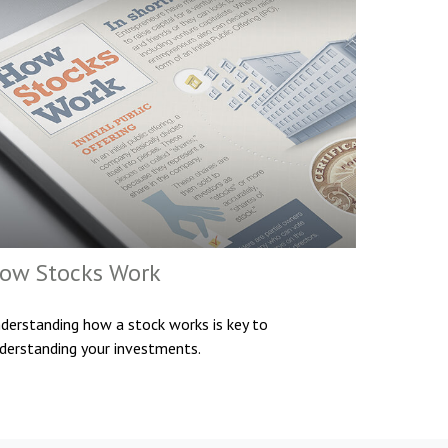
ow Stocks Work
derstanding how a stock works is key to
derstanding your investments.