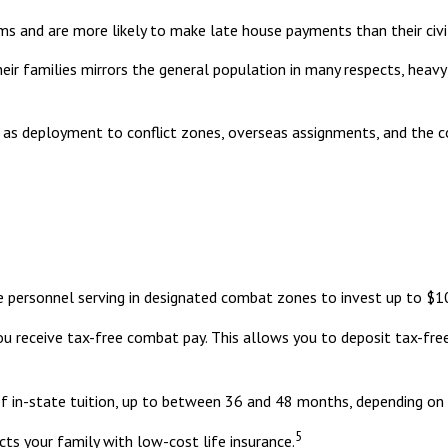
s and are more likely to make late house payments than their civil
 their families mirrors the general population in many respects, h
ch as deployment to conflict zones, overseas assignments, and the
e personnel serving in designated combat zones to invest up to $10
you receive tax-free combat pay. This allows you to deposit tax-fre
of in-state tuition, up to between 36 and 48 months, depending on
5
ts your family with low-cost life insurance.