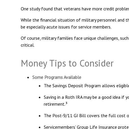
One study found that veterans have more credit problem
While the financial situation of military personnel and
be especially acute issues for service members.
Of course, military families face unique challenges, su
critical.
Money Tips to Consider
Some Programs Available
The Savings Deposit Program allows eligibl
Saving in a Roth IRA may be a good idea if 
retirement.³
The Post-9/11 GI Bill covers the full cost 
Servicemembers’ Group Life Insurance protec