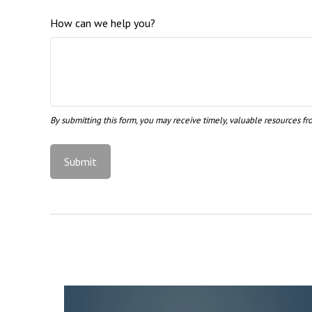
How can we help you?