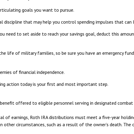
rticulating goals you want to pursue.
l discipline that may help you control spending impulses that can l
need to set aside to reach your savings goal, deduct this amount
he life of military families, so be sure you have an emergency fund
emies of financial independence.
ing action today is your first and most important step.
benefit offered to eligible personnel serving in designated combat 
wal of earnings, Roth IRA distributions must meet a five-year hold
n other circumstances, such as a result of the owner’s death. The 