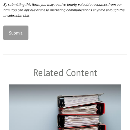
Related Content