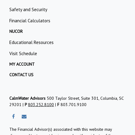
Safety and Security
Financial Calculators
NUCOR
Educational Resources
Visit Schedule
MY ACCOUNT
CONTACT US
CalmWater Advisors
500 Taylor Street, Suite 301, Columbia, SC
29201 |
P
803.252.8100
|
F
803.701.9100
The Financial Advisor(s) associated with this website may