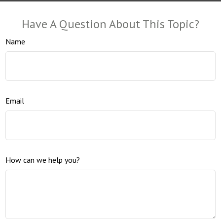
Have A Question About This Topic?
Name
Email
How can we help you?