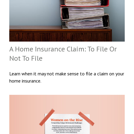
A Home Insurance Claim: To File Or
Not To File
Learn when it may not make sense to file a claim on your
home insurance.