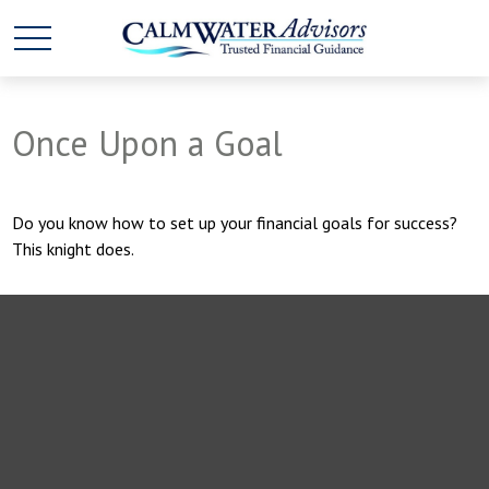
Once Upon a Goal
Do you know how to set up your financial goals for success?
This knight does.