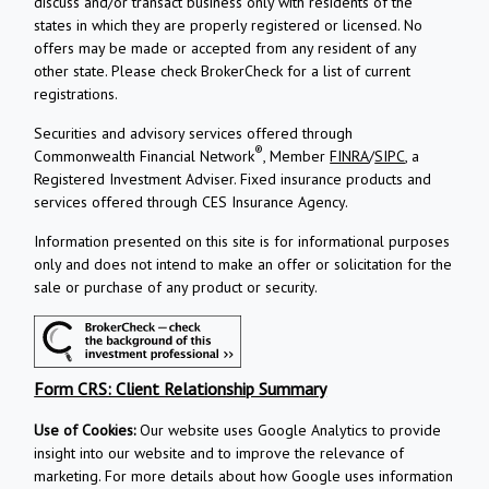
discuss and/or transact business only with residents of the
states in which they are properly registered or licensed. No
offers may be made or accepted from any resident of any
other state. Please check BrokerCheck for a list of current
registrations.
Securities and advisory services offered through
®
Commonwealth Financial Network
, Member
FINRA
/
SIPC
, a
Registered Investment Adviser.
Fixed insurance products and
services offered through CES Insurance Agency.
Information presented on this site is for informational purposes
only and does not intend to make an offer or solicitation for the
sale or purchase of any product or security.
Form CRS: Client Relationship Summary
Use of Cookies:
Our website uses Google Analytics to provide
insight into our website and to improve the relevance of
marketing. For more details about how Google uses information