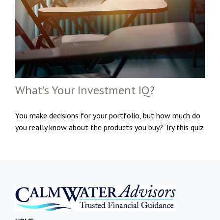
What’s Your Investment IQ?
You make decisions for your portfolio, but how much do
you really know about the products you buy? Try this quiz