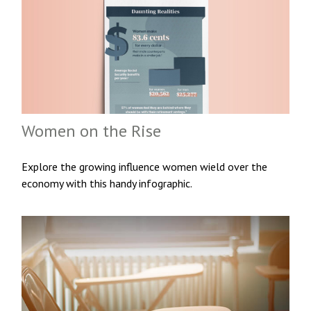
Women on the Rise
Explore the growing influence women wield over the
economy with this handy infographic.