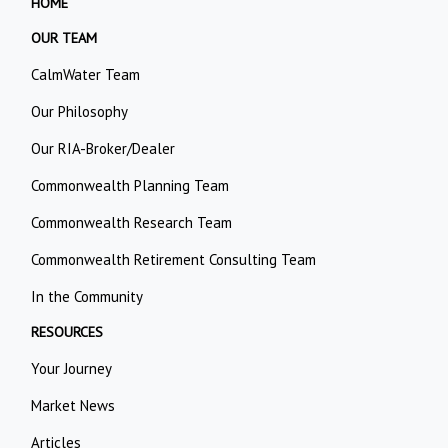
HOME
OUR TEAM
CalmWater Team
Our Philosophy
Our RIA-Broker/Dealer
Commonwealth Planning Team
Commonwealth Research Team
Commonwealth Retirement Consulting Team
In the Community
RESOURCES
Your Journey
Market News
Articles