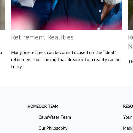
Retirement Realities
R
N
ou
Many pre-retirees can become focused on the “ideal”
retirement, but turning that dream into a reality can be
Th
tricky.
HOME
OUR TEAM
RESO
CalmWater Team
Your
Our Philosophy
Mark