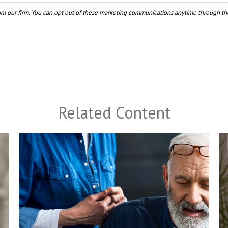
Related Content