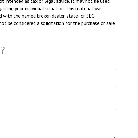
ot intended as tax or legal advice. It may not be used
arding your individual situation. This material was
d with the named broker-dealer, state- or SEC-
ot be considered a solicitation for the purchase or sale
c?