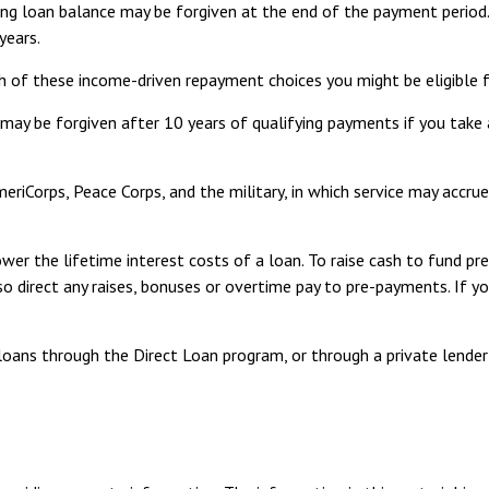
ing loan balance may be forgiven at the end of the payment perio
years.
h of these income-driven repayment choices you might be eligible f
may be forgiven after 10 years of qualifying payments if you take 
riCorps, Peace Corps, and the military, in which service may accrue
er the lifetime interest costs of a loan. To raise cash to fund pre
 direct any raises, bonuses or overtime pay to pre-payments. If you
oans through the Direct Loan program, or through a private lender