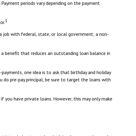
d. Payment periods vary depending on the payment
1
or.
a job with federal, state, or local government; a non-
 a benefit that reduces an outstanding loan balance in
-payments, one idea is to ask that birthday and holiday
 do pre-pay principal, be sure to target the loans with
 if you have private loans. However, this may only make