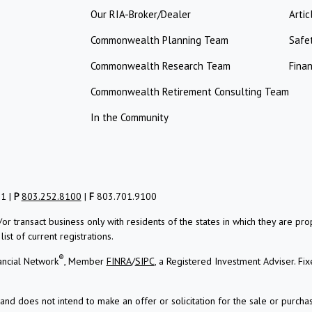
Our RIA-Broker/Dealer
Artic
Commonwealth Planning Team
Safe
Commonwealth Research Team
Finan
Commonwealth Retirement Consulting Team
In the Community
01 |
P
803.252.8100
|
F
803.701.9100
/or transact business only with residents of the states in which they are 
st of current registrations.
®
ancial Network
, Member
FINRA
/
SIPC
, a Registered Investment Adviser.
Fix
and does not intend to make an offer or solicitation for the sale or purchas