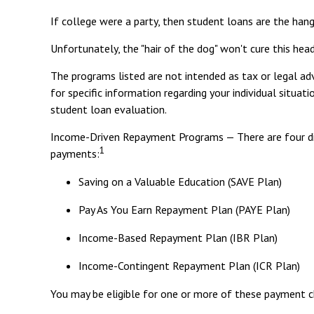
If college were a party, then student loans are the hang
Unfortunately, the "hair of the dog" won't cure this he
The programs listed are not intended as tax or legal adv
for specific information regarding your individual situ
student loan evaluation.
Income-Driven Repayment Programs — There are four di
1
payments:
Saving on a Valuable Education (SAVE Plan)
Pay As You Earn Repayment Plan (PAYE Plan)
Income-Based Repayment Plan (IBR Plan)
Income-Contingent Repayment Plan (ICR Plan)
You may be eligible for one or more of these payment ch