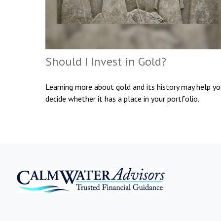
Should I Invest in Gold?
Learning more about gold and its history may help y
decide whether it has a place in your portfolio.