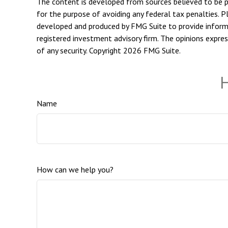
The content is developed from sources believed to be pro
for the purpose of avoiding any federal tax penalties. Pl
developed and produced by FMG Suite to provide informat
registered investment advisory firm. The opinions expres
of any security. Copyright
2026 FMG Suite.
H
Name
How can we help you?