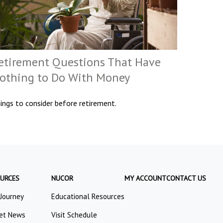
etirement Questions That Have
othing to Do With Money
ings to consider before retirement.
URCES
NUCOR
MY ACCOUNT
CONTACT US
 Journey
Educational Resources
et News
Visit Schedule