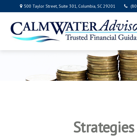
500 Taylor Street,
Suite 301,
Columbia,
SC
29201
(8
Strategie