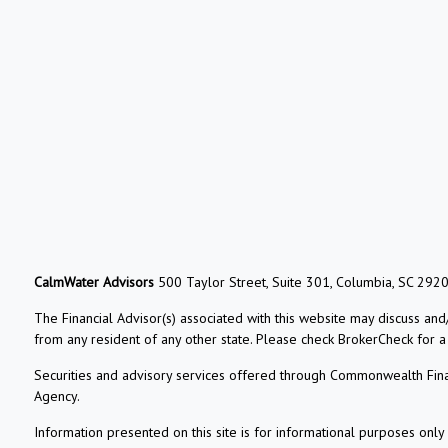
CalmWater Advisors
500 Taylor Street, Suite 301, Columbia, SC 292
The Financial Advisor(s) associated with this website may discuss and
from any resident of any other state. Please check BrokerCheck for a li
Securities and advisory services offered through Commonwealth Fin
Agency.
Information presented on this site is for informational purposes only 