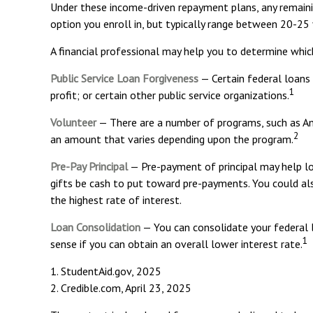
Under these income-driven repayment plans, any remain
option you enroll in, but typically range between 20-25 
A financial professional may help you to determine whic
Public Service Loan Forgiveness
— Certain federal loans 
1
profit; or certain other public service organizations.
Volunteer
— There are a number of programs, such as Ame
2
an amount that varies depending upon the program.
Pre-Pay Principal
— Pre-payment of principal may help low
gifts be cash to put toward pre-payments. You could also
the highest rate of interest.
Loan Consolidation
— You can consolidate your federal l
1
sense if you can obtain an overall lower interest rate.
1. StudentAid.gov, 2025
2. Credible.com, April 23, 2025