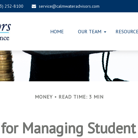
03) 252-8100
service@calmwateradvisors.com
HOME
OUR TEAM
RESOURC
MONEY
READ TIME: 3 MIN
s for Managing Student