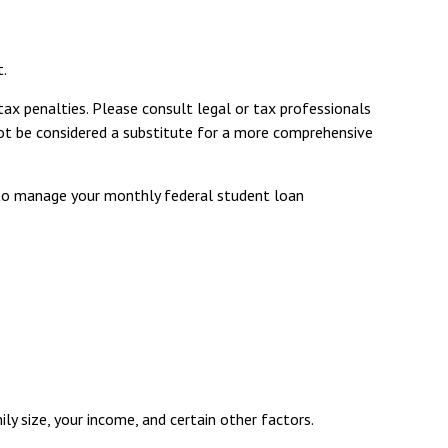
t.
tax penalties. Please consult legal or tax professionals
 not be considered a substitute for a more comprehensive
to manage your monthly federal student loan
y size, your income, and certain other factors.