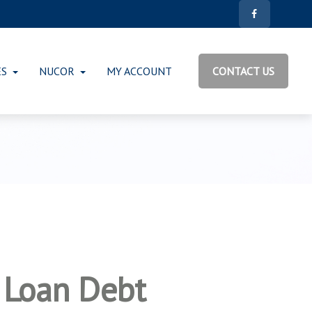
ES
NUCOR
MY ACCOUNT
CONTACT US
 Loan Debt