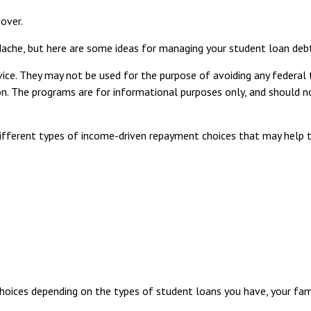
over.
adache, but here are some ideas for managing your student loan deb
ice. They may not be used for the purpose of avoiding any federal 
ation. The programs are for informational purposes only, and should
fferent types of income-driven repayment choices that may help 
oices depending on the types of student loans you have, your famil