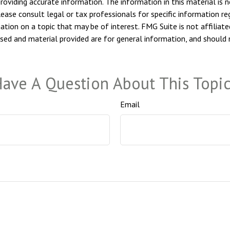
viding accurate information. The information in this material is n
ease consult legal or tax professionals for specific information reg
ion on a topic that may be of interest. FMG Suite is not affiliate
sed and material provided are for general information, and should n
ave A Question About This Topi
Email