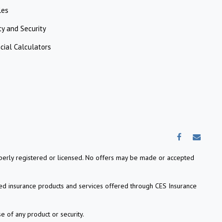
les
ty and Security
cial Calculators
properly registered or licensed. No offers may be made or accepted
ed insurance products and services offered through CES Insurance
e of any product or security.