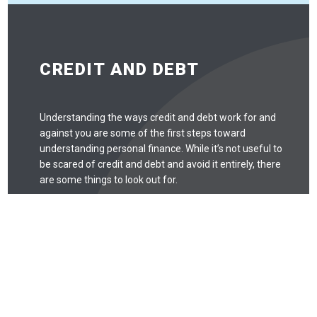
CREDIT AND DEBT
Understanding the ways credit and debt work for and
against you are some of the first steps toward
understanding personal finance. While it’s not useful to
be scared of credit and debt and avoid it entirely, there
are some things to look out for.
Debt
Debt is like any tool: when used correctly, it can be
quite useful. When used incorrectly, debt can easily
spiral out of control. Missing payments may
negatively affect your credit score, and that can
take years to recover from. Missed payments, for