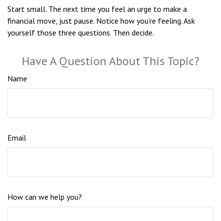
Start small. The next time you feel an urge to make a
financial move, just pause. Notice how you’re feeling. Ask
yourself those three questions. Then decide.
Have A Question About This Topic?
Name
Email
How can we help you?