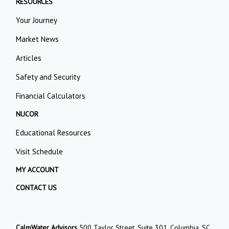
RESOURCES
Your Journey
Market News
Articles
Safety and Security
Financial Calculators
NUCOR
Educational Resources
Visit Schedule
MY ACCOUNT
CONTACT US
CalmWater Advisors
500 Taylor Street, Suite 301, Columbia, SC