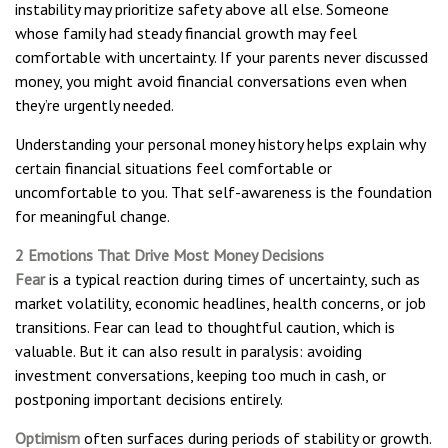
instability may prioritize safety above all else. Someone
whose family had steady financial growth may feel
comfortable with uncertainty. If your parents never discussed
money, you might avoid financial conversations even when
they’re urgently needed.
Understanding your personal money history helps explain why
certain financial situations feel comfortable or
uncomfortable to you. That self-awareness is the foundation
for meaningful change.
2 Emotions That Drive Most Money Decisions
Fear
is a typical reaction during times of uncertainty, such as
market volatility, economic headlines, health concerns, or job
transitions. Fear can lead to thoughtful caution, which is
valuable. But it can also result in paralysis: avoiding
investment conversations, keeping too much in cash, or
postponing important decisions entirely.
Optimism
often surfaces during periods of stability or growth.