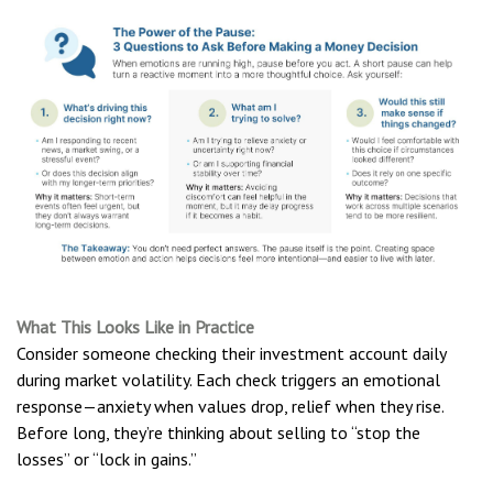
What This Looks Like in Practice
Consider someone checking their investment account daily
during market volatility. Each check triggers an emotional
response—anxiety when values drop, relief when they rise.
Before long, they’re thinking about selling to “stop the
losses” or “lock in gains.”