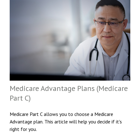
Medicare Advantage Plans (Medicare
Part C)
Medicare Part C allows you to choose a Medicare
Advantage plan. This article will help you decide if it's
right for you.