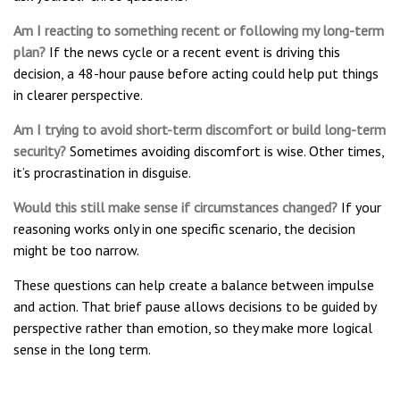
Am I reacting to something recent or following my long-term
plan?
If the news cycle or a recent event is driving this
decision, a 48-hour pause before acting could help put things
in clearer perspective.
Am I trying to avoid short-term discomfort or build long-term
security?
Sometimes avoiding discomfort is wise. Other times,
it’s procrastination in disguise.
Would this still make sense if circumstances changed?
If your
reasoning works only in one specific scenario, the decision
might be too narrow.
These questions can help create a balance between impulse
and action. That brief pause allows decisions to be guided by
perspective rather than emotion, so they make more logical
sense in the long term.