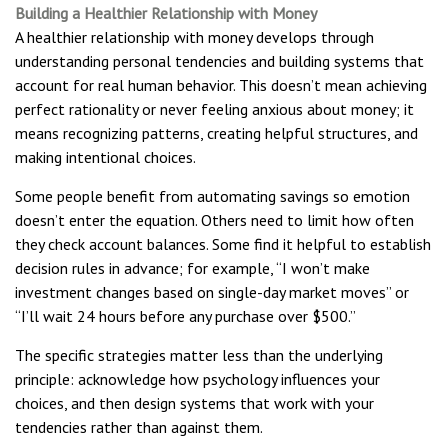
Building a Healthier Relationship with Money
A healthier relationship with money develops through
understanding personal tendencies and building systems that
account for real human behavior. This doesn’t mean achieving
perfect rationality or never feeling anxious about money; it
means recognizing patterns, creating helpful structures, and
making intentional choices.
Some people benefit from automating savings so emotion
doesn’t enter the equation. Others need to limit how often
they check account balances. Some find it helpful to establish
decision rules in advance; for example, “I won’t make
investment changes based on single-day market moves” or
“I’ll wait 24 hours before any purchase over $500.”
The specific strategies matter less than the underlying
principle: acknowledge how psychology influences your
choices, and then design systems that work with your
tendencies rather than against them.