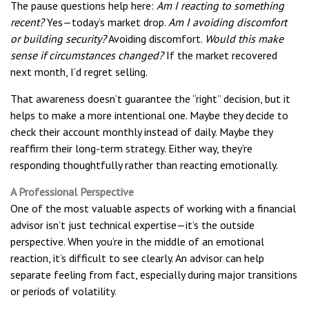
The pause questions help here:
Am I reacting to something
recent?
Yes—today’s market drop.
Am I avoiding discomfort
or building security?
Avoiding discomfort.
Would this make
sense if circumstances changed?
If the market recovered
next month, I’d regret selling.
That awareness doesn’t guarantee the “right” decision, but it
helps to make a more intentional one. Maybe they decide to
check their account monthly instead of daily. Maybe they
reaffirm their long-term strategy. Either way, they’re
responding thoughtfully rather than reacting emotionally.
A Professional Perspective
One of the most valuable aspects of working with a financial
advisor isn’t just technical expertise—it’s the outside
perspective. When you’re in the middle of an emotional
reaction, it’s difficult to see clearly. An advisor can help
separate feeling from fact, especially during major transitions
or periods of volatility.