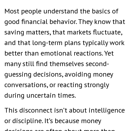
Most people understand the basics of
good financial behavior. They know that
saving matters, that markets fluctuate,
and that long-term plans typically work
better than emotional reactions. Yet
many still find themselves second-
guessing decisions, avoiding money
conversations, or reacting strongly
during uncertain times.
This disconnect isn’t about intelligence
or discipline. It’s because money