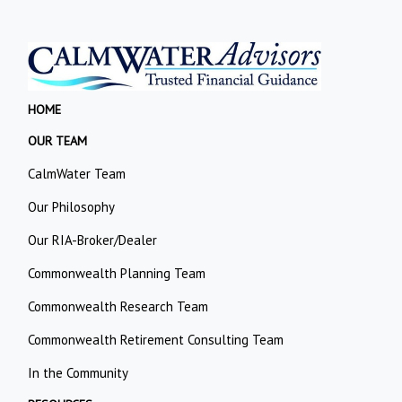
HOME
OUR TEAM
CalmWater Team
Our Philosophy
Our RIA-Broker/Dealer
Commonwealth Planning Team
Commonwealth Research Team
Commonwealth Retirement Consulting Team
In the Community