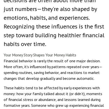
decisions are often about more than
just numbers—they're also shaped by
emotions, habits, and experiences.
Recognizing these influences is the first
step toward building healthier financial
habits over time.
Your Money Story Shapes Your Money Habits
Financial behavior is rarely the result of one major decision.
More often, it’s influenced by patterns repeated over years—
spending routines, saving behavior, and reactions to market
changes that develop gradually and become automatic.
These habits tend to be affected by early experiences with
money: how your family talked about it (or didn’t), moments
of financial stress or abundance, and lessons learned during
formative years. Someone who grew up experiencing financial