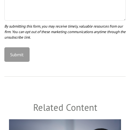
Related Content