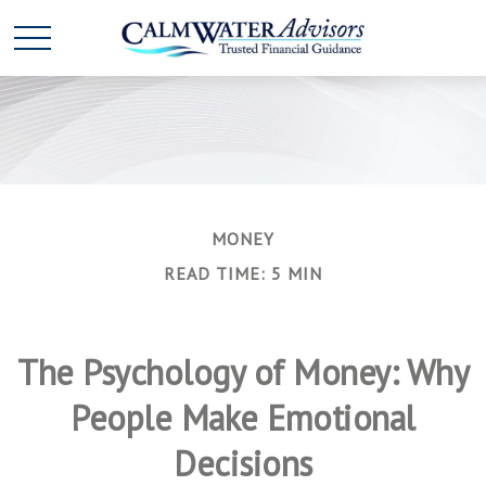
MONEY
READ TIME: 5 MIN
The Psychology of Money: Why
People Make Emotional
Decisions