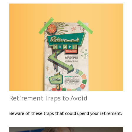
Retirement Traps to Avoid
Beware of these traps that could upend your retirement.