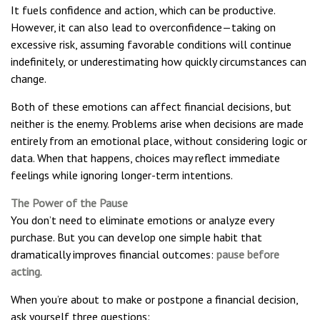
It fuels confidence and action, which can be productive.
However, it can also lead to overconfidence—taking on
excessive risk, assuming favorable conditions will continue
indefinitely, or underestimating how quickly circumstances can
change.
Both of these emotions can affect financial decisions, but
neither is the enemy. Problems arise when decisions are made
entirely from an emotional place, without considering logic or
data. When that happens, choices may reflect immediate
feelings while ignoring longer-term intentions.
The Power of the Pause
You don’t need to eliminate emotions or analyze every
purchase. But you can develop one simple habit that
dramatically improves financial outcomes:
pause before
acting
.
When you’re about to make or postpone a financial decision,
ask yourself three questions: