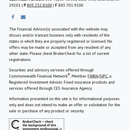
29201 |
P
803.252.8100
|
F
803.701.9100
The Financial Advisor(s) associated with this website may
discuss and/or transact business only with residents of the
states in which they are properly registered or licensed. No
offers may be made or accepted from any resident of any
other state. Please check BrokerCheck for a list of current
registrations.
Securities and advisory services offered through
®
Commonwealth Financial Network
, Member
FINRA
/
SIPC
, a
Registered Investment Adviser.
Fixed insurance products and
services offered through CES Insurance Agency.
Information presented on this site is for informational purposes
only and does not intend to make an offer or solicitation for the
sale or purchase of any product or security.