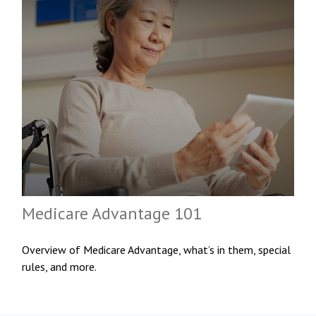
Medicare Advantage 101
Overview of Medicare Advantage, what’s in them, special
rules, and more.