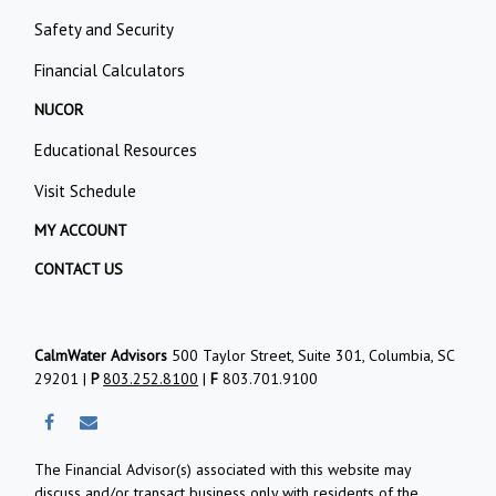
Safety and Security
Financial Calculators
NUCOR
Educational Resources
Visit Schedule
MY ACCOUNT
CONTACT US
CalmWater Advisors
500 Taylor Street, Suite 301, Columbia, SC
29201 |
P
803.252.8100
|
F
803.701.9100
The Financial Advisor(s) associated with this website may
discuss and/or transact business only with residents of the