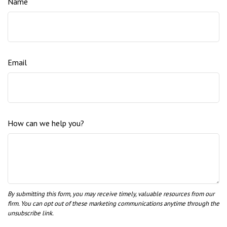
Name
Email
How can we help you?