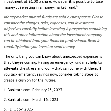
investment at $1.00 a share. However, it is possible to lose
4
money by investing in a money market fund.
Money market mutual funds are sold by prospectus. Please
consider the charges, risks, expenses, and investment
objectives carefully before investing. A prospectus containing
this and other information about the investment company
can be obtained from your financial professional. Read it
carefully before you invest or send money.
The only thing you can know about unexpected expenses is
that they’re coming. Having an emergency fund may help to
alleviate the stress and worry that can come with them. If
you lack emergency savings now, consider taking steps to
create a cushion for the future.
1. Bankrate.com, February 23, 2023
2. Bankrate.com, March 16, 2023
3. FDIC.gov, 2023