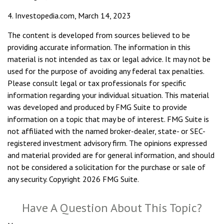
4. Investopedia.com, March 14, 2023
The content is developed from sources believed to be
providing accurate information. The information in this
material is not intended as tax or legal advice. It may not be
used for the purpose of avoiding any federal tax penalties.
Please consult legal or tax professionals for specific
information regarding your individual situation. This material
was developed and produced by FMG Suite to provide
information on a topic that may be of interest. FMG Suite is
not affiliated with the named broker-dealer, state- or SEC-
registered investment advisory firm. The opinions expressed
and material provided are for general information, and should
not be considered a solicitation for the purchase or sale of
any security. Copyright
2026 FMG Suite.
Have A Question About This Topic?