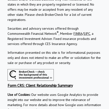
states in which they are properly registered or licensed. No
offers may be made or accepted from any resident of any
other state. Please check BrokerCheck for a list of current
registrations.
Securities and advisory services offered through
®
Commonwealth Financial Network
, Member
FINRA
/
SIPC
, a
Registered Investment Adviser.
Fixed insurance products and
services offered through CES Insurance Agency.
Information presented on this site is for informational purposes
only and does not intend to make an offer or solicitation for the
sale or purchase of any product or security.
Form CRS: Client Relationship Summary
Use of Cookies:
Our website uses Google Analytics to provide
insight into our website and to improve the relevance of
marketing. For more details about how Google uses information