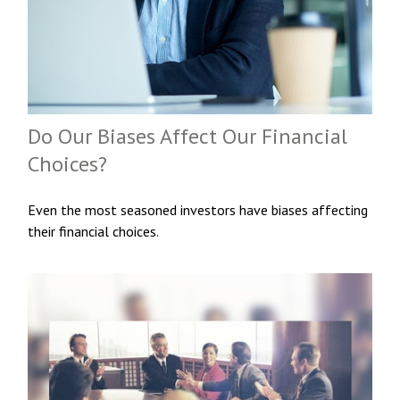
Do Our Biases Affect Our Financial
Choices?
Even the most seasoned investors have biases affecting
their financial choices.