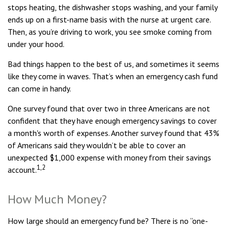
stops heating, the dishwasher stops washing, and your family
ends up on a first-name basis with the nurse at urgent care.
Then, as you’re driving to work, you see smoke coming from
under your hood.
Bad things happen to the best of us, and sometimes it seems
like they come in waves. That’s when an emergency cash fund
can come in handy.
One survey found that over two in three Americans are not
confident that they have enough emergency savings to cover
a month's worth of expenses. Another survey found that 43%
of Americans said they wouldn’t be able to cover an
unexpected $1,000 expense with money from their savings
1,2
account.
How Much Money?
How large should an emergency fund be? There is no “one-