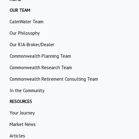
OUR TEAM
CalmWater Team
Our Philosophy
Our RIA-Broker/Dealer
Commonwealth Planning Team
Commonwealth Research Team
Commonwealth Retirement Consulting Team
In the Community
RESOURCES
Your Journey
Market News
Articles