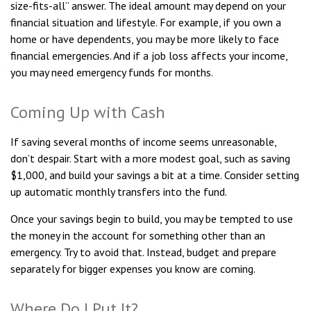
size-fits-all” answer. The ideal amount may depend on your
financial situation and lifestyle. For example, if you own a
home or have dependents, you may be more likely to face
financial emergencies. And if a job loss affects your income,
you may need emergency funds for months.
Coming Up with Cash
If saving several months of income seems unreasonable,
don’t despair. Start with a more modest goal, such as saving
$1,000, and build your savings a bit at a time. Consider setting
up automatic monthly transfers into the fund.
Once your savings begin to build, you may be tempted to use
the money in the account for something other than an
emergency. Try to avoid that. Instead, budget and prepare
separately for bigger expenses you know are coming.
Where Do I Put It?