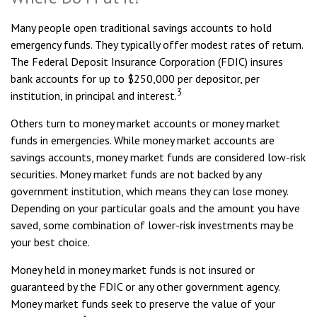
Many people open traditional savings accounts to hold
emergency funds. They typically offer modest rates of return.
The Federal Deposit Insurance Corporation (FDIC) insures
bank accounts for up to $250,000 per depositor, per
3
institution, in principal and interest.
Others turn to money market accounts or money market
funds in emergencies. While money market accounts are
savings accounts, money market funds are considered low-risk
securities. Money market funds are not backed by any
government institution, which means they can lose money.
Depending on your particular goals and the amount you have
saved, some combination of lower-risk investments may be
your best choice.
Money held in money market funds is not insured or
guaranteed by the FDIC or any other government agency.
Money market funds seek to preserve the value of your