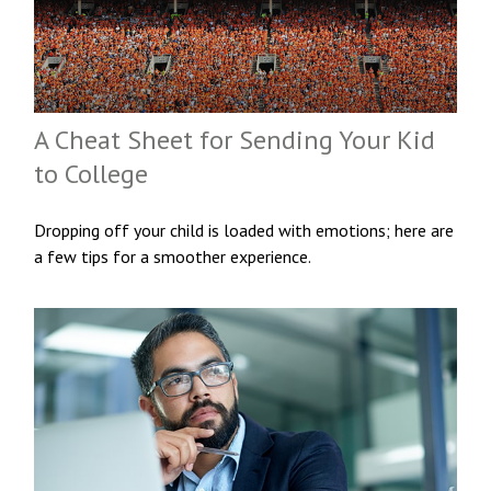
A Cheat Sheet for Sending Your Kid
to College
Dropping off your child is loaded with emotions; here are
a few tips for a smoother experience.