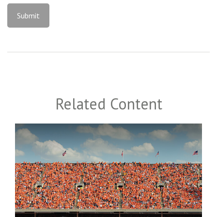
Related Content