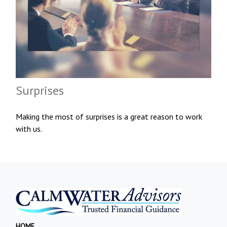
Surprises
Making the most of surprises is a great reason to work
with us.
HOME