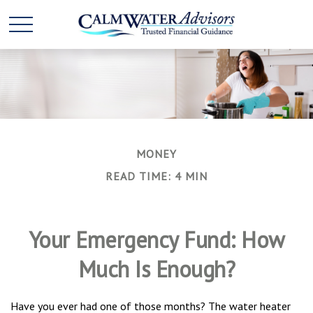
MONEY
READ TIME: 4 MIN
Your Emergency Fund: How
Much Is Enough?
Have you ever had one of those months? The water heater