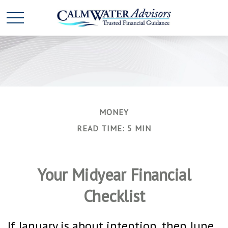
MONEY
READ TIME: 5 MIN
Your Midyear Financial
Checklist
If January is about intention, then June