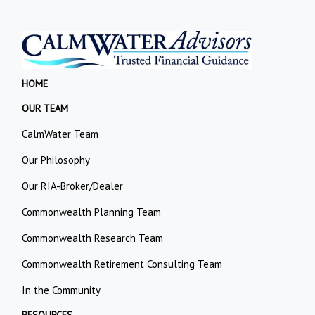
HOME
OUR TEAM
CalmWater Team
Our Philosophy
Our RIA-Broker/Dealer
Commonwealth Planning Team
Commonwealth Research Team
Commonwealth Retirement Consulting Team
In the Community