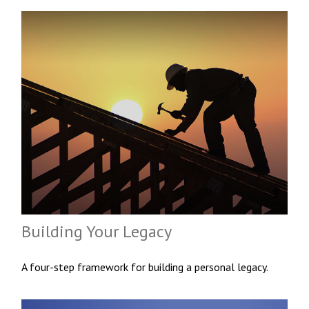
Building Your Legacy
A four-step framework for building a personal legacy.