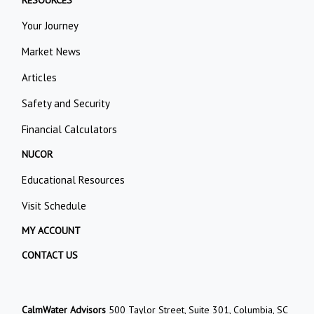
RESOURCES
Your Journey
Market News
Articles
Safety and Security
Financial Calculators
NUCOR
Educational Resources
Visit Schedule
MY ACCOUNT
CONTACT US
CalmWater Advisors
500 Taylor Street, Suite 301, Columbia, SC