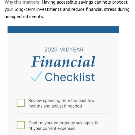
Why this matters:
Having accessible savings can help protect
your long-term investments and reduce financial stress during
unexpected events.