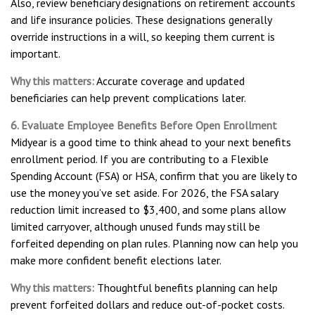
Also, review beneficiary designations on retirement accounts
and life insurance policies. These designations generally
override instructions in a will, so keeping them current is
important.
Why this matters:
Accurate coverage and updated
beneficiaries can help prevent complications later.
6. Evaluate Employee Benefits Before Open Enrollment
Midyear is a good time to think ahead to your next benefits
enrollment period. If you are contributing to a Flexible
Spending Account (FSA) or HSA, confirm that you are likely to
use the money you’ve set aside. For 2026, the FSA salary
reduction limit increased to $3,400, and some plans allow
limited carryover, although unused funds may still be
forfeited depending on plan rules. Planning now can help you
make more confident benefit elections later.
Why this matters:
Thoughtful benefits planning can help
prevent forfeited dollars and reduce out-of-pocket costs.