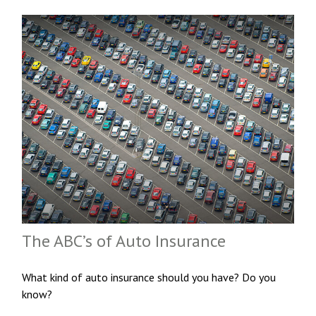
The ABC’s of Auto Insurance
What kind of auto insurance should you have? Do you
know?