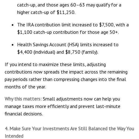
catch-up, and those ages 60–63 may qualify for a
higher catch-up of $11,250.
The IRA contribution limit increased to $7,500, with a
$1,100 catch-up contribution for those age 50+.
Health Savings Account (HSA) limits increased to
$4,400 (individual) and $8,750 (family).
If you intend to maximize these limits, adjusting
contributions now spreads the impact across the remaining
pay periods rather than compressing changes into the final
months of the year.
Why this matters:
Small adjustments now can help you
manage taxes more efficiently and prevent last-minute
financial decisions.
4. Make Sure Your Investments Are Still Balanced the Way You
Intended