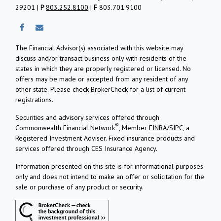
29201 |
P
803.252.8100
|
F
803.701.9100
The Financial Advisor(s) associated with this website may
discuss and/or transact business only with residents of the
states in which they are properly registered or licensed. No
offers may be made or accepted from any resident of any
other state. Please check BrokerCheck for a list of current
registrations.
Securities and advisory services offered through
®
Commonwealth Financial Network
, Member
FINRA
/
SIPC
, a
Registered Investment Adviser.
Fixed insurance products and
services offered through CES Insurance Agency.
Information presented on this site is for informational purposes
only and does not intend to make an offer or solicitation for the
sale or purchase of any product or security.