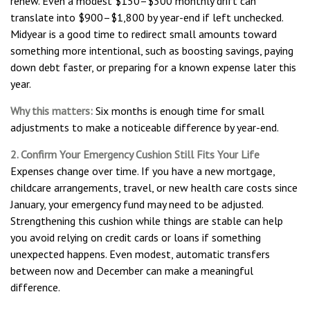
renew. Even a modest $150–$300 monthly drift can
translate into $900–$1,800 by year-end if left unchecked.
Midyear is a good time to redirect small amounts toward
something more intentional, such as boosting savings, paying
down debt faster, or preparing for a known expense later this
year.
Why this matters:
Six months is enough time for small
adjustments to make a noticeable difference by year-end.
2. Confirm Your Emergency Cushion Still Fits Your Life
Expenses change over time. If you have a new mortgage,
childcare arrangements, travel, or new health care costs since
January, your emergency fund may need to be adjusted.
Strengthening this cushion while things are stable can help
you avoid relying on credit cards or loans if something
unexpected happens. Even modest, automatic transfers
between now and December can make a meaningful
difference.