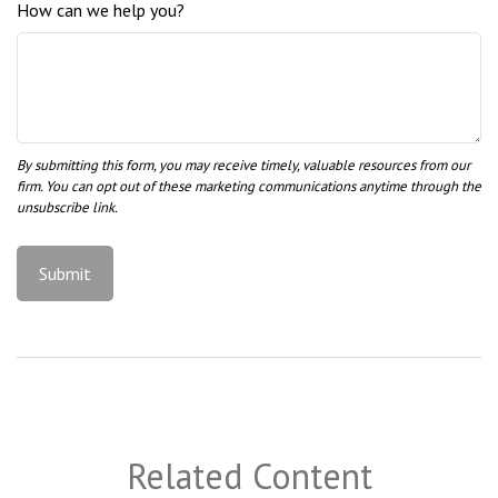
How can we help you?
Related Content