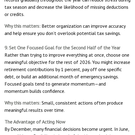
tax season and decrease the likelihood of missing deductions
or credits.
Why this matters:
Better organization can improve accuracy
and help ensure you don’t overlook potential tax savings.
9. Set One Focused Goal for the Second Half of the Year
Rather than trying to improve everything at once, choose one
meaningful objective for the rest of 2026. You might increase
retirement contributions by 1 percent, pay off one specific
debt, or build an additional month of emergency savings.
Focused goals tend to generate momentum—and
momentum builds confidence.
Why this matters:
Small, consistent actions often produce
meaningful results over time.
The Advantage of Acting Now
By December, many financial decisions become urgent. In June,