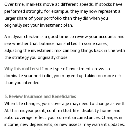
Over time, markets move at different speeds. If stocks have
performed strongly, for example, they may now represent a
larger share of your portfolio than they did when you
originally set your investment plan.
A midyear check-in is a good time to review your accounts and
see whether that balance has shifted. In some cases,
adjusting the investment mix can bring things back in line with
the strategy you originally chose.
Why this matters:
If one type of investment grows to
dominate your portfolio, you may end up taking on more risk
than you intended.
5. Review Insurance and Beneficiaries
When life changes, your coverage may need to change as well.
At this midyear point, confirm that life, disability, home, and
auto coverage reflect your current circumstances. Changes in
income, new dependents, or new assets may warrant updates.