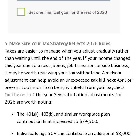
3. Make Sure Your Tax Strategy Reflects 2026 Rules
Taxes are easier to manage when you adjust gradually rather
than waiting until the end of the year. If your income changed
this year due to a raise, bonus, job transition, or side business,
it may be worth reviewing your tax withholding. A midyear
adjustment can help avoid an unexpected tax bill next April or
prevent too much from being withheld from your paycheck
for the rest of the year. Several inflation adjustments for
2026 are worth noting:
The 401(k), 403(b), and similar workplace plan
contribution limit increased to $24,500.
Individuals age 50+ can contribute an additional $8,000