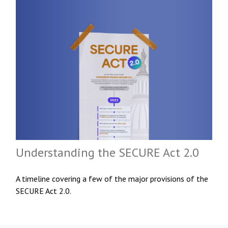
Understanding the SECURE Act 2.0
A timeline covering a few of the major provisions of the
SECURE Act 2.0.