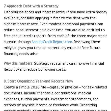
7. Approach Debt with a Strategy
List your balances and interest rates. If you have extra money
available, consider applying it first to the debt with the
highest interest rate. Even modest additional payments can
reduce total interest paid over time. You are also entitled to
free annual credit reports from each of the three major credit
bureaus through
AnnualCreditReport.com
. Reviewing them
midyear gives you time to correct any errors before future
financing needs arise.
Why this matters:
Strategic repayment can improve financial
flexibility and reduce borrowing costs.
8. Start Organizing Year-end Records Now
Create a simple 2026 file—digital or physical—for tax-related
documents. Include charitable contributions, medical
expenses, tuition payments, investment statements, and
records of any side income or freelance work. Organizing
records gradually throughout the year can reduce stress during