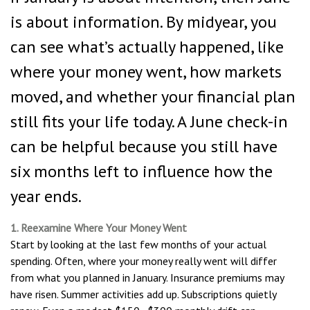
is about information. By midyear, you
can see what’s actually happened, like
where your money went, how markets
moved, and whether your financial plan
still fits your life today. A June check-in
can be helpful because you still have
six months left to influence how the
year ends.
1. Reexamine Where Your Money Went
Start by looking at the last few months of your actual
spending. Often, where your money really went will differ
from what you planned in January. Insurance premiums may
have risen. Summer activities add up. Subscriptions quietly