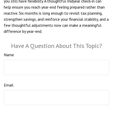
you still have flexibility. A thoughtful midyear check-in can
help ensure you reach year-end feeling prepared rather than
reactive. Six months is long enough to revisit tax planning,
strengthen savings, and reinforce your financial stability, and a
few thoughtful adjustments now can make a meaningful
difference by year-end.
Have A Question About This Topic?
Name
Email