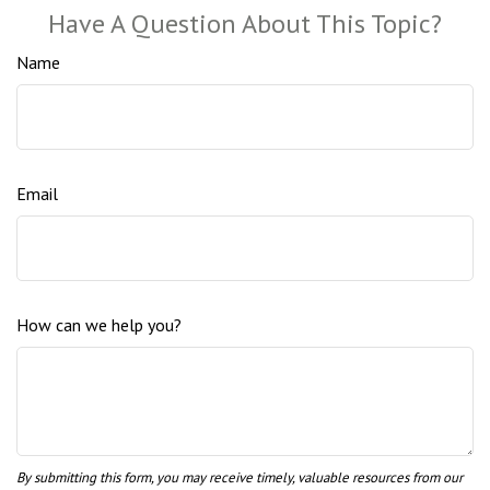
Have A Question About This Topic?
Name
Email
How can we help you?