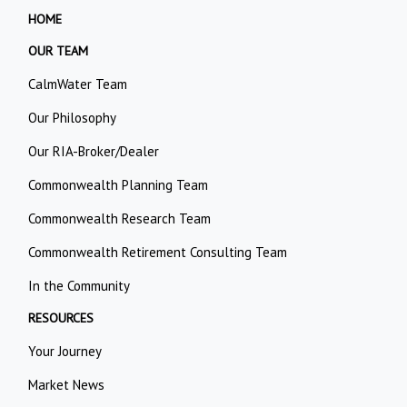
HOME
OUR TEAM
CalmWater Team
Our Philosophy
Our RIA-Broker/Dealer
Commonwealth Planning Team
Commonwealth Research Team
Commonwealth Retirement Consulting Team
In the Community
RESOURCES
Your Journey
Market News