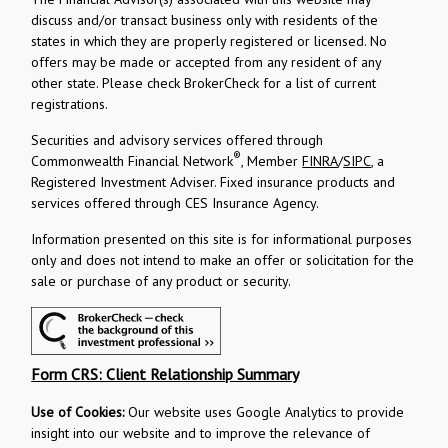
discuss and/or transact business only with residents of the
states in which they are properly registered or licensed. No
offers may be made or accepted from any resident of any
other state. Please check BrokerCheck for a list of current
registrations.
Securities and advisory services offered through
®
Commonwealth Financial Network
, Member
FINRA
/
SIPC
, a
Registered Investment Adviser.
Fixed insurance products and
services offered through CES Insurance Agency.
Information presented on this site is for informational purposes
only and does not intend to make an offer or solicitation for the
sale or purchase of any product or security.
Form CRS: Client Relationship Summary
Use of Cookies:
Our website uses Google Analytics to provide
insight into our website and to improve the relevance of