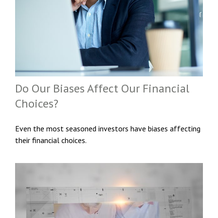
Do Our Biases Affect Our Financial
Choices?
Even the most seasoned investors have biases affecting
their financial choices.