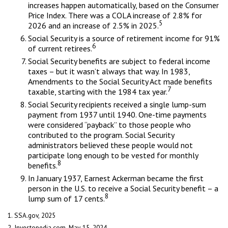
increases happen automatically, based on the Consumer
Price Index. There was a COLA increase of 2.8% for
5
2026 and an increase of 2.5% in 2025.
Social Security is a source of retirement income for 91%
6
of current retirees.
Social Security benefits are subject to federal income
taxes – but it wasn’t always that way. In 1983,
Amendments to the Social Security Act made benefits
7
taxable, starting with the 1984 tax year.
Social Security recipients received a single lump-sum
payment from 1937 until 1940. One-time payments
were considered “payback” to those people who
contributed to the program. Social Security
administrators believed these people would not
participate long enough to be vested for monthly
8
benefits.
In January 1937, Earnest Ackerman became the first
person in the U.S. to receive a Social Security benefit – a
8
lump sum of 17 cents.
1. SSA.gov, 2025
2. Investopedia.com, May 15, 2024