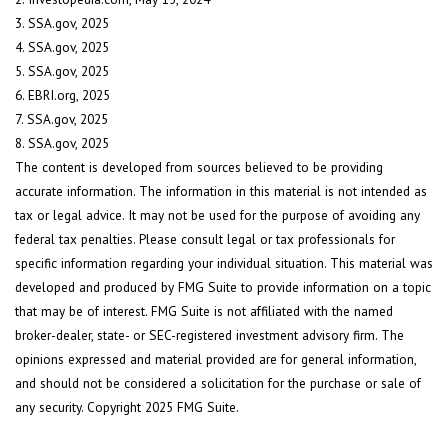
3. SSA.gov, 2025
4. SSA.gov, 2025
5. SSA.gov, 2025
6. EBRI.org, 2025
7. SSA.gov, 2025
8. SSA.gov, 2025
The content is developed from sources believed to be providing
accurate information. The information in this material is not intended as
tax or legal advice. It may not be used for the purpose of avoiding any
federal tax penalties. Please consult legal or tax professionals for
specific information regarding your individual situation. This material was
developed and produced by FMG Suite to provide information on a topic
that may be of interest. FMG Suite is not affiliated with the named
broker-dealer, state- or SEC-registered investment advisory firm. The
opinions expressed and material provided are for general information,
and should not be considered a solicitation for the purchase or sale of
any security. Copyright 2025 FMG Suite.