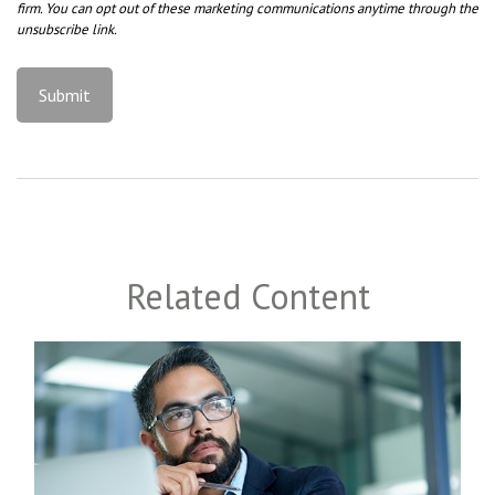
Related Content