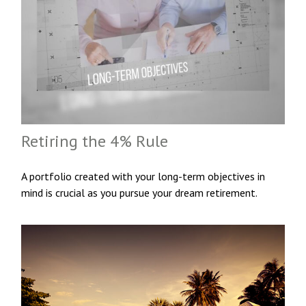
Retiring the 4% Rule
A portfolio created with your long-term objectives in
mind is crucial as you pursue your dream retirement.