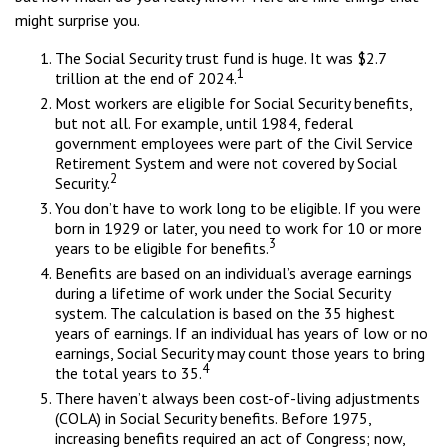
might surprise you.
The Social Security trust fund is huge. It was $2.7
1
trillion at the end of 2024.
Most workers are eligible for Social Security benefits,
but not all. For example, until 1984, federal
government employees were part of the Civil Service
Retirement System and were not covered by Social
2
Security.
You don’t have to work long to be eligible. If you were
born in 1929 or later, you need to work for 10 or more
3
years to be eligible for benefits.
Benefits are based on an individual’s average earnings
during a lifetime of work under the Social Security
system. The calculation is based on the 35 highest
years of earnings. If an individual has years of low or no
earnings, Social Security may count those years to bring
4
the total years to 35.
There haven’t always been cost-of-living adjustments
(COLA) in Social Security benefits. Before 1975,
increasing benefits required an act of Congress; now,