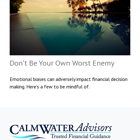
Don’t Be Your Own Worst Enemy
Emotional biases can adversely impact financial decision
making. Here’s a few to be mindful of.