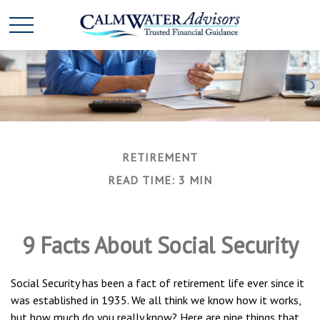
RETIREMENT
READ TIME: 3 MIN
9 Facts About Social Security
Social Security has been a fact of retirement life ever since it
was established in 1935. We all think we know how it works,
but how much do you really know? Here are nine things that