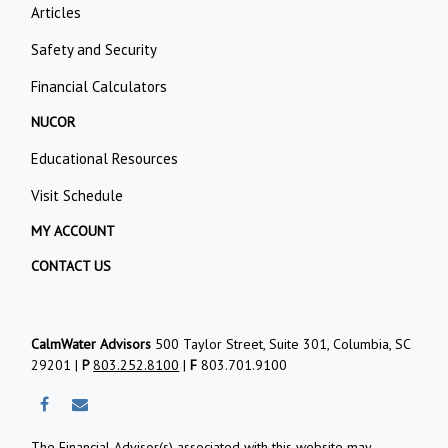
Articles
Safety and Security
Financial Calculators
NUCOR
Educational Resources
Visit Schedule
MY ACCOUNT
CONTACT US
CalmWater Advisors
500 Taylor Street, Suite 301, Columbia, SC
29201 |
P
803.252.8100
|
F
803.701.9100
The Financial Advisor(s) associated with this website may