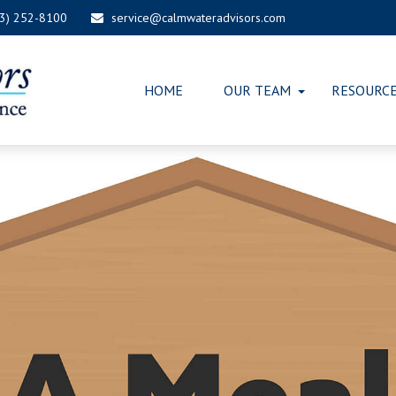
03) 252-8100
service@calmwateradvisors.com
HOME
OUR TEAM
RESOURC