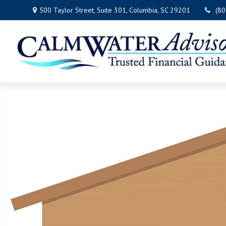
500 Taylor Street,
Suite 301,
Columbia,
SC
29201
(8