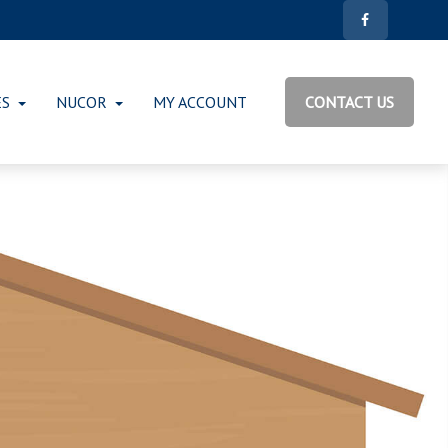
ES
NUCOR
MY ACCOUNT
CONTACT US