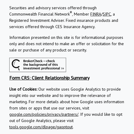
Securities and advisory services offered through
®
Commonwealth Financial Network
, Member
FINRA
/
SIPC
, a
Registered Investment Adviser.
Fixed insurance products and
services offered through CES Insurance Agency.
Information presented on this site is for informational purposes
only and does not intend to make an offer or solicitation for the
sale or purchase of any product or security.
Form CRS: Client Relationship Summary
Use of Cookies:
Our website uses Google Analytics to provide
insight into our website and to improve the relevance of
marketing. For more details about how Google uses information
from sites or apps that use our services, visit
google.com/policies/privacy/partners/
. If you would like to opt
out of Google Analytics, please visit
tools.google.com/dlpage/gaoptout
.