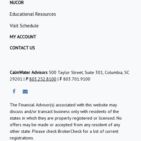
NUCOR
Educational Resources
Visit Schedule
MY ACCOUNT
CONTACT US
CalmWater Advisors
500 Taylor Street, Suite 301, Columbia, SC
29201 |
P
803.252.8100
|
F
803.701.9100
The Financial Advisor(s) associated with this website may
discuss and/or transact business only with residents of the
states in which they are properly registered or licensed. No
offers may be made or accepted from any resident of any
other state. Please check BrokerCheck for a list of current
registrations.