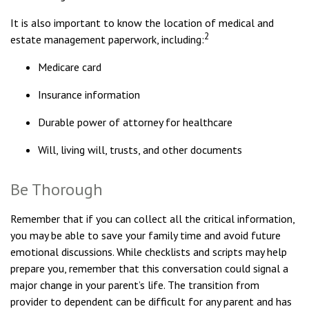
It is also important to know the location of medical and
2
estate management paperwork, including:
Medicare card
Insurance information
Durable power of attorney for healthcare
Will, living will, trusts, and other documents
Be Thorough
Remember that if you can collect all the critical information,
you may be able to save your family time and avoid future
emotional discussions. While checklists and scripts may help
prepare you, remember that this conversation could signal a
major change in your parent’s life. The transition from
provider to dependent can be difficult for any parent and has