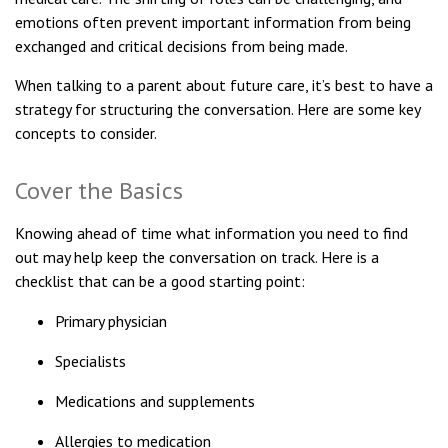
emotions often prevent important information from being
exchanged and critical decisions from being made.
When talking to a parent about future care, it’s best to have a
strategy for structuring the conversation. Here are some key
concepts to consider.
Cover the Basics
Knowing ahead of time what information you need to find
out may help keep the conversation on track. Here is a
checklist that can be a good starting point:
Primary physician
Specialists
Medications and supplements
Allergies to medication