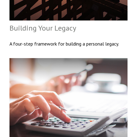
Building Your Legacy
A four-step framework for building a personal legacy.