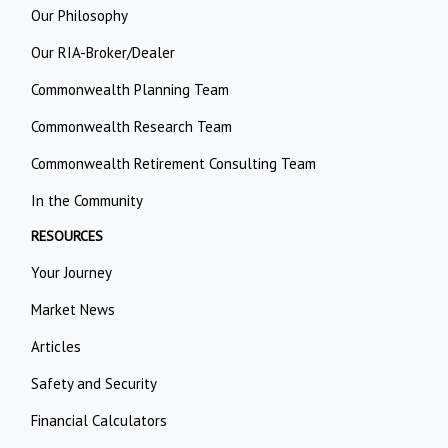
Our Philosophy
Our RIA-Broker/Dealer
Commonwealth Planning Team
Commonwealth Research Team
Commonwealth Retirement Consulting Team
In the Community
RESOURCES
Your Journey
Market News
Articles
Safety and Security
Financial Calculators