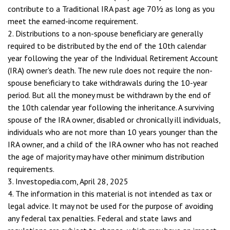
contribute to a Traditional IRA past age 70½ as long as you
meet the earned-income requirement.
2. Distributions to a non-spouse beneficiary are generally
required to be distributed by the end of the 10th calendar
year following the year of the Individual Retirement Account
(IRA) owner's death. The new rule does not require the non-
spouse beneficiary to take withdrawals during the 10-year
period. But all the money must be withdrawn by the end of
the 10th calendar year following the inheritance. A surviving
spouse of the IRA owner, disabled or chronically ill individuals,
individuals who are not more than 10 years younger than the
IRA owner, and a child of the IRA owner who has not reached
the age of majority may have other minimum distribution
requirements.
3. Investopedia.com, April 28, 2025
4. The information in this material is not intended as tax or
legal advice. It may not be used for the purpose of avoiding
any federal tax penalties. Federal and state laws and