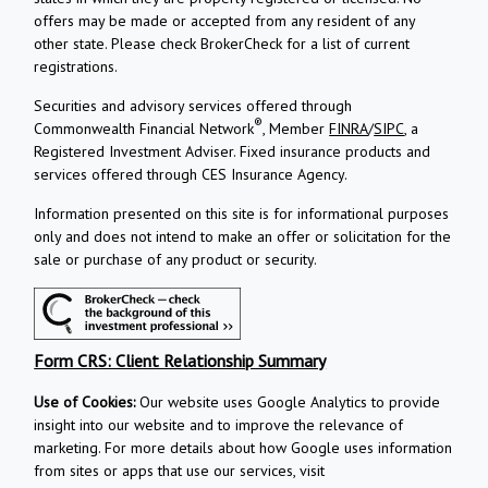
offers may be made or accepted from any resident of any
other state. Please check BrokerCheck for a list of current
registrations.
Securities and advisory services offered through
®
Commonwealth Financial Network
, Member
FINRA
/
SIPC
, a
Registered Investment Adviser.
Fixed insurance products and
services offered through CES Insurance Agency.
Information presented on this site is for informational purposes
only and does not intend to make an offer or solicitation for the
sale or purchase of any product or security.
Form CRS: Client Relationship Summary
Use of Cookies:
Our website uses Google Analytics to provide
insight into our website and to improve the relevance of
marketing. For more details about how Google uses information
from sites or apps that use our services, visit