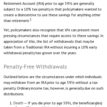
Retirement Account (IRA) prior to age 59½ are generally
subject to a 10% tax penalty is that policymakers wanted to
create a disincentive to use these savings for anything other
1
than retirement.
Yet, policymakers also recognize that life can present more
pressing circumstances that require access to these savings. In
appreciation of this, the list of withdrawals that may be
taken from a Traditional IRA without incurring a 10% early
withdrawal penalty has grown over the years.
Penalty-Free Withdrawals
Outlined below are the circumstances under which individuals
may withdraw from an IRA prior to age 59½ without a tax
penalty. Ordinary income tax, however, is generally due on such
distributions.
Death
— If you die prior to age 59½, the beneficiary(ies)