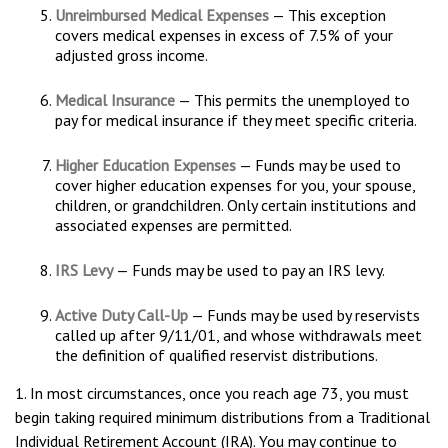
Unreimbursed Medical Expenses
— This exception
covers medical expenses in excess of 7.5% of your
adjusted gross income.
Medical Insurance
— This permits the unemployed to
pay for medical insurance if they meet specific criteria.
Higher Education Expenses
— Funds may be used to
cover higher education expenses for you, your spouse,
children, or grandchildren. Only certain institutions and
associated expenses are permitted.
IRS Levy
— Funds may be used to pay an IRS levy.
Active Duty Call-Up
— Funds may be used by reservists
called up after 9/11/01, and whose withdrawals meet
the definition of qualified reservist distributions.
1. In most circumstances, once you reach age 73, you must
begin taking required minimum distributions from a Traditional
Individual Retirement Account (IRA). You may continue to