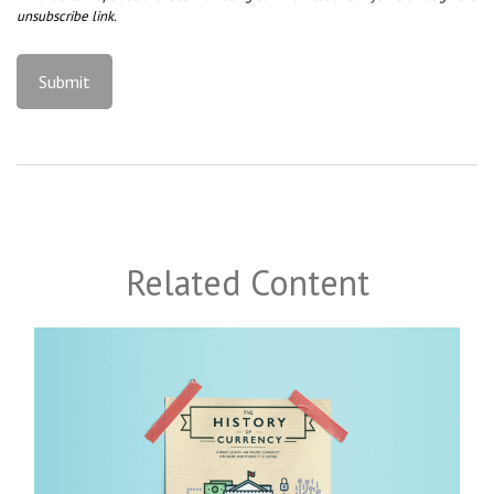
Related Content