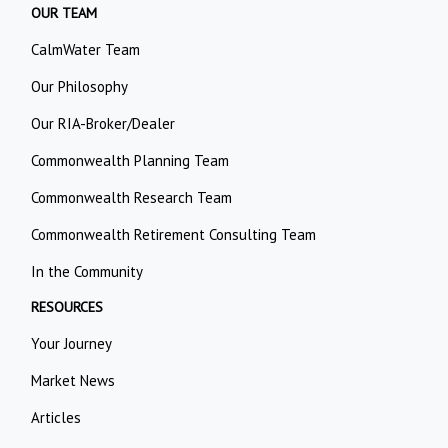
OUR TEAM
CalmWater Team
Our Philosophy
Our RIA-Broker/Dealer
Commonwealth Planning Team
Commonwealth Research Team
Commonwealth Retirement Consulting Team
In the Community
RESOURCES
Your Journey
Market News
Articles