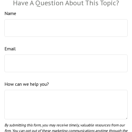
Have A Question About This Topic?
Name
Email
How can we help you?