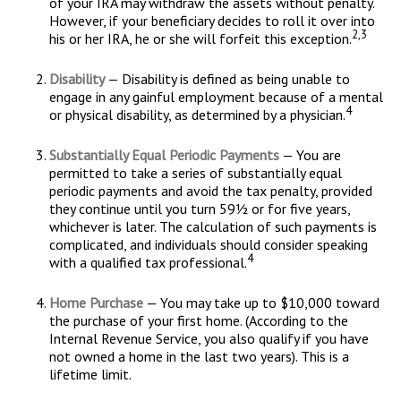
of your IRA may withdraw the assets without penalty.
However, if your beneficiary decides to roll it over into
2,3
his or her IRA, he or she will forfeit this exception.
Disability
— Disability is defined as being unable to
engage in any gainful employment because of a mental
4
or physical disability, as determined by a physician.
Substantially Equal Periodic Payments
— You are
permitted to take a series of substantially equal
periodic payments and avoid the tax penalty, provided
they continue until you turn 59½ or for five years,
whichever is later. The calculation of such payments is
complicated, and individuals should consider speaking
4
with a qualified tax professional.
Home Purchase
— You may take up to $10,000 toward
the purchase of your first home. (According to the
Internal Revenue Service, you also qualify if you have
not owned a home in the last two years). This is a
lifetime limit.