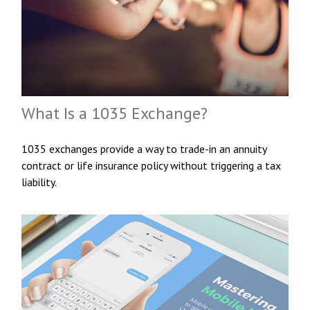
What Is a 1035 Exchange?
1035 exchanges provide a way to trade-in an annuity
contract or life insurance policy without triggering a tax
liability.