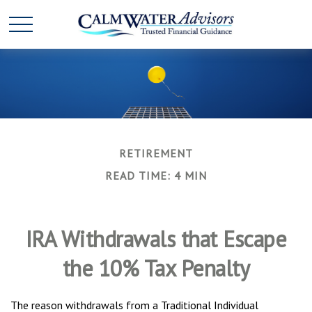
RETIREMENT
READ TIME: 4 MIN
IRA Withdrawals that Escape
the 10% Tax Penalty
The reason withdrawals from a Traditional Individual