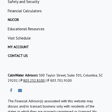
Safety and Security
Financial Calculators
NUCOR
Educational Resources
Visit Schedule
MY ACCOUNT
CONTACT US
CalmWater Advisors
500 Taylor Street, Suite 301, Columbia, SC
29201 |
P
803.252.8100
|
F
803.701.9100
The Financial Advisor(s) associated with this website may
discuss and/or transact business only with residents of the
states in which they are properly registered or licensed. No