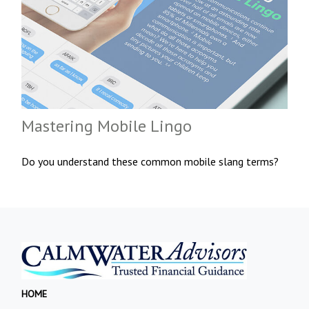
Mastering Mobile Lingo
Do you understand these common mobile slang terms?
HOME