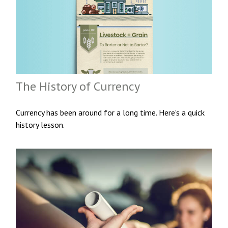
The History of Currency
Currency has been around for a long time. Here's a quick
history lesson.