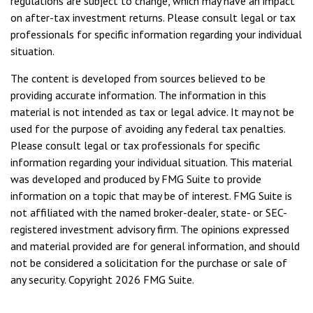
regulations are subject to change, which may have an impact
on after-tax investment returns. Please consult legal or tax
professionals for specific information regarding your individual
situation.
The content is developed from sources believed to be
providing accurate information. The information in this
material is not intended as tax or legal advice. It may not be
used for the purpose of avoiding any federal tax penalties.
Please consult legal or tax professionals for specific
information regarding your individual situation. This material
was developed and produced by FMG Suite to provide
information on a topic that may be of interest. FMG Suite is
not affiliated with the named broker-dealer, state- or SEC-
registered investment advisory firm. The opinions expressed
and material provided are for general information, and should
not be considered a solicitation for the purchase or sale of
any security. Copyright
2026 FMG Suite.