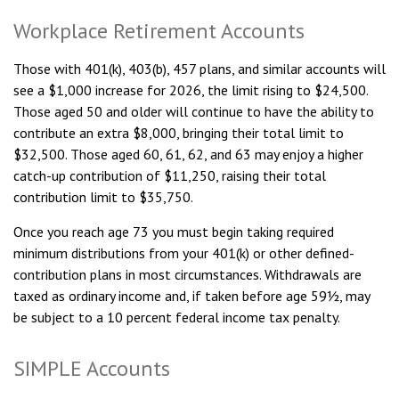
Workplace Retirement Accounts
Those with 401(k), 403(b), 457 plans, and similar accounts will
see a $1,000 increase for 2026, the limit rising to $24,500.
Those aged 50 and older will continue to have the ability to
contribute an extra $8,000, bringing their total limit to
$32,500. Those aged 60, 61, 62, and 63 may enjoy a higher
catch-up contribution of $11,250, raising their total
contribution limit to $35,750.
Once you reach age 73 you must begin taking required
minimum distributions from your 401(k) or other defined-
contribution plans in most circumstances. Withdrawals are
taxed as ordinary income and, if taken before age 59½, may
be subject to a 10 percent federal income tax penalty.
SIMPLE Accounts