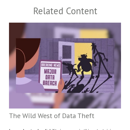
Related Content
The Wild West of Data Theft