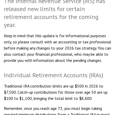
The Internal Revenue Service (IRS) has
released new limits for certain
retirement accounts for the coming
year.
Keep in mind that this update is for informational purposes
only, so please consult with an accounting or tax professional
before making any changes to your 2026 tax strategy. You can
also contact your financial professional, who may be able to
provide you with information about the pending changes.
Individual Retirement Accounts (IRAs)
Traditional IRA contribution limits are up $500 in 2026 to
$7,500. Catch-up contributions for those over age 50 are up
$100 to $1,100, bringing the total limit to $8,600.
Remember, once you reach age 73, you must begin taking
required minimum distributions from a Traditional IRA in most