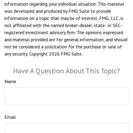
information regarding your individual situation. This material
was developed and produced by FMG Suite to provide
information on a topic that may be of interest. FMG, LLC, is
not affiliated with the named broker-dealer, state- or SEC-
registered investment advisory firm. The opinions expressed
and material provided are for general information, and should
not be considered a solicitation for the purchase or sale of
any security. Copyright
2026 FMG Suite.
Have A Question About This Topic?
Name
Email