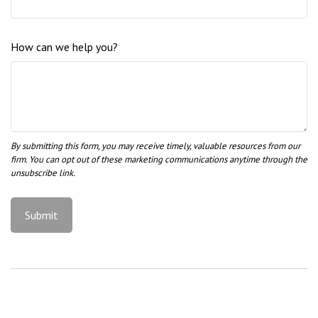
How can we help you?