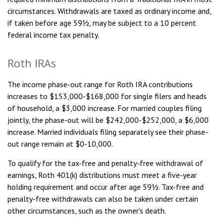
circumstances. Withdrawals are taxed as ordinary income and,
if taken before age 59½, may be subject to a 10 percent
federal income tax penalty.
Roth IRAs
The income phase-out range for Roth IRA contributions
increases to $153,000-$168,000 for single filers and heads
of household, a $3,000 increase. For married couples filing
jointly, the phase-out will be $242,000-$252,000, a $6,000
increase. Married individuals filing separately see their phase-
out range remain at $0-10,000.
To qualify for the tax-free and penalty-free withdrawal of
earnings, Roth 401(k) distributions must meet a five-year
holding requirement and occur after age 59½. Tax-free and
penalty-free withdrawals can also be taken under certain
other circumstances, such as the owner's death.