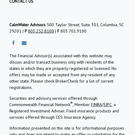
CONTACT US
CalmWater Advisors
500 Taylor Street, Suite 301, Columbia, SC
29201 |
P
803.252.8100
|
F
803.701.9100
The Financial Advisor(s) associated with this website may
discuss and/or transact business only with residents of the
states in which they are properly registered or licensed. No
offers may be made or accepted from any resident of any
other state. Please check BrokerCheck for a list of current
registrations.
Securities and advisory services offered through
®
Commonwealth Financial Network
, Member
FINRA
/
SIPC
, a
Registered Investment Adviser.
Fixed insurance products and
services offered through CES Insurance Agency.
Information presented on this site is for informational purposes
only and does not intend to make an offer or solicitation for the