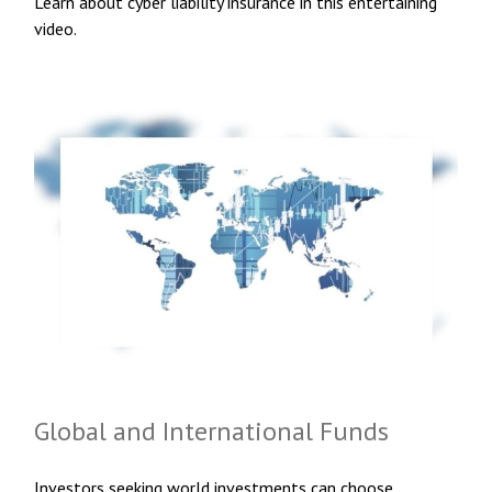
Learn about cyber liability insurance in this entertaining
video.
Global and International Funds
Investors seeking world investments can choose