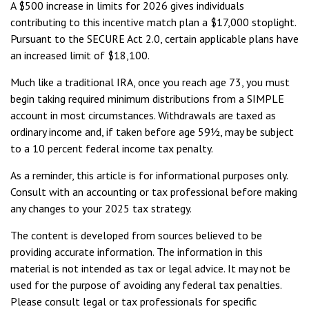
A $500 increase in limits for 2026 gives individuals
contributing to this incentive match plan a $17,000 stoplight.
Pursuant to the SECURE Act 2.0, certain applicable plans have
an increased limit of $18,100.
Much like a traditional IRA, once you reach age 73, you must
begin taking required minimum distributions from a SIMPLE
account in most circumstances. Withdrawals are taxed as
ordinary income and, if taken before age 59½, may be subject
to a 10 percent federal income tax penalty.
As a reminder, this article is for informational purposes only.
Consult with an accounting or tax professional before making
any changes to your 2025 tax strategy.
The content is developed from sources believed to be
providing accurate information. The information in this
material is not intended as tax or legal advice. It may not be
used for the purpose of avoiding any federal tax penalties.
Please consult legal or tax professionals for specific