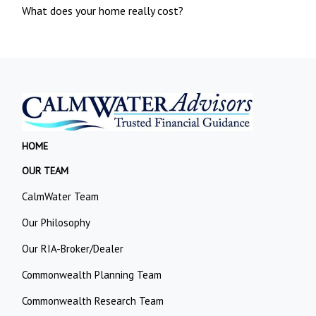
What does your home really cost?
HOME
OUR TEAM
CalmWater Team
Our Philosophy
Our RIA-Broker/Dealer
Commonwealth Planning Team
Commonwealth Research Team