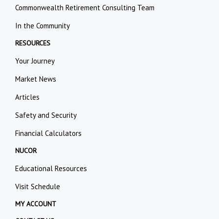
Commonwealth Retirement Consulting Team
In the Community
RESOURCES
Your Journey
Market News
Articles
Safety and Security
Financial Calculators
NUCOR
Educational Resources
Visit Schedule
MY ACCOUNT