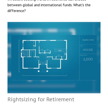
between global and international funds. What's the
difference?
Rightsizing for Retirement