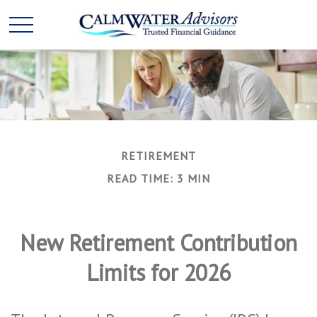
RETIREMENT
READ TIME: 3 MIN
New Retirement Contribution
Limits for 2026