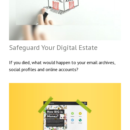
Safeguard Your Digital Estate
If you died, what would happen to your email archives,
social profiles and online accounts?