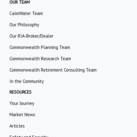
OUR TEAM
CalmWater Team
Our Philosophy
Our RIA-Broker/Dealer
Commonwealth Planning Team
Commonwealth Research Team
Commonwealth Retirement Consulting Team
In the Community
RESOURCES
Your Journey
Market News
Articles