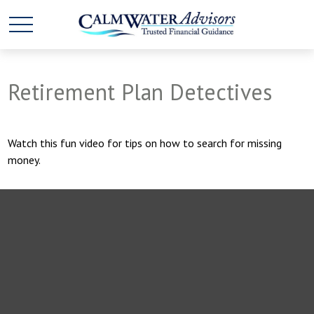
Retirement Plan Detectives
Watch this fun video for tips on how to search for missing
money.