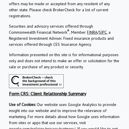
offers may be made or accepted from any resident of any
other state. Please check BrokerCheck for a list of current
registrations.
Securities and advisory services offered through
®
Commonwealth Financial Network
, Member
FINRA
/
SIPC
, a
Registered Investment Adviser.
Fixed insurance products and
services offered through CES Insurance Agency.
Information presented on this site is for informational purposes
only and does not intend to make an offer or solicitation for the
sale or purchase of any product or security.
Form CRS: Client Relationship Summary
Use of Cookies:
Our website uses Google Analytics to provide
insight into our website and to improve the relevance of
marketing. For more details about how Google uses information
from sites or apps that use our services, visit
google.com/policies/privacy/partners/
. If you would like to opt