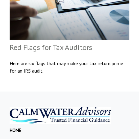
Red Flags for Tax Auditors
Here are six flags that may make your tax return prime
for an IRS audit.
HOME