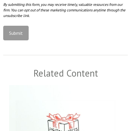
Related Content