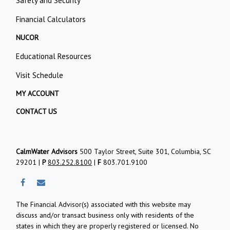
Safety and Security
Financial Calculators
NUCOR
Educational Resources
Visit Schedule
MY ACCOUNT
CONTACT US
CalmWater Advisors
500 Taylor Street, Suite 301, Columbia, SC
29201 |
P
803.252.8100
|
F
803.701.9100
The Financial Advisor(s) associated with this website may
discuss and/or transact business only with residents of the
states in which they are properly registered or licensed. No