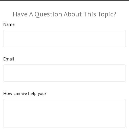
Have A Question About This Topic?
Name
Email
How can we help you?