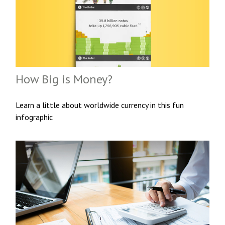
How Big is Money?
Learn a little about worldwide currency in this fun
infographic