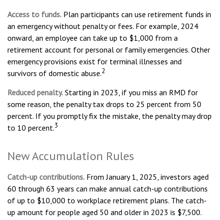
Access to funds.
Plan participants can use retirement funds in
an emergency without penalty or fees. For example, 2024
onward, an employee can take up to $1,000 from a
retirement account for personal or family emergencies. Other
emergency provisions exist for terminal illnesses and
2
survivors of domestic abuse.
Reduced penalty.
Starting in 2023, if you miss an RMD for
some reason, the penalty tax drops to 25 percent from 50
percent. If you promptly fix the mistake, the penalty may drop
3
to 10 percent.
New Accumulation Rules
Catch-up contributions.
From January 1, 2025, investors aged
60 through 63 years can make annual catch-up contributions
of up to $10,000 to workplace retirement plans. The catch-
up amount for people aged 50 and older in 2023 is $7,500.