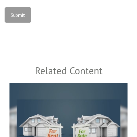
Related Content