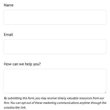
Name
Email
How can we help you?