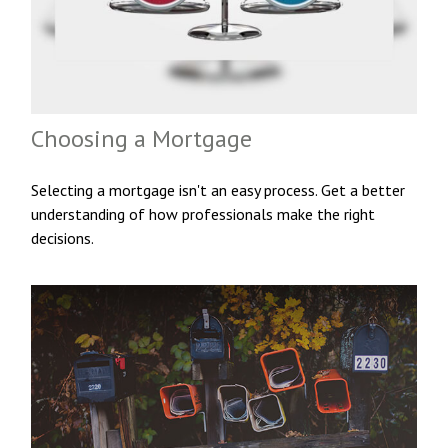
Choosing a Mortgage
Selecting a mortgage isn't an easy process. Get a better
understanding of how professionals make the right
decisions.