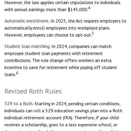
However, the law applies certain stipulations to individuals
4
with annual earnings more than $145,000.
Automatic enrollment.
In 2025, the Act requires employers to
automatically enroll employees into workplace plans.
5
However, employees can choose to opt-out.
Student loan matching.
In 2024, companies can match
employee student loan payments with retirement
contributions. The rule change offers workers an extra
incentive to save for retirement while paying off student
6
loans.
Revised Roth Rules
529 to a Roth.
Starting in 2024, pending certain conditions,
individuals can roll a 529 education savings plan into a Roth
individual retirement account (IRA). Therefore, if your child
receives a scholarship, goes to a less expensive school, or