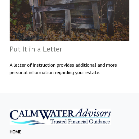
Put It in a Letter
A letter of instruction provides additional and more
personal information regarding your estate.
HOME