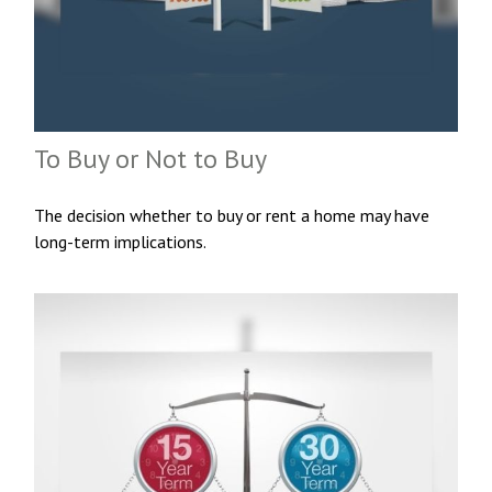
To Buy or Not to Buy
The decision whether to buy or rent a home may have
long-term implications.