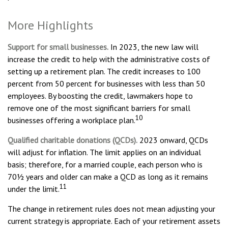
More Highlights
Support for small businesses.
In 2023, the new law will
increase the credit to help with the administrative costs of
setting up a retirement plan. The credit increases to 100
percent from 50 percent for businesses with less than 50
employees. By boosting the credit, lawmakers hope to
remove one of the most significant barriers for small
10
businesses offering a workplace plan.
Qualified charitable donations (QCDs).
2023 onward, QCDs
will adjust for inflation. The limit applies on an individual
basis; therefore, for a married couple, each person who is
70½ years and older can make a QCD as long as it remains
11
under the limit.
The change in retirement rules does not mean adjusting your
current strategy is appropriate. Each of your retirement assets