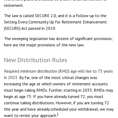
retirement.
The law is called SECURE 2.0, and it is a follow-up to the
Setting Every Community Up for Retirement Enhancement
(SECURE) Act passed in 2019.
The sweeping legislation has dozens of significant provisions;
here are the major provisions of the new law.
New Distribution Rules
Required minimum distribution (RMD) age will rise to 73 years
in 2023.
By far, one of the most critical changes was
increasing the age at which owners of retirement accounts
must begin taking RMDs. Further, starting in 2033, RMDs may
begin at age 75. If you have already turned 72, you must
continue taking distributions. However, if you are turning 72
this year and have already scheduled your withdrawal, we may
1
want to revisit your approach.