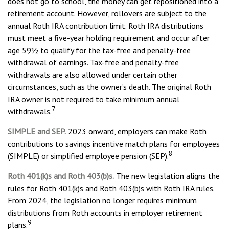
does not go to school, the money can get repositioned into a
retirement account. However, rollovers are subject to the
annual Roth IRA contribution limit. Roth IRA distributions
must meet a five-year holding requirement and occur after
age 59½ to qualify for the tax-free and penalty-free
withdrawal of earnings. Tax-free and penalty-free
withdrawals are also allowed under certain other
circumstances, such as the owner’s death. The original Roth
IRA owner is not required to take minimum annual
7
withdrawals.
SIMPLE and SEP.
2023 onward, employers can make Roth
contributions to savings incentive match plans for employees
8
(SIMPLE) or simplified employee pension (SEP).
Roth 401(k)s and Roth 403(b)s.
The new legislation aligns the
rules for Roth 401(k)s and Roth 403(b)s with Roth IRA rules.
From 2024, the legislation no longer requires minimum
distributions from Roth accounts in employer retirement
9
plans.