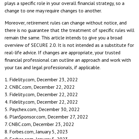
plays a specific role in your overall financial strategy, so a
change to one may require changes to another.
Moreover, retirement rules can change without notice, and
there is no guarantee that the treatment of specific rules will
remain the same. This article intends to give you a broad
overview of SECURE 2.0. It is not intended as a substitute for
real-life advice. If changes are appropriate, your trusted
financial professional can outline an approach and work with
your tax and legal professionals, if applicable.
1. Fidelity.com, December 23, 2022
2. CNBC.com, December 22, 2022
3. Fidelity.com, December 22, 2022
4. Fidelity.com, December 22, 2022
5. Paychex.com, December 30, 2022
6. PlanSponsor.com, December 27, 2022
7. CNBC.com, December 23, 2022
8. Forbes.com, January 5, 2023