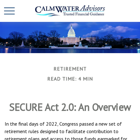
RETIREMENT
READ TIME: 4 MIN
SECURE Act 2.0: An Overview
In the final days of 2022, Congress passed a new set of
retirement rules designed to facilitate contribution to
retirement plans and access to those funds earmarked for