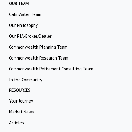
OUR TEAM
CalmWater Team
Our Philosophy
Our RIA-Broker/Dealer
Commonwealth Planning Team
Commonwealth Research Team
Commonwealth Retirement Consulting Team
In the Community
RESOURCES
Your Journey
Market News
Articles