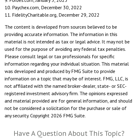
9. Forbes.com, January 5, 2023
10. Paychex.com, December 30, 2022
11. FidelityCharitable.org, December 29, 2022
The content is developed from sources believed to be
providing accurate information. The information in this
material is not intended as tax or legal advice. It may not be
used for the purpose of avoiding any federal tax penalties.
Please consult legal or tax professionals for specific
information regarding your individual situation. This material
was developed and produced by FMG Suite to provide
information on a topic that may be of interest. FMG, LLC, is
not affiliated with the named broker-dealer, state- or SEC-
registered investment advisory firm. The opinions expressed
and material provided are for general information, and should
not be considered a solicitation for the purchase or sale of
any security. Copyright
2026 FMG Suite.
Have A Question About This Topic?