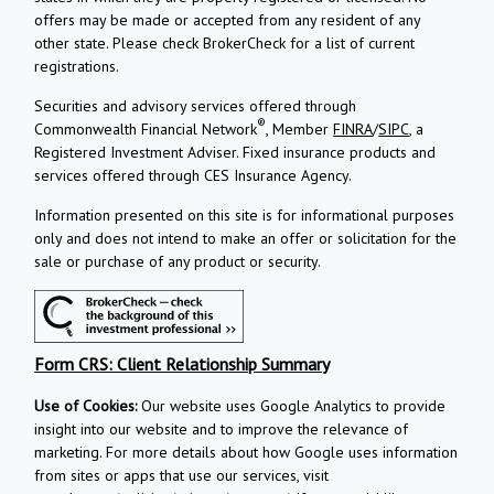
offers may be made or accepted from any resident of any
other state. Please check BrokerCheck for a list of current
registrations.
Securities and advisory services offered through
®
Commonwealth Financial Network
, Member
FINRA
/
SIPC
, a
Registered Investment Adviser.
Fixed insurance products and
services offered through CES Insurance Agency.
Information presented on this site is for informational purposes
only and does not intend to make an offer or solicitation for the
sale or purchase of any product or security.
Form CRS: Client Relationship Summary
Use of Cookies:
Our website uses Google Analytics to provide
insight into our website and to improve the relevance of
marketing. For more details about how Google uses information
from sites or apps that use our services, visit