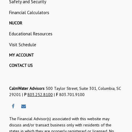
Safety and Security
Financial Calculators
NUCOR
Educational Resources
Visit Schedule
MY ACCOUNT
CONTACT US
CalmWater Advisors
500 Taylor Street, Suite 301, Columbia, SC
29201 |
P
803.252.8100
|
F
803.701.9100
The Financial Advisor(s) associated with this website may
discuss and/or transact business only with residents of the
states in which they are properly registered or licensed. No