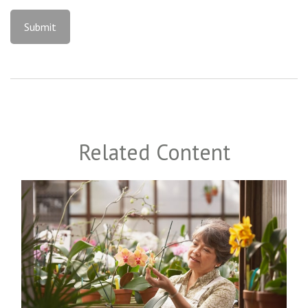
Related Content