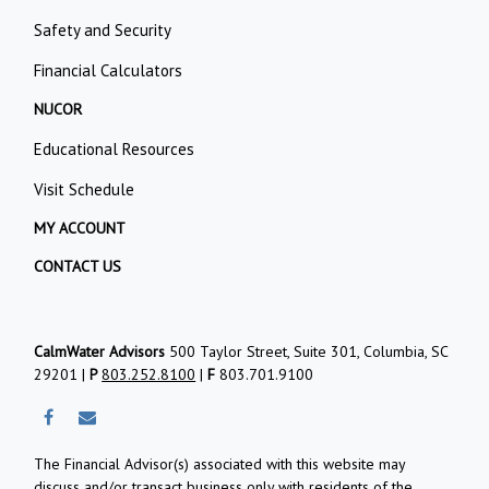
Safety and Security
Financial Calculators
NUCOR
Educational Resources
Visit Schedule
MY ACCOUNT
CONTACT US
CalmWater Advisors
500 Taylor Street, Suite 301, Columbia, SC
29201 |
P
803.252.8100
|
F
803.701.9100
The Financial Advisor(s) associated with this website may
discuss and/or transact business only with residents of the