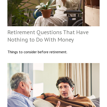
Retirement Questions That Have
Nothing to Do With Money
Things to consider before retirement.