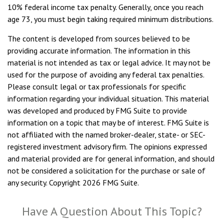
10% federal income tax penalty. Generally, once you reach
age 73, you must begin taking required minimum distributions.
The content is developed from sources believed to be
providing accurate information. The information in this
material is not intended as tax or legal advice. It may not be
used for the purpose of avoiding any federal tax penalties.
Please consult legal or tax professionals for specific
information regarding your individual situation. This material
was developed and produced by FMG Suite to provide
information on a topic that may be of interest. FMG Suite is
not affiliated with the named broker-dealer, state- or SEC-
registered investment advisory firm. The opinions expressed
and material provided are for general information, and should
not be considered a solicitation for the purchase or sale of
any security. Copyright
2026 FMG Suite.
Have A Question About This Topic?