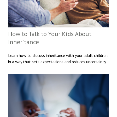
How to Talk to Your Kids About
Inheritance
Learn how to discuss inheritance with your adult children
in a way that sets expectations and reduces uncertainty.