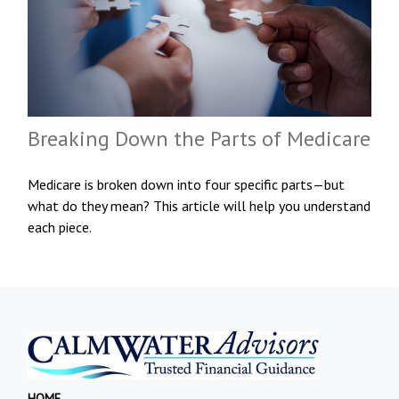
Breaking Down the Parts of Medicare
Medicare is broken down into four specific parts—but
what do they mean? This article will help you understand
each piece.
HOME