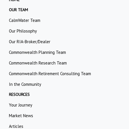
OUR TEAM
CalmWater Team
Our Philosophy
Our RIA-Broker/Dealer
Commonwealth Planning Team
Commonwealth Research Team
Commonwealth Retirement Consulting Team
In the Community
RESOURCES
Your Journey
Market News
Articles