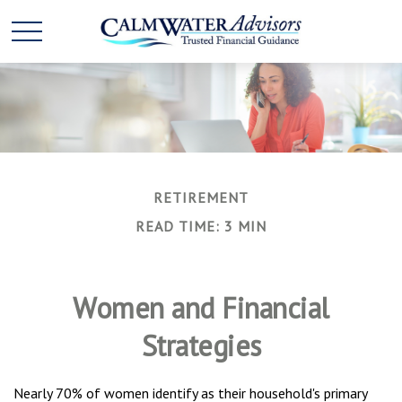
RETIREMENT
READ TIME: 3 MIN
Women and Financial
Strategies
Nearly 70% of women identify as their household's primary