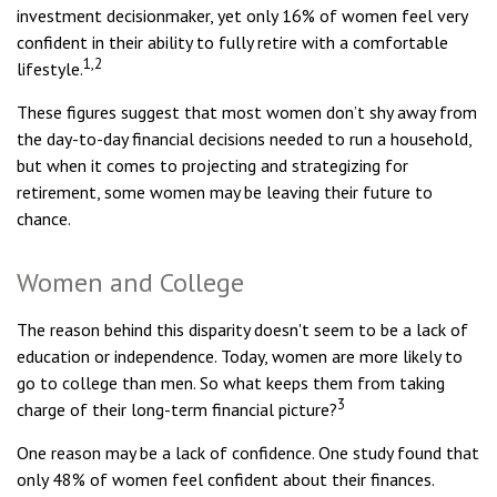
investment decisionmaker, yet only 16% of women feel very
confident in their ability to fully retire with a comfortable
1,2
lifestyle.
These figures suggest that most women don’t shy away from
the day-to-day financial decisions needed to run a household,
but when it comes to projecting and strategizing for
retirement, some women may be leaving their future to
chance.
Women and College
The reason behind this disparity doesn't seem to be a lack of
education or independence. Today, women are more likely to
go to college than men. So what keeps them from taking
3
charge of their long-term financial picture?
One reason may be a lack of confidence. One study found that
only 48% of women feel confident about their finances.