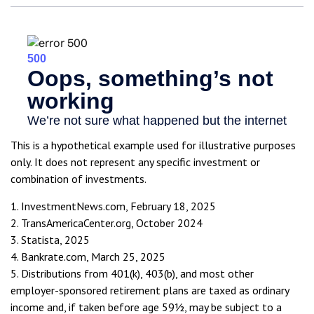
This is a hypothetical example used for illustrative purposes
only. It does not represent any specific investment or
combination of investments.
1. InvestmentNews.com, February 18, 2025
2. TransAmericaCenter.org, October 2024
3. Statista, 2025
4. Bankrate.com, March 25, 2025
5. Distributions from 401(k), 403(b), and most other
employer-sponsored retirement plans are taxed as ordinary
income and, if taken before age 59½, may be subject to a