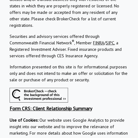
states in which they are properly registered or licensed. No
offers may be made or accepted from any resident of any
other state. Please check BrokerCheck for a list of current
registrations.
Securities and advisory services offered through
®
Commonwealth Financial Network
, Member
FINRA
/
SIPC
, a
Registered Investment Adviser.
Fixed insurance products and
services offered through CES Insurance Agency.
Information presented on this site is for informational purposes
only and does not intend to make an offer or solicitation for the
sale or purchase of any product or security.
Form CRS: Client Relationship Summary
Use of Cookies:
Our website uses Google Analytics to provide
insight into our website and to improve the relevance of
marketing. For more details about how Google uses information