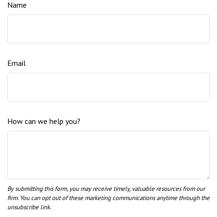
Name
Email
How can we help you?