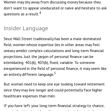
Women may shy away from discussing money because they
don’t want to appear uneducated or naive and hesitate to ask
4
questions as a result.
Insider Language
Since Wall Street traditionally has been a male-dominated
field, women whose expertise lies in other areas may feel
uneasy amidst complex calculations and long-term financial
projections. Just the jargon of personal finance can be
intimidating: 401(k), 403(b), fixed, variable. To someone
inexperienced in the field of personal finance, it may seem like
5
an entirely different language.
But women need to keep one eye looking toward retirement
since they may live longer and could potentially face higher
healthcare expenses than men.
If you have left your long-term financial strategy to chance,