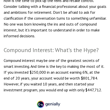
now is the time to pick up the reins and retake control.
Consider talking with a financial professional about your goals
and ambitions for retirement. Don’t be afraid to ask for
clarification if the conversation turns to something unfamiliar.
No one was born knowing the ins and outs of compound
interest, but it’s important to understand in order to make
informed decisions.
Compound Interest: What’s the Hype?
Compound interest may be one of the greatest secrets of
smart investing. And time is the key to making the most of it.
If you invested $250,000 in an account earning 6%, at the
end of 20 years, your account would be worth $801,784.
However, if you waited 10 years, and then started your
investment program, you would end up with only $447,712.