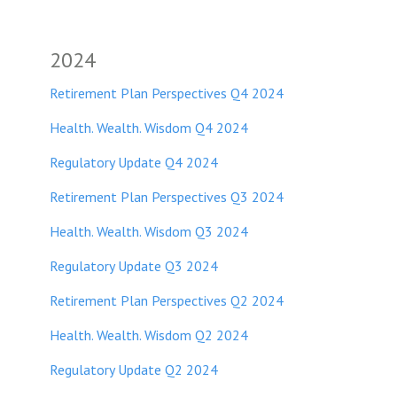
2024
Retirement Plan Perspectives Q4 2024
Health. Wealth. Wisdom Q4 2024
Regulatory Update Q4 2024
Retirement Plan Perspectives Q3 2024
Health. Wealth. Wisdom Q3 2024
Regulatory Update Q3 2024
Retirement Plan Perspectives Q2 2024
Health. Wealth. Wisdom Q2 2024
Regulatory Update Q2 2024