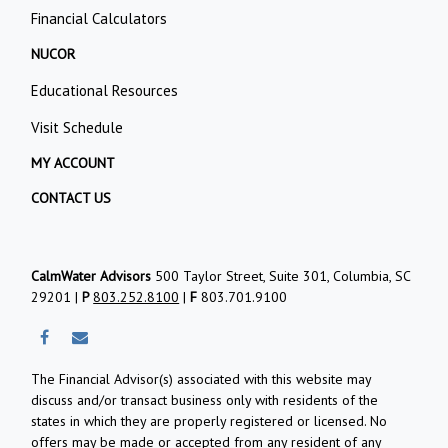
Financial Calculators
NUCOR
Educational Resources
Visit Schedule
MY ACCOUNT
CONTACT US
CalmWater Advisors
500 Taylor Street, Suite 301, Columbia, SC
29201 |
P
803.252.8100
|
F
803.701.9100
The Financial Advisor(s) associated with this website may
discuss and/or transact business only with residents of the
states in which they are properly registered or licensed. No
offers may be made or accepted from any resident of any