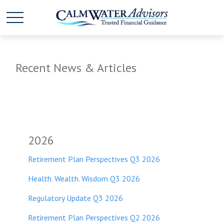
Recent News & Articles
2026
Retirement Plan Perspectives Q3 2026
Health. Wealth. Wisdom Q3 2026
Regulatory Update Q3 2026
Retirement Plan Perspectives Q2 2026