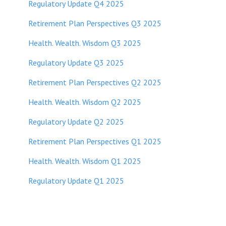
Regulatory Update Q4 2025
Retirement Plan Perspectives Q3 2025
Health. Wealth. Wisdom Q3 2025
Regulatory Update Q3 2025
Retirement Plan Perspectives Q2 2025
Health. Wealth. Wisdom Q2 2025
Regulatory Update Q2 2025
Retirement Plan Perspectives Q1 2025
Health. Wealth. Wisdom Q1 2025
Regulatory Update Q1 20
25