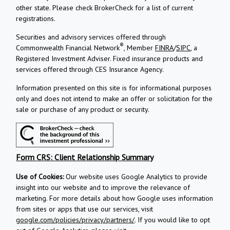
other state. Please check BrokerCheck for a list of current
registrations.
Securities and advisory services offered through
®
Commonwealth Financial Network
, Member
FINRA
/
SIPC
, a
Registered Investment Adviser.
Fixed insurance products and
services offered through CES Insurance Agency.
Information presented on this site is for informational purposes
only and does not intend to make an offer or solicitation for the
sale or purchase of any product or security.
Form CRS: Client Relationship Summary
Use of Cookies:
Our website uses Google Analytics to provide
insight into our website and to improve the relevance of
marketing. For more details about how Google uses information
from sites or apps that use our services, visit
google.com/policies/privacy/partners/
. If you would like to opt