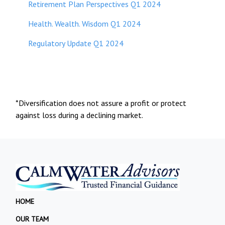
Retirement Plan Perspectives Q1 2024
Health. Wealth. Wisdom Q1 2024
Regulatory Update Q1 2024
*Diversification does not assure a profit or protect
against loss during a declining market.
HOME
OUR TEAM