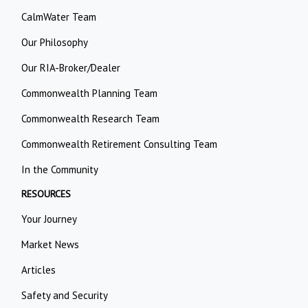
CalmWater Team
Our Philosophy
Our RIA-Broker/Dealer
Commonwealth Planning Team
Commonwealth Research Team
Commonwealth Retirement Consulting Team
In the Community
RESOURCES
Your Journey
Market News
Articles
Safety and Security