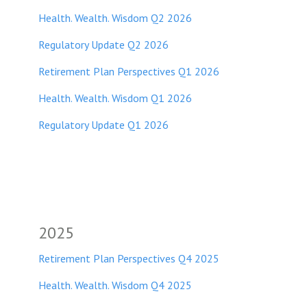
Health. Wealth. Wisdom Q2 2026
Regulatory Update Q2 2026
Retirement Plan Perspectives Q1 2026
Health. Wealth. Wisdom Q1 2026
Regulatory Update Q1 2026
2025
Retirement Plan Perspectives Q4 2025
Health. Wealth. Wisdom Q4 2025