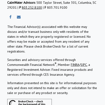
CalmWater Advisors
500 Taylor Street, Suite 301, Columbia, SC
29201 |
P
803.252.8100
|
F
803.701.9100
The Financial Advisor(s) associated with this website may
discuss and/or transact business only with residents of the
states in which they are properly registered or licensed. No
offers may be made or accepted from any resident of any
other state. Please check BrokerCheck for a list of current
registrations.
Securities and advisory services offered through
®
Commonwealth Financial Network
, Member
FINRA
/
SIPC
, a
Registered Investment Adviser.
Fixed insurance products and
services offered through CES Insurance Agency.
Information presented on this site is for informational purposes
only and does not intend to make an offer or solicitation for the
sale or purchase of any product or security.