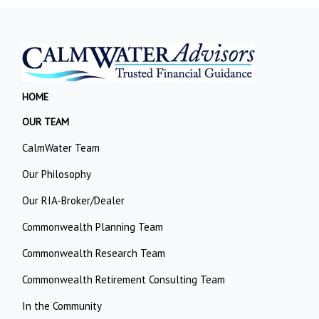
HOME
OUR TEAM
CalmWater Team
Our Philosophy
Our RIA-Broker/Dealer
Commonwealth Planning Team
Commonwealth Research Team
Commonwealth Retirement Consulting Team
In the Community