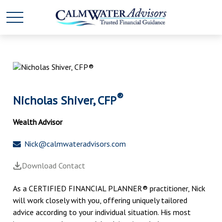
®
Nicholas Shiver, CFP
Wealth Advisor
Nick@calmwateradvisors.com
Download Contact
As a CERTIFIED FINANCIAL PLANNER® practitioner, Nick
will work closely with you, offering uniquely tailored
advice according to your individual situation. His most