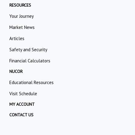
RESOURCES
Your Journey
Market News
Articles
Safety and Security
Financial Calculators
NUCOR
Educational Resources
Visit Schedule
MY ACCOUNT
CONTACT US