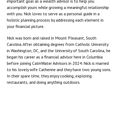
important goal as a wealth advisor is to help you
accomplish yours while growing a meaningful relationship
with you. Nick loves to serve as a personal guide in a
holistic planning process by addressing each element in
your financial picture.
Nick was born and raised in Mount Pleasant, South
Carolina. After obtaining degrees from Catholic University
in Washington, DC, and the University of South Carolina, he
began his career as a financial advisor here in Columbia
before joining CalmWater Advisors in 2024. Nick is married
to his lovely wife Catherine and they have two young sons.
In their spare time, they enjoy cooking, exploring
restaurants, and doing anything outdoors.