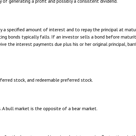
of generating a profit and possibly a consistent dividend.
 a specified amount of interest and to repay the principal at matu
sting bonds typically falls. If an investor sells a bond before matur
eive the interest payments due plus his or her original principal, ba
referred stock, and redeemable preferred stock.
. A bull market is the opposite of a bear market.