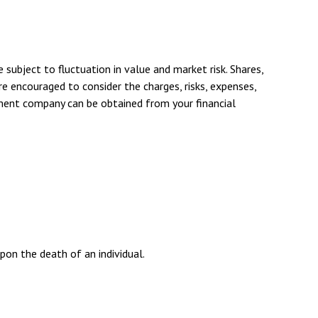
ubject to fluctuation in value and market risk. Shares,
e encouraged to consider the charges, risks, expenses,
tment company can be obtained from your financial
upon the death of an individual.