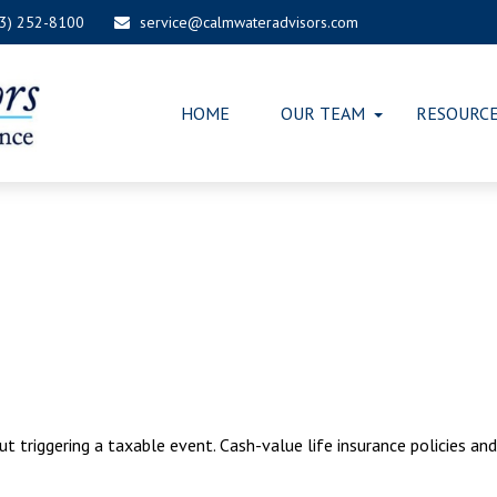
03) 252-8100
service@calmwateradvisors.com
HOME
OUR TEAM
RESOURC
 triggering a taxable event. Cash-value life insurance policies an