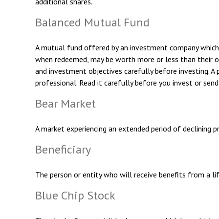
additional shares.
Balanced Mutual Fund
A mutual fund offered by an investment company which a
when redeemed, may be worth more or less than their orig
and investment objectives carefully before investing. 
professional. Read it carefully before you invest or sen
Bear Market
A market experiencing an extended period of declining pr
Beneficiary
The person or entity who will receive benefits from a life
Blue Chip Stock