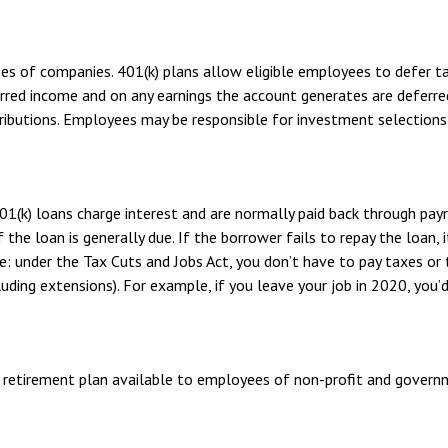
ees of companies. 401(k) plans allow eligible employees to defer ta
erred income and on any earnings the account generates are deferre
ibutions. Employees may be responsible for investment selections a
01(k) loans charge interest and are normally paid back through pay
the loan is generally due. If the borrower fails to repay the loan, i
: under the Tax Cuts and Jobs Act, you don’t have to pay taxes or 
luding extensions). For example, if you leave your job in 2020, you’d
ified retirement plan available to employees of non-profit and gover