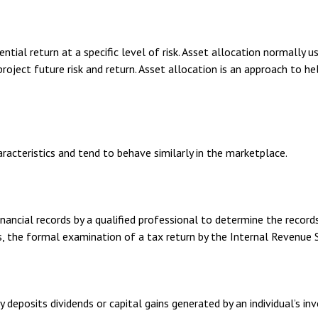
tial return at a specific level of risk. Asset allocation normally 
roject future risk and return. Asset allocation is an approach to h
aracteristics and tend to behave similarly in the marketplace.
ancial records by a qualified professional to determine the records
s, the formal examination of a tax return by the Internal Revenue S
 deposits dividends or capital gains generated by an individual’s 