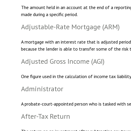
The amount held in an account at the end of a reportin
made during a specific period.
Adjustable-Rate Mortgage (ARM)
A mortgage with an interest rate that is adjusted period
because the lender is able to transfer some of the risk 
Adjusted Gross Income (AGI)
One figure used in the calculation of income tax liabili
Administrator
A probate-court-appointed person who is tasked with sett
After-Tax Return