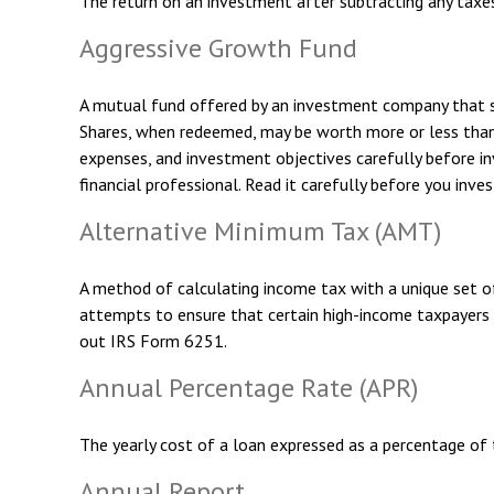
The return on an investment after subtracting any taxe
Aggressive Growth Fund
A mutual fund offered by an investment company that spec
Shares, when redeemed, may be worth more or less than th
expenses, and investment objectives carefully before i
financial professional. Read it carefully before you inve
Alternative Minimum Tax (AMT)
A method of calculating income tax with a unique set o
attempts to ensure that certain high-income taxpayers 
out IRS Form 6251.
Annual Percentage Rate (APR)
The yearly cost of a loan expressed as a percentage of
Annual Report