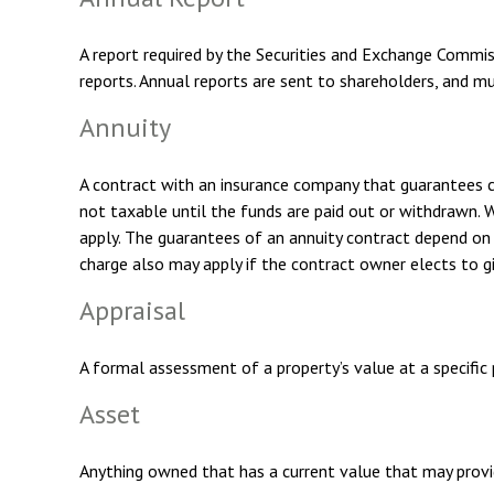
A report required by the Securities and Exchange Commis
reports. Annual reports are sent to shareholders, and mu
Annuity
A contract with an insurance company that guarantees c
not taxable until the funds are paid out or withdrawn.
apply. The guarantees of an annuity contract depend on t
charge also may apply if the contract owner elects to gi
Appraisal
A formal assessment of a property’s value at a specific p
Asset
Anything owned that has a current value that may provid