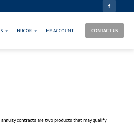
ES
NUCOR
MY ACCOUNT
CONTACT US
d annuity contracts are two products that may qualify