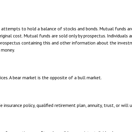
ttempts to hold a balance of stocks and bonds. Mutual funds are s
inal cost. Mutual funds are sold only by prospectus. Individuals ar
A prospectus containing this and other information about the inves
d money.
ices. A bear market is the opposite of a bull market.
 insurance policy, qualified retirement plan, annuity, trust, or will 