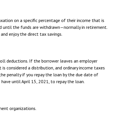
xation on a specific percentage of their income that is
d until the funds are withdrawn—normally in retirement.
nd enjoy the direct tax savings.
roll deductions. If the borrower leaves an employer
t is considered a distribution, and ordinary income taxes
the penalty if you repay the loan by the due date of
 have until April 15, 2021, to repay the loan.
nment organizations.