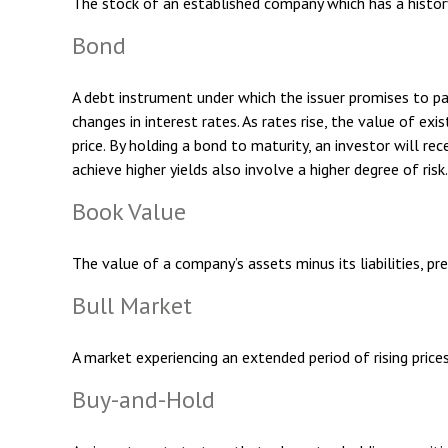
The stock of an established company which has a history 
Bond
A debt instrument under which the issuer promises to pay
changes in interest rates. As rates rise, the value of exi
price. By holding a bond to maturity, an investor will rec
achieve higher yields also involve a higher degree of risk.
Book Value
The value of a company’s assets minus its liabilities, p
Bull Market
A market experiencing an extended period of rising prices
Buy-and-Hold