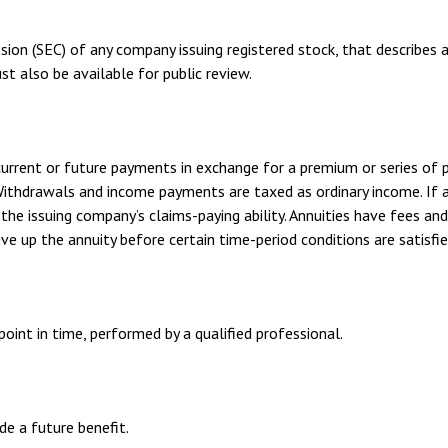
sion (SEC) of any company issuing registered stock, that describes
st also be available for public review.
urrent or future payments in exchange for a premium or series of p
 Withdrawals and income payments are taxed as ordinary income. If 
he issuing company’s claims-paying ability. Annuities have fees an
ve up the annuity before certain time-period conditions are satisfie
oint in time, performed by a qualified professional.
e a future benefit.