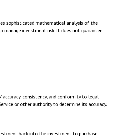
uses sophisticated mathematical analysis of the
elp manage investment risk. It does not guarantee
’ accuracy, consistency, and conformity to legal
ervice or other authority to determine its accuracy.
investment back into the investment to purchase