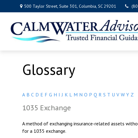
500 Taylor Street,
Suite 301,
Columbia,
SC
29201
(8
Glossary
A
B
C
D
E
F
G
H
I
J
K
L
M
N
O
P
Q
R
S
T
U
V
W
Y
Z
1035 Exchange
A method of exchanging insurance-related assets without
for a 1035 exchange.