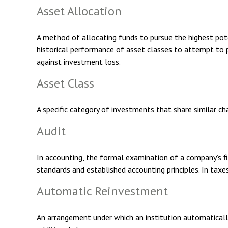
Asset Allocation
A method of allocating funds to pursue the highest poten
historical performance of asset classes to attempt to p
against investment loss.
Asset Class
A specific category of investments that share similar ch
Audit
In accounting, the formal examination of a company’s fin
standards and established accounting principles. In taxe
Automatic Reinvestment
An arrangement under which an institution automatically