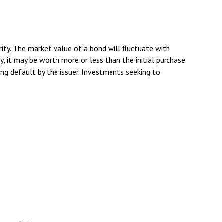
rity. The market value of a bond will fluctuate with
ity, it may be worth more or less than the initial purchase
rring default by the issuer. Investments seeking to