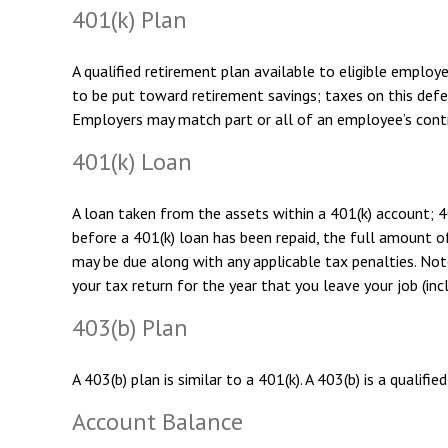
401(k) Plan
A qualified retirement plan available to eligible employ
to be put toward retirement savings; taxes on this def
Employers may match part or all of an employee’s contr
401(k) Loan
A loan taken from the assets within a 401(k) account; 4
before a 401(k) loan has been repaid, the full amount of 
may be due along with any applicable tax penalties. Note
your tax return for the year that you leave your job (inc
403(b) Plan
A 403(b) plan is similar to a 401(k). A 403(b) is a qual
Account Balance