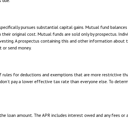
s due.
ifically pursues substantial capital gains. Mutual fund balances a
eir original cost. Mutual funds are sold only by prospectus. Indivi
nvesting. A prospectus containing this and other information abou
st or send money.
f rules for deductions and exemptions that are more restrictive th
don’t pay a lower effective tax rate than everyone else. To determ
 the loan amount. The APR includes interest owed and any fees or 