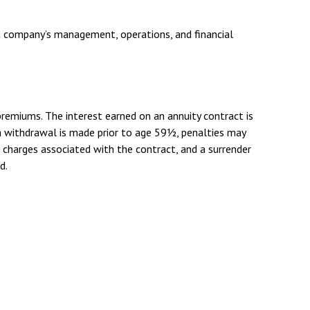
 a company’s management, operations, and financial
remiums. The interest earned on an annuity contract is
a withdrawal is made prior to age 59½, penalties may
d charges associated with the contract, and a surrender
d.