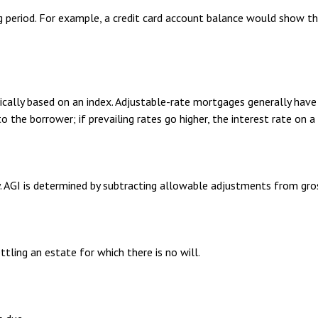
g period. For example, a credit card account balance would show t
ically based on an index. Adjustable-rate mortgages generally have 
to the borrower; if prevailing rates go higher, the interest rate on
ty. AGI is determined by subtracting allowable adjustments from gr
ling an estate for which there is no will.