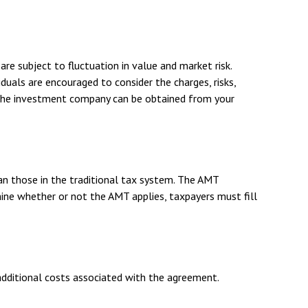
re subject to fluctuation in value and market risk.
duals are encouraged to consider the charges, risks,
t the investment company can be obtained from your
an those in the traditional tax system. The AMT
ine whether or not the AMT applies, taxpayers must fill
additional costs associated with the agreement.