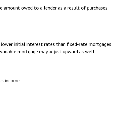
he amount owed to a lender as a result of purchases
lower initial interest rates than fixed-rate mortgages
 a variable mortgage may adjust upward as well.
oss income.