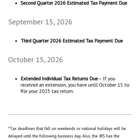
Second Quarter 2026 Estimated Tax Payment Due
September 15, 2026
Third Quarter 2026 Estimated Tax Payment Due
October 15, 2026
Extended Individual Tax Returns Due
— If you
received an extension, you have until October 15 to
file your 2025 tax return.
*Tax deadlines that fall on weekends or national holidays will be
delayed until the following business day. Also, the IRS has the