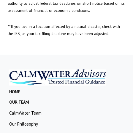
authority to adjust federal tax deadlines on short notice based on its
assessment of financial or economic conditions.
**If you live in a location affected by a natural disaster, check with
the IRS, as your tax-filing deadline may have been adjusted.
HOME
OUR TEAM
CalmWater Team
Our Philosophy