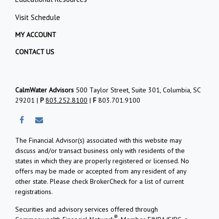
Visit Schedule
MY ACCOUNT
CONTACT US
CalmWater Advisors
500 Taylor Street, Suite 301, Columbia, SC
29201 |
P
803.252.8100
|
F
803.701.9100
The Financial Advisor(s) associated with this website may
discuss and/or transact business only with residents of the
states in which they are properly registered or licensed. No
offers may be made or accepted from any resident of any
other state. Please check BrokerCheck for a list of current
registrations.
Securities and advisory services offered through
®