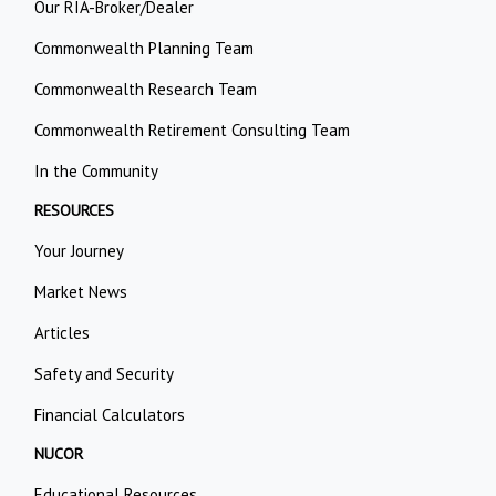
Our RIA-Broker/Dealer
Commonwealth Planning Team
Commonwealth Research Team
Commonwealth Retirement Consulting Team
In the Community
RESOURCES
Your Journey
Market News
Articles
Safety and Security
Financial Calculators
NUCOR
Educational Resources