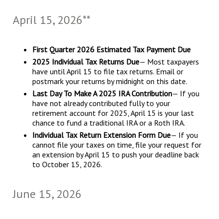
April 15, 2026**
First Quarter 2026 Estimated Tax Payment Due
2025 Individual Tax Returns Due
— Most taxpayers
have until April 15 to file tax returns. Email or
postmark your returns by midnight on this date.
Last Day To Make A 2025 IRA Contribution
— If you
have not already contributed fully to your
retirement account for 2025, April 15 is your last
chance to fund a traditional IRA or a Roth IRA.
Individual Tax Return Extension Form Due
— If you
cannot file your taxes on time, file your request for
an extension by April 15 to push your deadline back
to October 15, 2026.
June 15, 2026