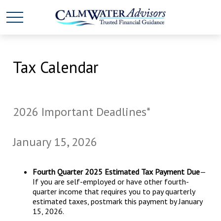
Tax Calendar
2026 Important Deadlines*
January 15, 2026
Fourth Quarter 2025 Estimated Tax Payment Due
—
If you are self-employed or have other fourth-
quarter income that requires you to pay quarterly
estimated taxes, postmark this payment by January
15, 2026.