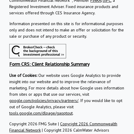
Commonwealth Financial Network
, Member
FINRA
/
SIPC
, a
Registered Investment Adviser.
Fixed insurance products and
services offered through CES Insurance Agency.
Information presented on this site is for informational purposes
only and does not intend to make an offer or solicitation for the
sale or purchase of any product or security.
Form CRS: Client Relationship Summary
Use of Cookies:
Our website uses Google Analytics to provide
insight into our website and to improve the relevance of
marketing. For more details about how Google uses information
from sites or apps that use our services, visit
google.com/policies/privacy/partners/
. If you would like to opt
out of Google Analytics, please visit
tools.google.com/dlpage/gaoptout
.
Copyright 2026 FMG Suite |
Copyright 2026 Commonwealth
Financial Network
| Copyright 2026 CalmWater Advisors